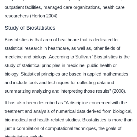
outpatient facilities, managed care organizations, health care
researchers (Horton 2004)
Study of Biostatistics
Biostatistics is that area of healthcare that is dedicated to
statistical research in healthcare, as well as, other fields of
medicine and biology .According to Sullivan “Biostatistics is the
study of statistical principles in medicine, public health or
biology. Statistical principles are based in applied mathematics
and include tools and techniques for collecting data and
summarizing analyzing and interpreting those results” (2008).
It has also been described as “A discipline concerned with the
treatment and analysis of numerical data derived from biological,
bio-medical and health-related studies. Biostatistics is more than
just a compilation of computational techniques, the goals of
biostatistics include: