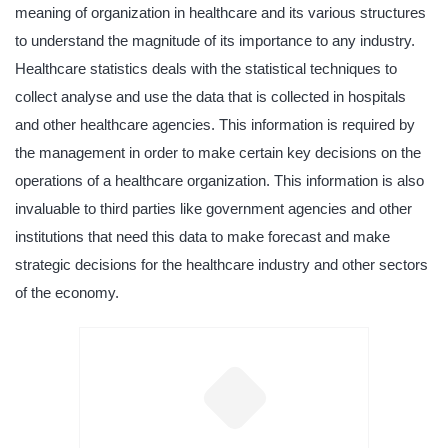
meaning of organization in healthcare and its various structures
to understand the magnitude of its importance to any industry.
Healthcare statistics deals with the statistical techniques to
collect analyse and use the data that is collected in hospitals
and other healthcare agencies. This information is required by
the management in order to make certain key decisions on the
operations of a healthcare organization. This information is also
invaluable to third parties like government agencies and other
institutions that need this data to make forecast and make
strategic decisions for the healthcare industry and other sectors
of the economy.