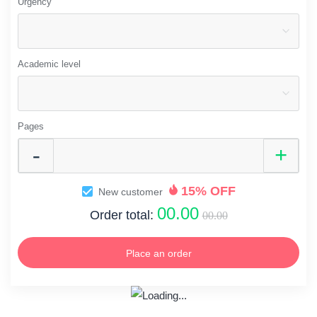
Urgency
Academic level
Pages
15% OFF
New customer
00.00
Order total:
00.00
Place an order