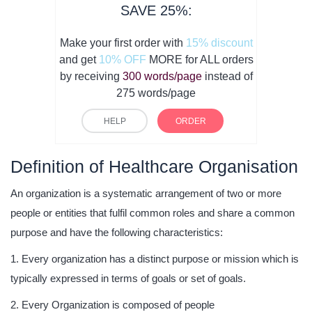
SAVE 25%:
Make your first order with
15% discount
and get
10% OFF
MORE for ALL orders
by receiving
300 words/page
instead of
275 words/page
HELP
ORDER
Definition of Healthcare Organisation
An organization is a systematic arrangement of two or more
people or entities that fulfil common roles and share a common
purpose and have the following characteristics:
Every organization has a distinct purpose or mission which is
typically expressed in terms of goals or set of goals.
Every Organization is composed of people