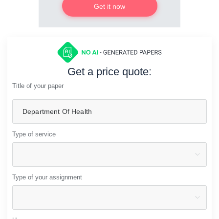
Get it now
Get a price quote:
Title of your paper
Type of service
Type of your assignment