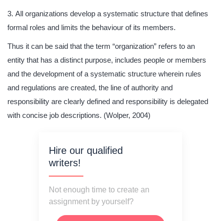
All organizations develop a systematic structure that defines
formal roles and limits the behaviour of its members.
Thus it can be said that the term “organization” refers to an
entity that has a distinct purpose, includes people or members
and the development of a systematic structure wherein rules
and regulations are created, the line of authority and
responsibility are clearly defined and responsibility is delegated
with concise job descriptions. (Wolper, 2004)
Hire our qualified
writers!
Not enough time to create an
assignment by yourself?