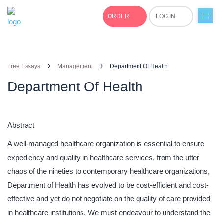
ORDER
LOG IN
+1(877)691-0701
›
›
Free Essays
Management
Department Of Health
Department Of Health
Abstract
A well-managed healthcare organization is essential to ensure
expediency and quality in healthcare services, from the utter
chaos of the nineties to contemporary healthcare organizations,
Department of Health has evolved to be cost-efficient and cost-
effective and yet do not negotiate on the quality of care provided
in healthcare institutions. We must endeavour to understand the