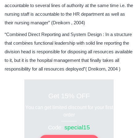
accountable to several lines of authority at the same time i.e. the
nursing staff is accountable to the HR department as well as
their nursing manager” (Dreikorn , 2004)
“Combined Direct Reporting and System Design : In a structure
that combines functional leadership with solid line reporting the
division head is responsible for disposing all resources available
to it, but it is the hospital management that finally takes all
responsibility for all resources deployed”( Dreikorn, 2004 )
Get 15% OFF
You can get limited discount for your first
order
special15
Code: