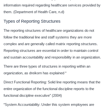
information required regarding healthcare services provided by
them. (Department of Health Care, n.d)
Types of Reporting Structures
The reporting structures of healthcare organizations do not
follow the traditional line and staff systems they are more
complex and are generally called matrix reporting structures.
Reporting structures are essential in order to maintain control
and sustain accountability and responsibility in an organization.
There are three types of structures in reporting within an
organization, as dreikorn has explained “
Direct Functional Reporting: Solid line reporting means that the
entire organization of the functional discipline reports to the
functional discipline executive” (2004)
“System Accountability: Under this system employees are