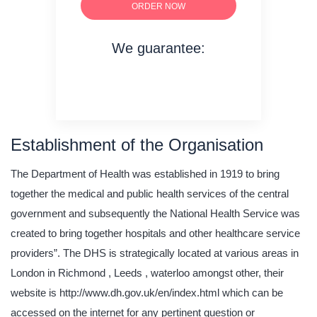
ORDER NOW
We guarantee:
on time delivery
original content
quality writing
Establishment of the Organisation
The Department of Health was established in 1919 to bring
together the medical and public health services of the central
government and subsequently the National Health Service was
created to bring together hospitals and other healthcare service
providers”. The DHS is strategically located at various areas in
London in Richmond , Leeds , waterloo amongst other, their
website is http://www.dh.gov.uk/en/index.html which can be
accessed on the internet for any pertinent question or