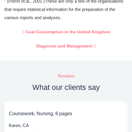
” (Perrin et.al., 2001 )These are only a few of the organisations
that require statistical information for the preparation of the
various reports and analyses.
Coal Consumption in the United Kingdom
Diagnosis and Management
Reviews
What our clients say
Coursework, Nursing, 6 pages
Karen, CA