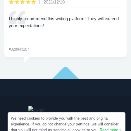
2021/12/10
I highly recommend this writing platform! They will exceed
your expectations!
#328943287
We need cookies to provide you with the best and original
experience. If you do not change your settings, we will consider
that you will not mind us sending all cookies to you.
Read more »