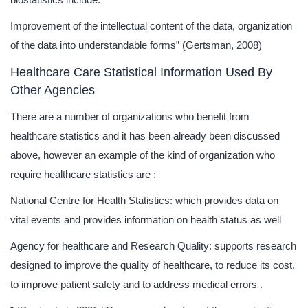
Improvement of the intellectual content of the data, organization
of the data into understandable forms” (Gertsman, 2008)
Healthcare Care Statistical Information Used By
Other Agencies
There are a number of organizations who benefit from
healthcare statistics and it has been already been discussed
above, however an example of the kind of organization who
require healthcare statistics are :
National Centre for Health Statistics: which provides data on
vital events and provides information on health status as well
Agency for healthcare and Research Quality: supports research
designed to improve the quality of healthcare, to reduce its cost,
to improve patient safety and to address medical errors .