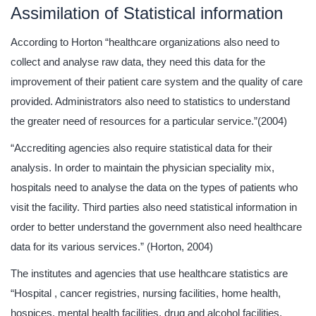
Assimilation of Statistical information
According to Horton “healthcare organizations also need to
collect and analyse raw data, they need this data for the
improvement of their patient care system and the quality of care
provided. Administrators also need to statistics to understand
the greater need of resources for a particular service.”(2004)
“Accrediting agencies also require statistical data for their
analysis. In order to maintain the physician speciality mix,
hospitals need to analyse the data on the types of patients who
visit the facility. Third parties also need statistical information in
order to better understand the government also need healthcare
data for its various services.” (Horton, 2004)
The institutes and agencies that use healthcare statistics are
“Hospital , cancer registries, nursing facilities, home health,
hospices, mental health facilities, drug and alcohol facilities,