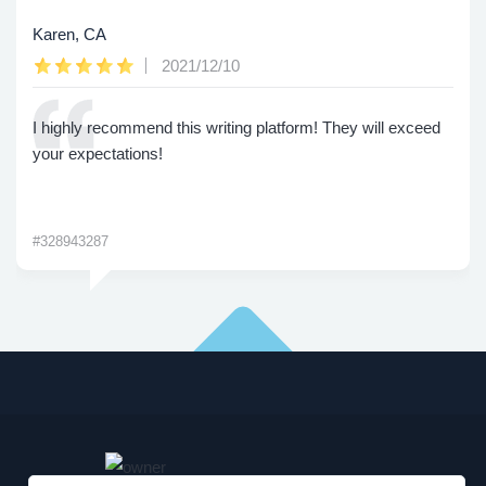
Karen, CA
2021/12/10
I highly recommend this writing platform! They will exceed
your expectations!
#328943287