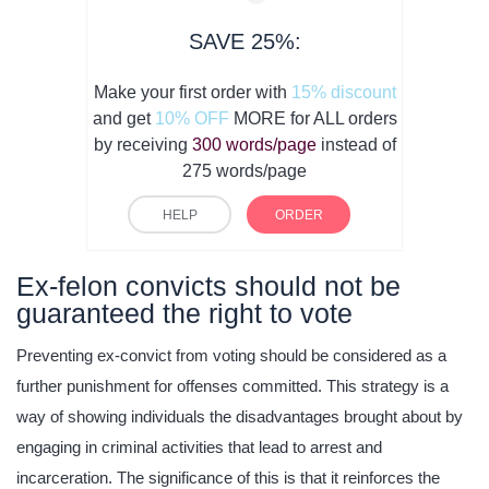
SAVE 25%:
Make your first order with
15% discount
and get
10% OFF
MORE for ALL orders
by receiving
300 words/page
instead of
275 words/page
HELP
ORDER
Ex-felon convicts should not be
guaranteed the right to vote
Preventing ex-convict from voting should be considered as a
further punishment for offenses committed. This strategy is a
way of showing individuals the disadvantages brought about by
engaging in criminal activities that lead to arrest and
incarceration. The significance of this is that it reinforces the