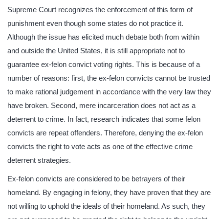
Supreme Court recognizes the enforcement of this form of
punishment even though some states do not practice it.
Although the issue has elicited much debate both from within
and outside the United States, it is still appropriate not to
guarantee ex-felon convict voting rights. This is because of a
number of reasons: first, the ex-felon convicts cannot be trusted
to make rational judgement in accordance with the very law they
have broken. Second, mere incarceration does not act as a
deterrent to crime. In fact, research indicates that some felon
convicts are repeat offenders. Therefore, denying the ex-felon
convicts the right to vote acts as one of the effective crime
deterrent strategies.
Ex-felon convicts are considered to be betrayers of their
homeland. By engaging in felony, they have proven that they are
not willing to uphold the ideals of their homeland. As such, they