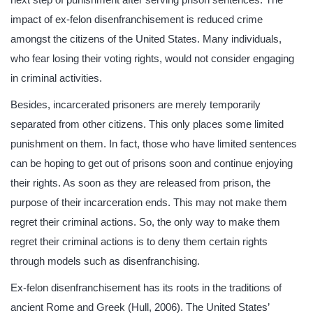
impact of ex-felon disenfranchisement is reduced crime
amongst the citizens of the United States. Many individuals,
who fear losing their voting rights, would not consider engaging
in criminal activities.
Besides, incarcerated prisoners are merely temporarily
separated from other citizens. This only places some limited
punishment on them. In fact, those who have limited sentences
can be hoping to get out of prisons soon and continue enjoying
their rights. As soon as they are released from prison, the
purpose of their incarceration ends. This may not make them
regret their criminal actions. So, the only way to make them
regret their criminal actions is to deny them certain rights
through models such as disenfranchising.
Ex-felon disenfranchisement has its roots in the traditions of
ancient Rome and Greek (Hull, 2006). The United States’