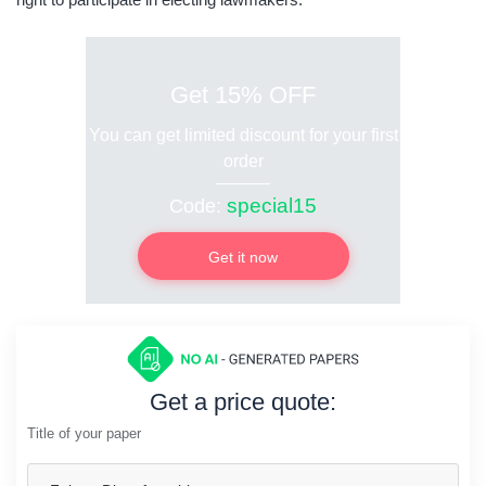
Get 15% OFF
You can get limited discount for your first
order
special15
Code:
Get it now
Get a price quote:
Title of your paper