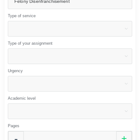
Type of service
Type of your assignment
Urgency
Academic level
Pages