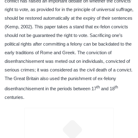
conflict has raised an important debate on whether the convicts’
right to vote, as provided for in the principle of universal suffrage,
should be restored automatically at the expiry of their sentences
(Kemp, 2002). This paper takes a stand that ex-felon convicts
should not be guaranteed the right to vote. Sacrificing one’s
political rights after committing a felony can be backdated to the
early traditions of Rome and Greek. The conviction of
disenfranchisement was meted out on individuals, convicted of
serious crimes; it was considered as the civil death of a convict.
The Great Britain also used the punishment of ex-felony
th
th
disenfranchisement in the periods between 17
and 18
centuries.