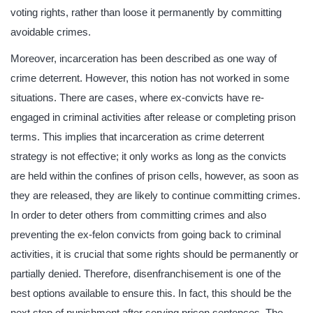
voting rights, rather than loose it permanently by committing
avoidable crimes.
Moreover, incarceration has been described as one way of
crime deterrent. However, this notion has not worked in some
situations. There are cases, where ex-convicts have re-
engaged in criminal activities after release or completing prison
terms. This implies that incarceration as crime deterrent
strategy is not effective; it only works as long as the convicts
are held within the confines of prison cells, however, as soon as
they are released, they are likely to continue committing crimes.
In order to deter others from committing crimes and also
preventing the ex-felon convicts from going back to criminal
activities, it is crucial that some rights should be permanently or
partially denied. Therefore, disenfranchisement is one of the
best options available to ensure this. In fact, this should be the
next step of punishment after serving prison sentences. The