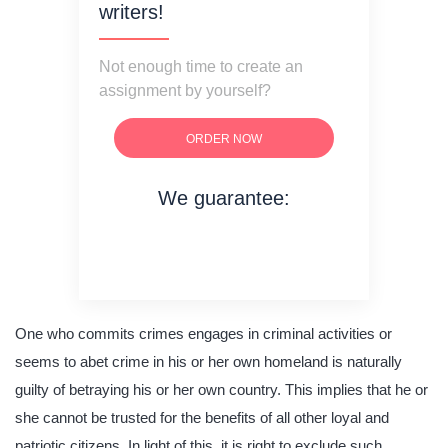
writers!
Not enough time to create an
assignment by yourself?
ORDER NOW
We guarantee:
on time delivery
original content
quality writing
One who commits crimes engages in criminal activities or
seems to abet crime in his or her own homeland is naturally
guilty of betraying his or her own country. This implies that he or
she cannot be trusted for the benefits of all other loyal and
patriotic citizens. In light of this, it is right to exclude such