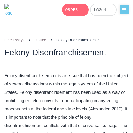
ORDER
LOG IN
+1(877)691-0701
›
›
Free Essays
Justice
Felony Disenfranchisement
Felony Disenfranchisement
Felony disenfranchisement is an issue that has been the subject
of several discussions within the legal system of the United
States. Felony disenfranchisement has been used as a way of
prohibiting ex-felon convicts from participating in any voting
process both at the federal and state levels (Alexander, 2010). It
is important to note that the principle of felony
disenfranchisement conflicts with that of universal suffrage. The