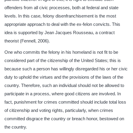
offenders from all civic processes, both at federal and state
levels. In this case, felony disenfranchisement is the most
appropriate approach to deal with the ex-felon convicts. This
idea is supported by Jean Jacques Rousseau, a contract
theorist (Fennell, 2006).
One who commits the felony in his homeland is not fit to be
considered part of the citizenship of the United States; this is
because such a person has willingly disregarded his or her civic
duty to uphold the virtues and the provisions of the laws of the
country. Therefore, such an individual should not be allowed to
participate in a process, where good citizens are involved. In
fact, punishment for crimes committed should include total loss
of citizenship and voting rights, particularly, when crimes
committed disgrace the country or breach honor, bestowed on
the country.