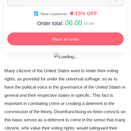
15% OFF
New customer
00.00
Order total:
00.00
Place an order
Many citizens of the United States want to retain their voting
rights, as provided for under the universal suffrage, so as to
have the political voice in the governance of the United States in
general and their respective states in specific. This fact is
important in combating crime or creating a deterrent to the
commission of the felony. Disenfranchising ex-felon convicts on
this basis serves as a deterrent to crime in the sense that many
citizens, who value their voting rights, would safeguard their