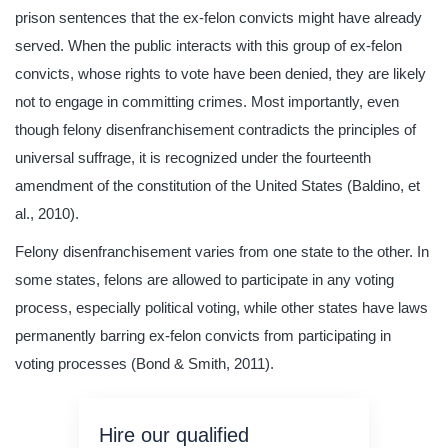
prison sentences that the ex-felon convicts might have already
served. When the public interacts with this group of ex-felon
convicts, whose rights to vote have been denied, they are likely
not to engage in committing crimes. Most importantly, even
though felony disenfranchisement contradicts the principles of
universal suffrage, it is recognized under the fourteenth
amendment of the constitution of the United States (Baldino, et
al., 2010).
Felony disenfranchisement varies from one state to the other. In
some states, felons are allowed to participate in any voting
process, especially political voting, while other states have laws
permanently barring ex-felon convicts from participating in
voting processes (Bond & Smith, 2011).
Hire our qualified