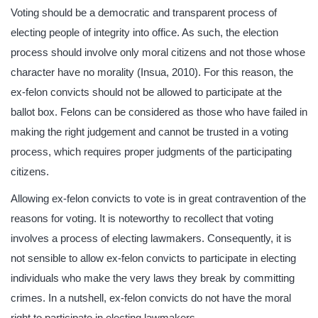
Voting should be a democratic and transparent process of
electing people of integrity into office. As such, the election
process should involve only moral citizens and not those whose
character have no morality (Insua, 2010). For this reason, the
ex-felon convicts should not be allowed to participate at the
ballot box. Felons can be considered as those who have failed in
making the right judgement and cannot be trusted in a voting
process, which requires proper judgments of the participating
citizens.
Allowing ex-felon convicts to vote is in great contravention of the
reasons for voting. It is noteworthy to recollect that voting
involves a process of electing lawmakers. Consequently, it is
not sensible to allow ex-felon convicts to participate in electing
individuals who make the very laws they break by committing
crimes. In a nutshell, ex-felon convicts do not have the moral
right to participate in electing lawmakers.