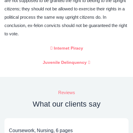
are not supposed to be granted the right to belong to the upright
citizens; they should not be allowed to exercise their rights in a
political process the same way upright citizens do. In
conclusion, ex-felon convicts should not be guaranteed the right
to vote.
Internet Piracy
Juvenile Delinquency
Reviews
What our clients say
Coursework, Nursing, 6 pages