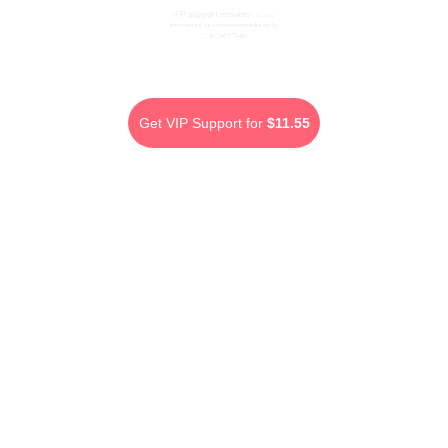
VIP support ensures
that your
enquiries will be answered immediately by
our Support Team.
Get VIP Support for
$11.55