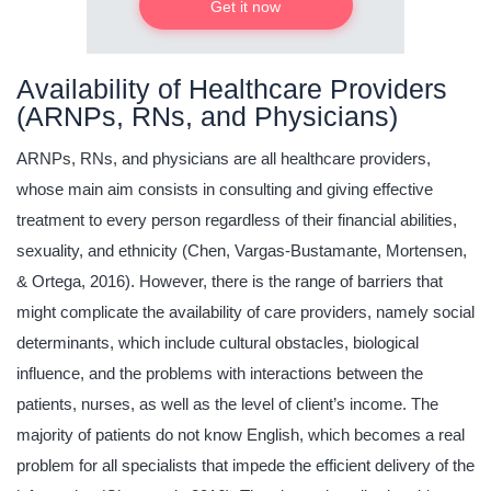
Get it now
Availability of Healthcare Providers
(ARNPs, RNs, and Physicians)
ARNPs, RNs, and physicians are all healthcare providers,
whose main aim consists in consulting and giving effective
treatment to every person regardless of their financial abilities,
sexuality, and ethnicity (Chen, Vargas-Bustamante, Mortensen,
& Ortega, 2016). However, there is the range of barriers that
might complicate the availability of care providers, namely social
determinants, which include cultural obstacles, biological
influence, and the problems with interactions between the
patients, nurses, as well as the level of client’s income. The
majority of patients do not know English, which becomes a real
problem for all specialists that impede the efficient delivery of the