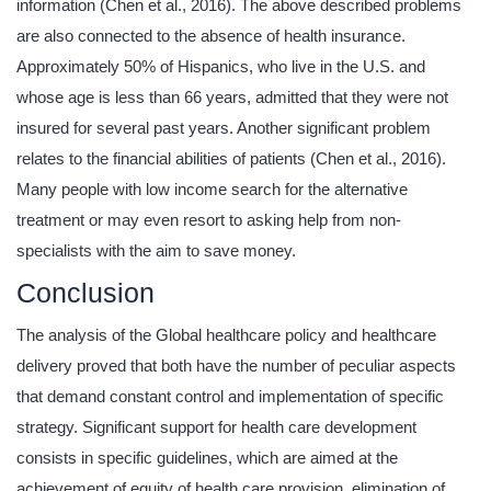
information (Chen et al., 2016). The above described problems
are also connected to the absence of health insurance.
Approximately 50% of Hispanics, who live in the U.S. and
whose age is less than 66 years, admitted that they were not
insured for several past years. Another significant problem
relates to the financial abilities of patients (Chen et al., 2016).
Many people with low income search for the alternative
treatment or may even resort to asking help from non-
specialists with the aim to save money.
Conclusion
The analysis of the Global healthcare policy and healthcare
delivery proved that both have the number of peculiar aspects
that demand constant control and implementation of specific
strategy. Significant support for health care development
consists in specific guidelines, which are aimed at the
achievement of equity of health care provision, elimination of