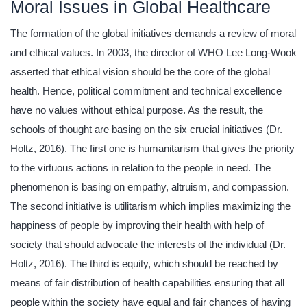
Moral Issues in Global Healthcare
The formation of the global initiatives demands a review of moral
and ethical values. In 2003, the director of WHO Lee Long-Wook
asserted that ethical vision should be the core of the global
health. Hence, political commitment and technical excellence
have no values without ethical purpose. As the result, the
schools of thought are basing on the six crucial initiatives (Dr.
Holtz, 2016). The first one is humanitarism that gives the priority
to the virtuous actions in relation to the people in need. The
phenomenon is basing on empathy, altruism, and compassion.
The second initiative is utilitarism which implies maximizing the
happiness of people by improving their health with help of
society that should advocate the interests of the individual (Dr.
Holtz, 2016). The third is equity, which should be reached by
means of fair distribution of health capabilities ensuring that all
people within the society have equal and fair chances of having