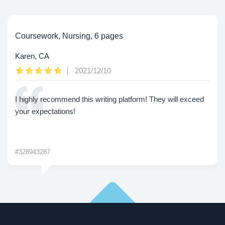
Coursework, Nursing, 6 pages
Karen, CA
2021/12/10
I highly recommend this writing platform! They will exceed
your expectations!
#328943287