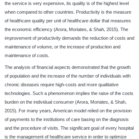
the service is very expensive, its quality is of the highest level
when compared to other countries. Productivity is the measure
of healthcare quality per unit of healthcare dollar that measures
the economic efficiency (Arora, Moriates, & Shah, 2015). The
improvement of productivity demands the reduction of costs and
maintenance of volume, or the increase of production and
maintenance of costs.
The analysis of financial aspects demonstrated that the growth
of population and the increase of the number of individuals with
chronic diseases require high-costs and more qualitative
technologies. Such a phenomenon implies the raise of the costs
burden on the individual consumer (Arora, Moriates, & Shah,
2015). For many years, American model relied on the provision
of payments to the institutions of care basing on the diagnosis
and the procedure of visits. The significant goal of every hospital
is the management of healthcare service in order to optimize