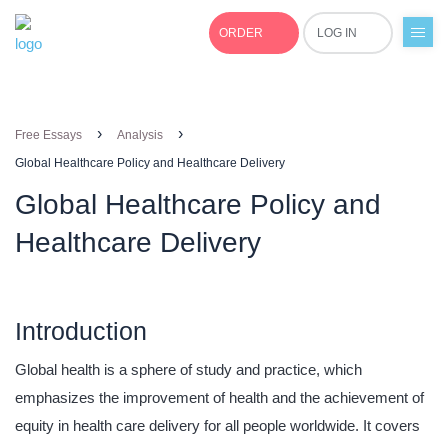
ORDER
LOG IN
+1(877)691-0701
›
›
Free Essays
Analysis
Global Healthcare Policy and Healthcare Delivery
Global Healthcare Policy and
Healthcare Delivery
Introduction
Global health is a sphere of study and practice, which
emphasizes the improvement of health and the achievement of
equity in health care delivery for all people worldwide. It covers