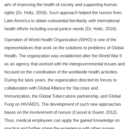
aim of improving the health of society and supporting human
rights (Dr. Holtz, 2016). Such approach helped the nurses from
Latin America to obtain substantial familiarity with international
health efforts including social justice needs (Dr. Holtz, 2016).
Operation of World Health Organization (WHO) is one of the
representatives that work on the solutions to problems of Global
Health. The organization was established after the World War II
as an agency that worked with the intergovernmental issues and
focused on the coordination of the worldwide health activities.
During the lasts years, the organization directed its forces to
collaboration with Global Alliance for Vaccines and
Immunization, the Global Tuberculosis partnership, and Global
Fung on HIV/AIDS. The development of such new approaches
bases on the involvement of nurses (Cassel & Guest, 2012).
Thus, medical employees can apply the gained knowledge on
practice and further share the experience with other nurses.