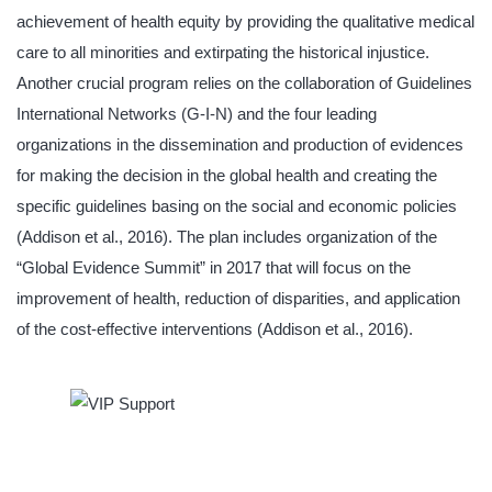
achievement of health equity by providing the qualitative medical
care to all minorities and extirpating the historical injustice.
Another crucial program relies on the collaboration of Guidelines
International Networks (G-I-N) and the four leading
organizations in the dissemination and production of evidences
for making the decision in the global health and creating the
specific guidelines basing on the social and economic policies
(Addison et al., 2016). The plan includes organization of the
“Global Evidence Summit” in 2017 that will focus on the
improvement of health, reduction of disparities, and application
of the cost-effective interventions (Addison et al., 2016).