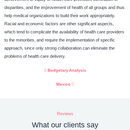
disparities, and the improvement of health of all groups and thus
help medical organizations to build their work appropriately.
Racial and economic factors are other significant aspects,
which tend to complicate the availability of health care providers
to the minorities, and require the implementation of specific
approach, since only strong collaboration can eliminate the
problems of health care delivery.
Budgetary Analysis
Mexico
Reviews
What our clients say