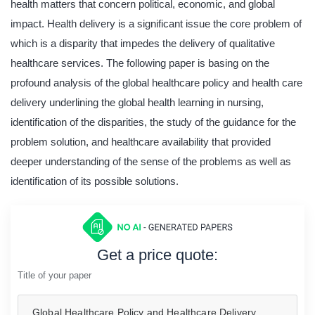
health matters that concern political, economic, and global
impact. Health delivery is a significant issue the core problem of
which is a disparity that impedes the delivery of qualitative
healthcare services. The following paper is basing on the
profound analysis of the global healthcare policy and health care
delivery underlining the global health learning in nursing,
identification of the disparities, the study of the guidance for the
problem solution, and healthcare availability that provided
deeper understanding of the sense of the problems as well as
identification of its possible solutions.
Get a price quote:
Title of your paper