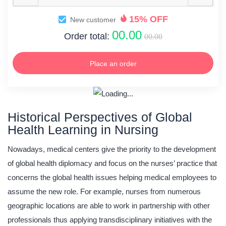
15% OFF
New customer
00.00
Order total:
00.00
Place an order
Historical Perspectives of Global
Health Learning in Nursing
Nowadays, medical centers give the priority to the development
of global health diplomacy and focus on the nurses’ practice that
concerns the global health issues helping medical employees to
assume the new role. For example, nurses from numerous
geographic locations are able to work in partnership with other
professionals thus applying transdisciplinary initiatives with the