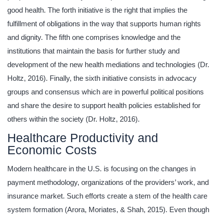
good health. The forth initiative is the right that implies the
fulfillment of obligations in the way that supports human rights
and dignity. The fifth one comprises knowledge and the
institutions that maintain the basis for further study and
development of the new health mediations and technologies (Dr.
Holtz, 2016). Finally, the sixth initiative consists in advocacy
groups and consensus which are in powerful political positions
and share the desire to support health policies established for
others within the society (Dr. Holtz, 2016).
Healthcare Productivity and
Economic Costs
Modern healthcare in the U.S. is focusing on the changes in
payment methodology, organizations of the providers’ work, and
insurance market. Such efforts create a stem of the health care
system formation (Arora, Moriates, & Shah, 2015). Even though