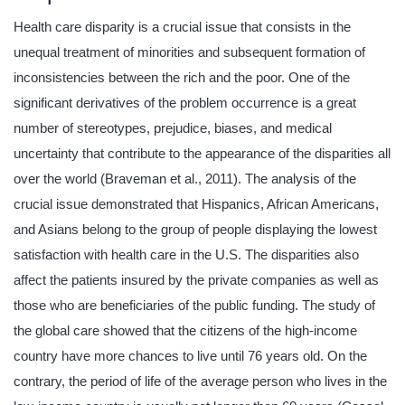
Health care disparity is a crucial issue that consists in the
unequal treatment of minorities and subsequent formation of
inconsistencies between the rich and the poor. One of the
significant derivatives of the problem occurrence is a great
number of stereotypes, prejudice, biases, and medical
uncertainty that contribute to the appearance of the disparities all
over the world (Braveman et al., 2011). The analysis of the
crucial issue demonstrated that Hispanics, African Americans,
and Asians belong to the group of people displaying the lowest
satisfaction with health care in the U.S. The disparities also
affect the patients insured by the private companies as well as
those who are beneficiaries of the public funding. The study of
the global care showed that the citizens of the high-income
country have more chances to live until 76 years old. On the
contrary, the period of life of the average person who lives in the