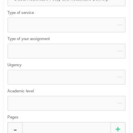
Type of service
Type of your assignment
Urgency
Academic level
Pages