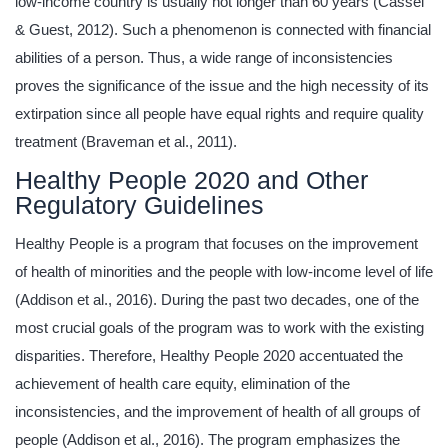
low-income country is usually not longer than 60 years (Cassel
& Guest, 2012). Such a phenomenon is connected with financial
abilities of a person. Thus, a wide range of inconsistencies
proves the significance of the issue and the high necessity of its
extirpation since all people have equal rights and require quality
treatment (Braveman et al., 2011).
Healthy People 2020 and Other
Regulatory Guidelines
Healthy People is a program that focuses on the improvement
of health of minorities and the people with low-income level of life
(Addison et al., 2016). During the past two decades, one of the
most crucial goals of the program was to work with the existing
disparities. Therefore, Healthy People 2020 accentuated the
achievement of health care equity, elimination of the
inconsistencies, and the improvement of health of all groups of
people (Addison et al., 2016). The program emphasizes the