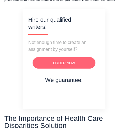
Hire our qualified
writers!
Not enough time to create an
assignment by yourself?
ORDER NOW
We guarantee:
on time delivery
original content
quality writing
The Importance of Health Care
Disparities Solution