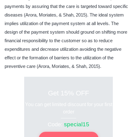
payments by assuring that the care is targeted toward specific
diseases (Arora, Moriates, & Shah, 2015). The ideal system
implies utilization of the payment system at all levels. The
design of the payment system should ground on shifting more
financial responsibility to the customer so as to reduce
expenditures and decrease utilization avoiding the negative
effect or the formation of barriers to the utilization of the
preventive care (Arora, Moriates, & Shah, 2015).
Get 15% OFF
You can get limited discount for your first
order
special15
Code: