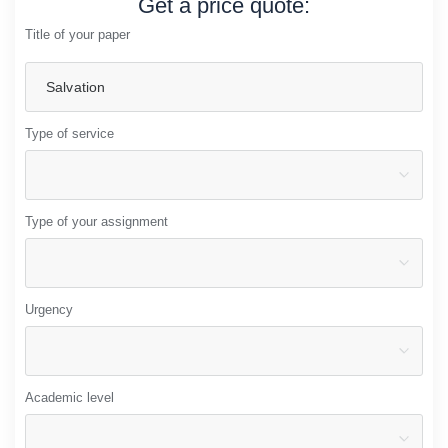
Get a price quote:
Title of your paper
Type of service
Type of your assignment
Urgency
Academic level