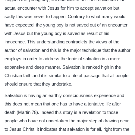
actual encounter with Jesus for him to accept salvation but
sadly this was never to happen. Contrary to what many would
have expected, the young boy is not saved out of an encounter
with Jesus but the young boy is saved as result of his
innocence. This understanding contradicts the views of the
author of salvation and this is the major technique that the author
employs in order to address the topic of salvation in a more
expansive and deep manner. Salvation is ranked high in the
Christian faith and it is similar to a rite of passage that all people
should ensure that they undertake.
Salvation is having an earthly consciousness experience and
this does not mean that one has to have a tentative life after
death (Martin 78). Indeed this story is a revelation to those
people who have not undertaken the major step of drawing near
to Jesus Christ, it indicates that salvation is for all, right from the