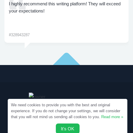
I highly recommend this writing platform! They will exceed
your expectations!
#328943287
We need cookies to provide you with the best and original
experience. If you do not change your settings, we will consider
that you will not mind us sending all cookies to you.
Read more »
Copyright © 2010-2026 Samples.SpecialEssays.com
It's OK