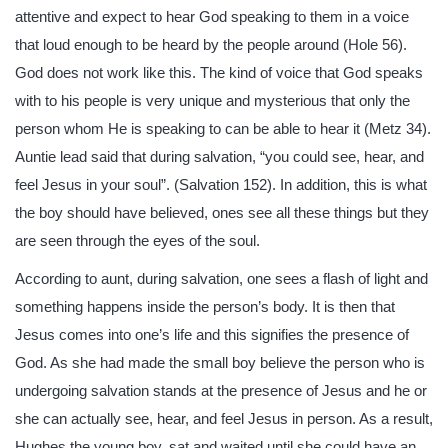
attentive and expect to hear God speaking to them in a voice
that loud enough to be heard by the people around (Hole 56).
God does not work like this. The kind of voice that God speaks
with to his people is very unique and mysterious that only the
person whom He is speaking to can be able to hear it (Metz 34).
Auntie lead said that during salvation, “you could see, hear, and
feel Jesus in your soul”. (Salvation 152). In addition, this is what
the boy should have believed, ones see all these things but they
are seen through the eyes of the soul.
According to aunt, during salvation, one sees a flash of light and
something happens inside the person’s body. It is then that
Jesus comes into one’s life and this signifies the presence of
God. As she had made the small boy believe the person who is
undergoing salvation stands at the presence of Jesus and he or
she can actually see, hear, and feel Jesus in person. As a result,
Hughes the young boy, sat and waited until she could have an