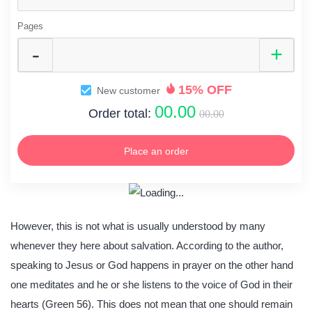
Pages
15% OFF
New customer
00.00
Order total:
00.00
Place an order
However, this is not what is usually understood by many
whenever they here about salvation. According to the author,
speaking to Jesus or God happens in prayer on the other hand
one meditates and he or she listens to the voice of God in their
hearts (Green 56). This does not mean that one should remain