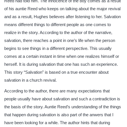
Reed had told him. The innocence of the boy comes as a result
of his auntie Reed who keeps on talking about the major revival
and as a result, Hughes believes after listening to her. Salvation
means different things to different people as one comes to
realize in the story. According to the author of the narrative,
salvation, there reaches a point in one’s life when the person
begins to see things in a different perspective. This usually
comes at a certain instant in time when one realizes himself or
herself. It is during salvation that one has such an experience.
This story “Salvation” is based on a true encounter about
salvation in a church revival.
According to the author, there are many expectations that
people usually have about salvation and such a contradiction is
the basis of the story. Auntie Reed’s understanding of the things
that happen during salvation is also part of the anwers that I
have been looking for a while. The author hints that during