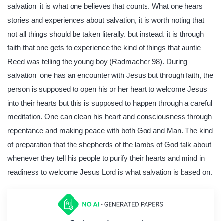
salvation, it is what one believes that counts. What one hears
stories and experiences about salvation, it is worth noting that
not all things should be taken literally, but instead, it is through
faith that one gets to experience the kind of things that auntie
Reed was telling the young boy (Radmacher 98). During
salvation, one has an encounter with Jesus but through faith, the
person is supposed to open his or her heart to welcome Jesus
into their hearts but this is supposed to happen through a careful
meditation. One can clean his heart and consciousness through
repentance and making peace with both God and Man. The kind
of preparation that the shepherds of the lambs of God talk about
whenever they tell his people to purify their hearts and mind in
readiness to welcome Jesus Lord is what salvation is based on.