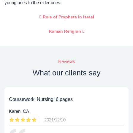
young ones to the elder ones.
Role of Prophets in Israel
Roman Religion
Reviews
What our clients say
Coursework, Nursing, 6 pages
Karen, CA
2021/12/10