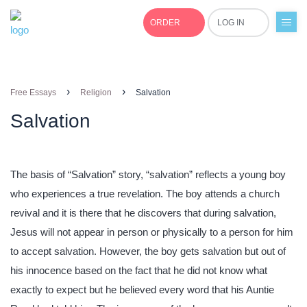
ORDER
LOG IN
+1(877)691-0701
›
›
Free Essays
Religion
Salvation
Salvation
The basis of “Salvation” story, “salvation” reflects a young boy
who experiences a true revelation. The boy attends a church
revival and it is there that he discovers that during salvation,
Jesus will not appear in person or physically to a person for him
to accept salvation. However, the boy gets salvation but out of
his innocence based on the fact that he did not know what
exactly to expect but he believed every word that his Auntie