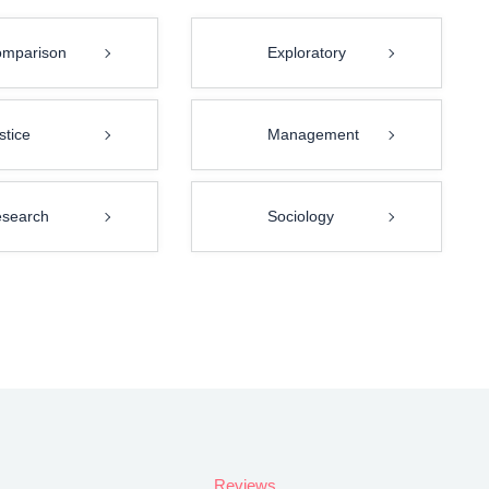
mparison
Exploratory
stice
Management
search
Sociology
Reviews