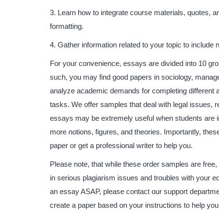
Learn how to integrate course materials, quotes, a
formatting.
Gather information related to your topic to include
For your convenience, essays are divided into 10 gro
such, you may find good papers in sociology, managem
analyze academic demands for completing different 
tasks. We offer samples that deal with legal issues,
essays may be extremely useful when students are i
more notions, figures, and theories. Importantly, the
paper or get a professional writer to help you.
Please note, that while these order samples are free,
in serious plagiarism issues and troubles with your e
an essay ASAP, please contact our support department 
create a paper based on your instructions to help you