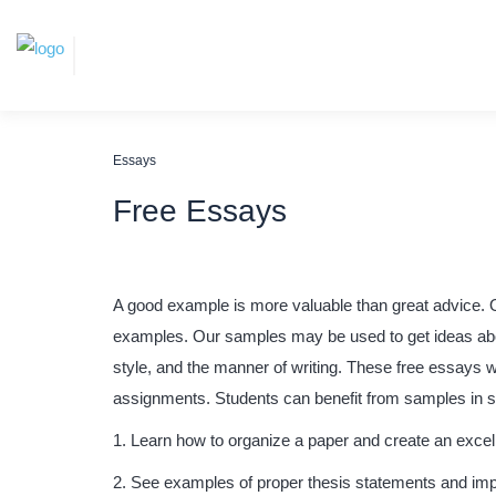
Essays
Free Essays
A good example is more valuable than great advice. 
examples. Our samples may be used to get ideas about
style, and the manner of writing. These free essays w
assignments.
Students can benefit from samples in 
Learn how to organize a paper and create an excell
See examples of proper thesis statements and im