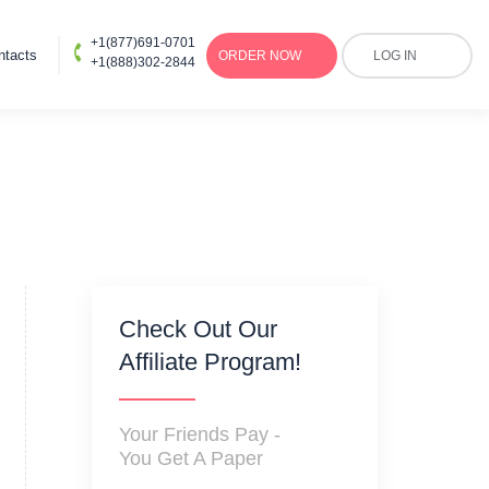
+1(877)691-0701
ntacts
ORDER
NOW
LOG IN
+1(888)302-2844
Check Out Our
Affiliate Program!
Your Friends Pay -
You Get A Paper