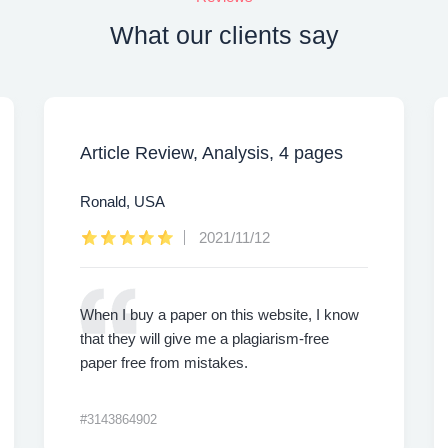
What our clients say
Article Review, Analysis, 4 pages
Ronald, USA
2021/11/12
When I buy a paper on this website, I know
that they will give me a plagiarism-free
paper free from mistakes.
#3143864902