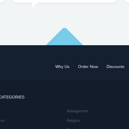
Why Us
Order Now
Discounts
CATEGORIES
Management
son
Religion