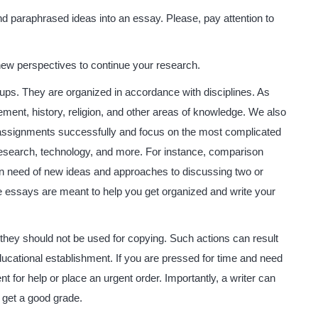
nd paraphrased ideas into an essay. Please, pay attention to
 new perspectives to continue your research.
ups. They are organized in accordance with disciplines. As
ent, history, religion, and other areas of knowledge. We also
assignments successfully and focus on the most complicated
 research, technology, and more. For instance, comparison
n need of new ideas and approaches to discussing two or
se essays are meant to help you get organized and write your
 they should not be used for copying. Such actions can result
ducational establishment. If you are pressed for time and need
for help or place an urgent order. Importantly, a writer can
 get a good grade.