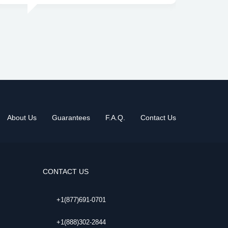
About Us
Guarantees
F.A.Q.
Contact Us
CONTACT US
+1(877)691-0701
+1(888)302-2844