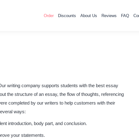
Order
Discounts
About Us
Reviews
FAQ
Co
Our writing company supports students with the best essay
 the structure of an essay, the flow of thoughts, referencing
ere completed by our writers to help customers with their
several ways:
ent introduction, body part, and conclusion.
prove your statements.