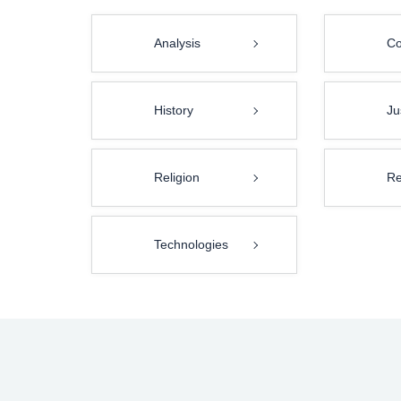
Analysis
Co
History
Ju
Religion
Re
Technologies