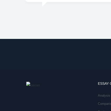
ESSAY 
Analysis
Compari