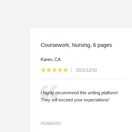
Coursework, Nursing, 6 pages
Karen, CA
2021/12/10
ly.
I highly recommend this writing platform!
 are
They will exceed your expectations!
#328943287