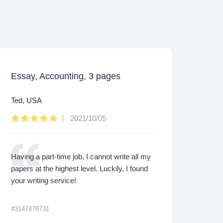
Essay, Accounting, 3 pages
Caps
Ted, USA
Lee,
2021/10/05
Having a part-time job, I cannot write all my
I was
papers at the highest level. Luckily, I found
proje
your writing service!
made 
me th
#3147478731
#3422