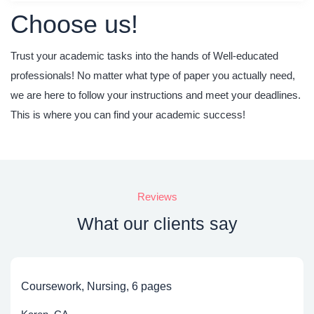
Choose us!
Trust your academic tasks into the hands of Well-educated
professionals! No matter what type of paper you actually need,
we are here to follow your instructions
and meet your deadlines.
This is where you can find your academic success!
Reviews
What our clients say
Coursework, Nursing, 6 pages