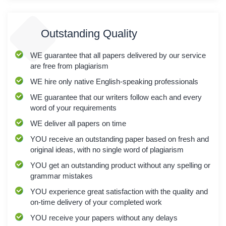
Outstanding Quality
WE
guarantee that all papers delivered by our service
are free from plagiarism
WE
hire only native English-speaking professionals
WE
guarantee that our writers follow each and every
word of your requirements
WE
deliver all papers on time
YOU
receive an outstanding paper based on fresh and
original ideas, with no single word of plagiarism
YOU
get an outstanding product without any spelling or
grammar mistakes
YOU
experience great satisfaction with the quality and
on-time delivery of your completed work
YOU
receive your papers without any delays