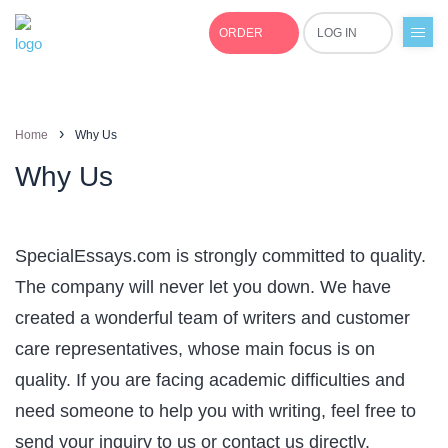
ORDER
LOG IN
+1(877)691-0701
›
Home
Why Us
Why Us
SpecialEssays.com is strongly committed to quality.
The company will never let you down. We have
created a wonderful team of writers and customer
care representatives, whose main focus is on
quality. If you are facing academic difficulties and
need someone to help you with writing, feel free to
send your inquiry to us or contact us directly.