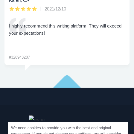
Karen, CA
2021/12/10
I highly recommend this writing platform! They will exceed
your expectations!
#328943287
We need cookies to provide you with the best and original
experience. If you do not change your settings, we will consider