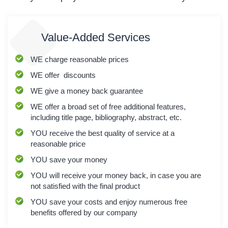
Value-Added Services
WE
charge reasonable prices
WE
offer discounts
WE
give a money back guarantee
WE
offer a broad set of free additional features,
including title page, bibliography, abstract, etc.
YOU
receive the best quality of service at a
reasonable price
YOU
save your money
YOU
will receive your money back, in case you are
not satisfied with the final product
YOU
save your costs and enjoy numerous free
benefits offered by our company