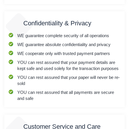
Confidentiality & Privacy
WE
guarantee complete security of all operations
WE
guarantee absolute confidentiality and privacy
WE
cooperate only with trusted payment partners
YOU
can rest assured that your payment details are
kept safe and used solely for the transaction purposes
YOU
can rest assured that your paper will never be re-
sold
YOU
can rest assured that all payments are secure
and safe
Customer Service and Care