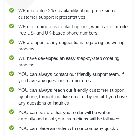
WE
guarantee 24/7 availability of our professional
customer support representatives
WE
offer numerous contact options, which also include
free US- and UK-based phone numbers
WE
are open to any suggestions regarding the writing
process
WE
have developed an easy step-by-step ordering
process
YOU
can always contact our friendly support team, if
you have any questions or concerns
YOU
can always reach our friendly customer support
by phone, through our live chat, or by email if you have
any questions or inquiries
YOU
can be sure that your order will be written
carefully and all of your instructions will be followed.
YOU
can place an order with our company quickly