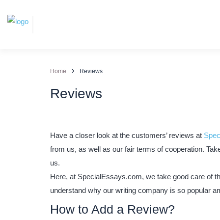
›
Home
Reviews
Reviews
Have a closer look at the customers’ reviews at
Spec
from us, as well as our fair terms of cooperation. Ta
us.
Here, at SpecialEssays.com, we take good care of the 
understand why our writing company is so popular a
How to Add a Review?