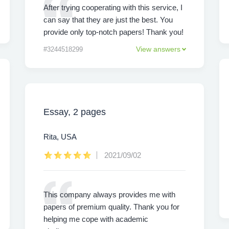
After trying cooperating with this service, I
can say that they are just the best. You
provide only top-notch papers! Thank you!
View answers
#3244518299
Essay, 2 pages
Rita, USA
2021/09/02
This company always provides me with
papers of premium quality. Thank you for
helping me cope with academic