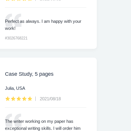
Perfect as always. I am happy with your
work!
#3026768221
Case Study, 5 pages
Julia, USA
2021/08/18
The writer working on my paper has
exceptional writing skills. I will order him