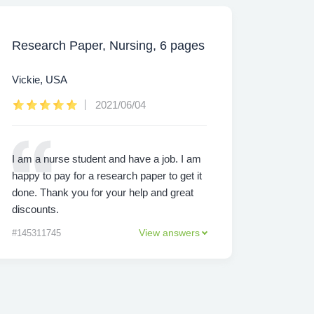
Research Paper, Nursing, 6 pages
Vickie, USA
2021/06/04
I am a nurse student and have a job. I am
happy to pay for a research paper to get it
done. Thank you for your help and great
discounts.
View answers
#145311745