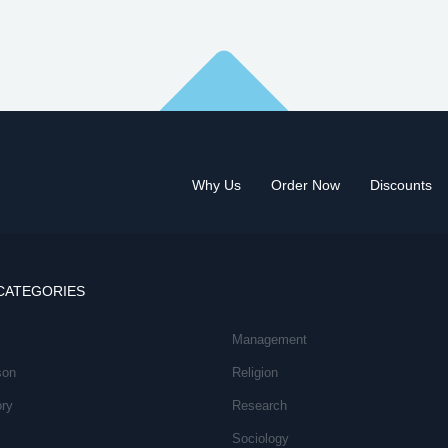
Why Us
Order Now
Discounts
CATEGORIES
Management
son
Religion
ory
Research
Sociology