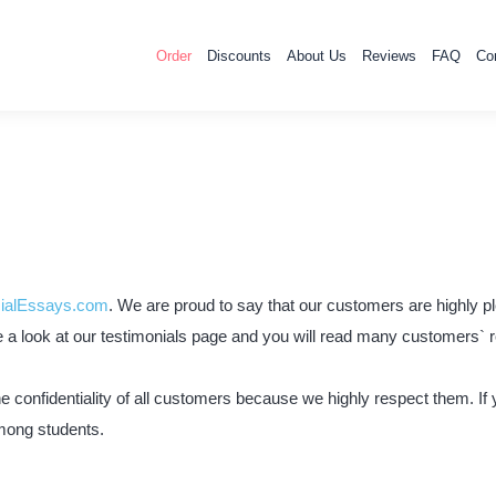
Order
Discounts
About Us
Reviews
FAQ
Co
ialEssays.com
. We are proud to say that our customers are highly pl
ke a look at our testimonials page and you will read many customers` r
confidentiality of all customers because we highly respect them. If yo
mong students.