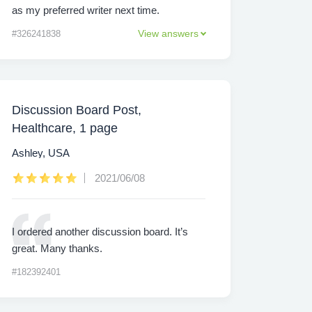
as my preferred writer next time.
View answers
#326241838
Discussion Board Post,
Healthcare, 1 page
Ashley, USA
2021/06/08
I ordered another discussion board. It’s
great. Many thanks.
#182392401