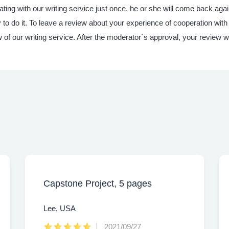
ting with our writing service just once, he or she will come back ag
o do it. To leave a review about your experience of cooperation with
w of our writing service. After the moderator`s approval, your review w
Capstone Project, 5 pages
Lee, USA
2021/09/27