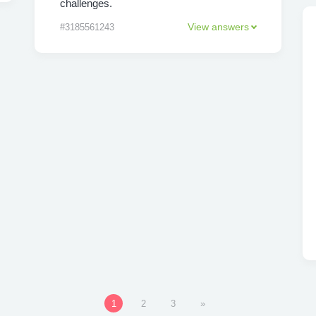
challenges.
View answers
#3185561243
1
2
3
»