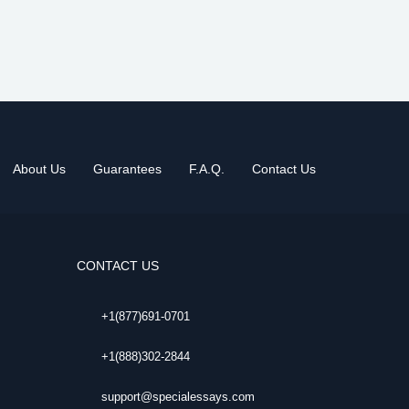
About Us
Guarantees
F.A.Q.
Contact Us
CONTACT US
+1(877)691-0701
+1(888)302-2844
support@specialessays.com