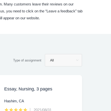
ain. Many customers leave their reviews on our
 us, you need to click on the “Leave a feedback” tab
ill appear on our website.
Type of assignment
Essay, Nursing, 3 pages
Hashim, CA
2021/08/31