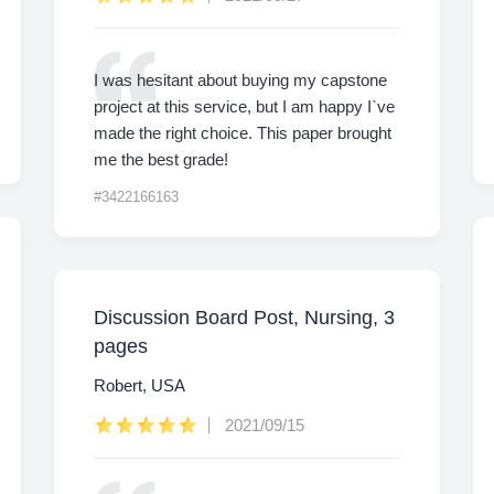
I was hesitant about buying my capstone
project at this service, but I am happy I`ve
made the right choice. This paper brought
me the best grade!
#3422166163
Discussion Board Post, Nursing, 3
pages
Robert, USA
2021/09/15