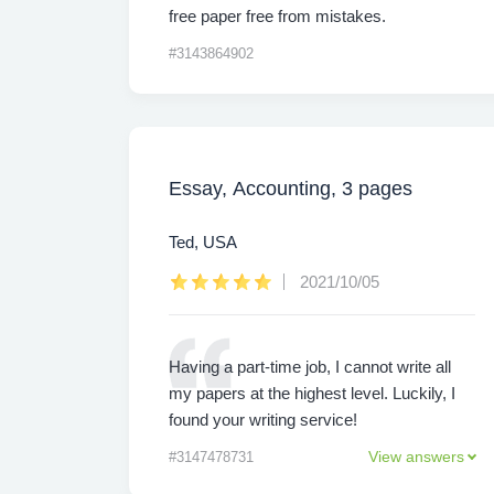
free paper free from mistakes.
#3143864902
Essay, Accounting, 3 pages
Ted, USA
2021/10/05
Having a part-time job, I cannot write all
my papers at the highest level. Luckily, I
found your writing service!
View answers
#3147478731