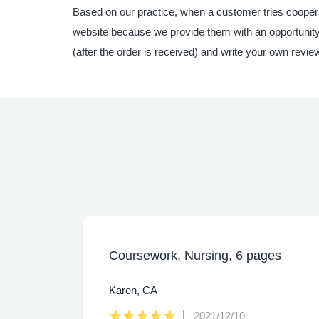
Based on our practice, when a customer tries coopera
website because we provide them with an opportunity t
(after the order is received) and write your own revie
Coursework, Nursing, 6 pages
Karen, CA
2021/12/10