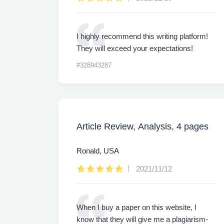
I highly recommend this writing platform!
They will exceed your expectations!
#328943287
Article Review, Analysis, 4 pages
Ronald, USA
2021/11/12
When I buy a paper on this website, I
know that they will give me a plagiarism-