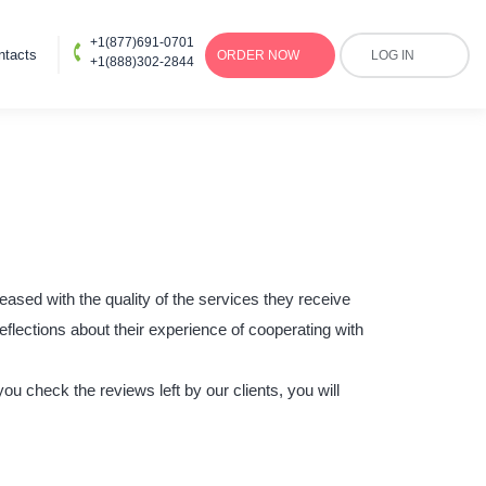
+1(877)691-0701
ntacts
ORDER
NOW
LOG IN
+1(888)302-2844
eased with the quality of the services they receive
eflections about their experience of cooperating with
u check the reviews left by our clients, you will