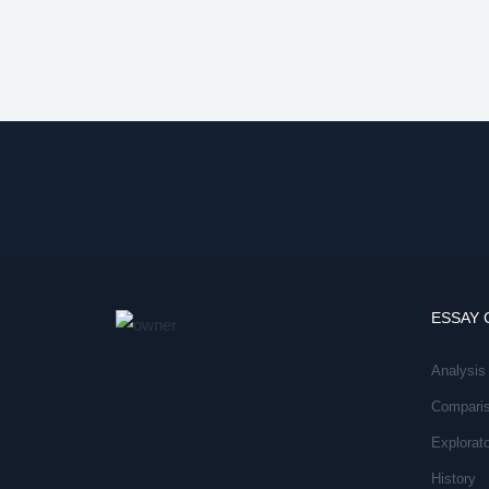
ESSAY 
Analysis
Compari
Explorat
History