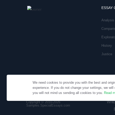
ESSAY 
Analysis
Compari
Explorat
History
Justice
We need cookies to provide you with the best and origi
experience. If you do not change your settings, we will 
you will not mind us sending all cookies to you.
Read m
Writ
Copyright © 2010-2026
Samples.SpecialEssays.com