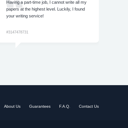
Having a part-time job, I cannot write all my
I was
papers at the highest level. Luckily, I found
proje
your writing service!
made 
me th
#3147478731
#3422
About Us
Guarantees
F.A.Q.
Contact Us