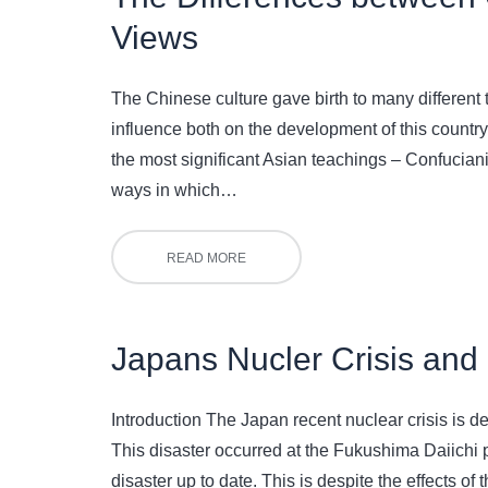
Views
The Chinese culture gave birth to many different t
influence both on the development of this country
the most significant Asian teachings – Confucian
ways in which…
READ MORE
Japans Nucler Crisis and 
Introduction The Japan recent nuclear crisis is de
This disaster occurred at the Fukushima Daiichi po
disaster up to date. This is despite the effects o