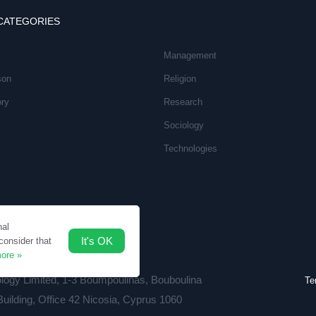
CATEGORIES
Management
son
Religion
ory
Research
Sociology
Technologies
nal
It's OK
consider that
ore »
ology Limited, 1-3 Boumpoulinas, Bouboulina
Te
Building, Office 42 Nicosia, Cyprus 1060