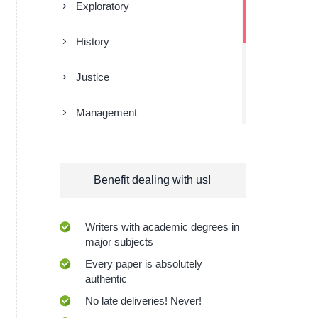
Exploratory
History
Justice
Management
Religion
Benefit dealing with us!
Research
Sociology
Writers with academic degrees in
major subjects
Technologies
Every paper is absolutely
authentic
No late deliveries! Never!