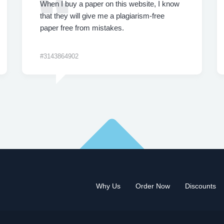
When I buy a paper on this website, I know
that they will give me a plagiarism-free
paper free from mistakes.
#3143864902
Why Us
Order Now
Discounts