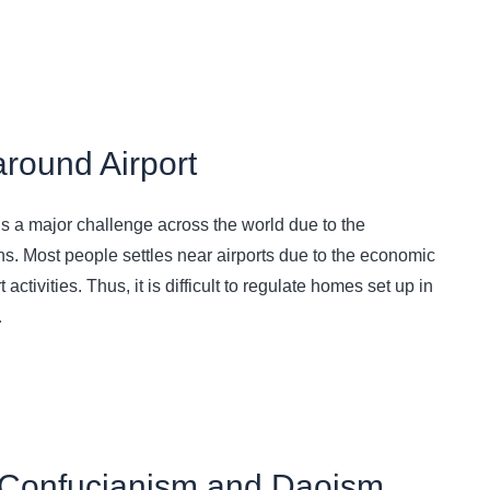
around Airport
ins a major challenge across the world due to the
s. Most people settles near airports due to the economic
activities. Thus, it is difficult to regulate homes set up in
…
 Confucianism and Daoism