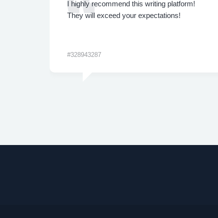
ly.
I highly recommend this writing platform!
 are
They will exceed your expectations!
#328943287