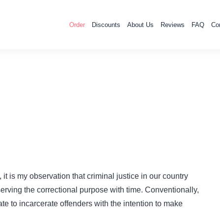
Order
Discounts
About Us
Reviews
FAQ
Co
it is my observation that criminal justice in our country
serving the correctional purpose with time. Conventionally,
tate to incarcerate offenders with the intention to make