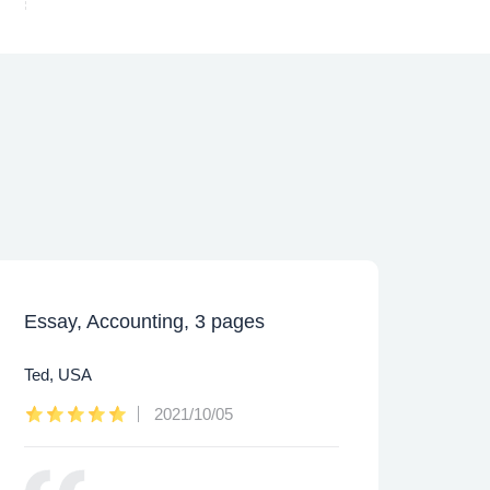
Essay, Accounting, 3 pages
Caps
Ted, USA
Lee,
2021/10/05