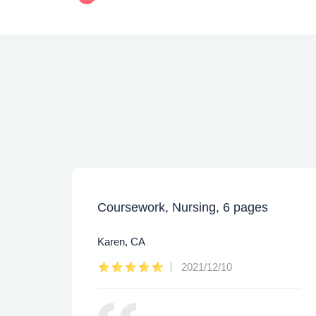
Coursework, Nursing, 6 pages
Karen, CA
2021/12/10