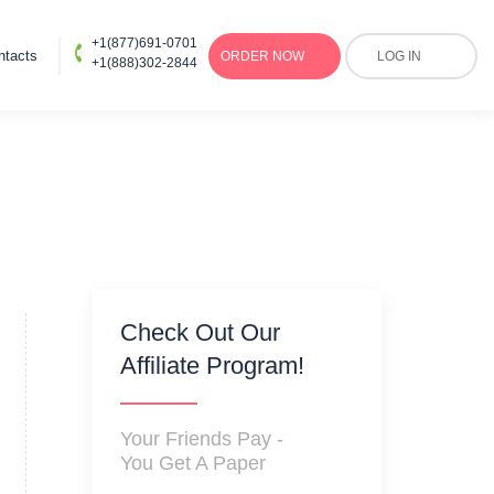
+1(877)691-0701
ntacts
ORDER
NOW
LOG IN
+1(888)302-2844
Check Out Our
Affiliate Program!
Your Friends Pay -
You Get A Paper