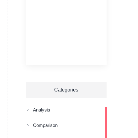
Categories
Analysis
Comparison