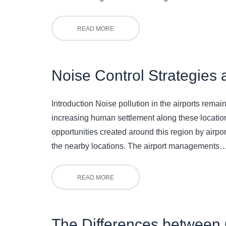
READ MORE
Noise Control Strategies 
Introduction Noise pollution in the airports rema
increasing human settlement along these location
opportunities created around this region by airport 
the nearby locations. The airport managements
READ MORE
The Differences between