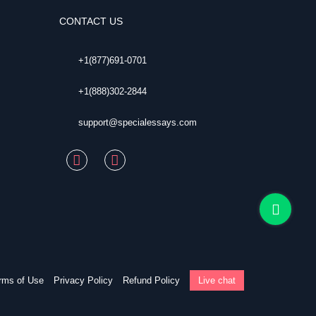
CONTACT US
+1(877)691-0701
+1(888)302-2844
support@specialessays.com
rms of Use
Privacy Policy
Refund Policy
Live chat