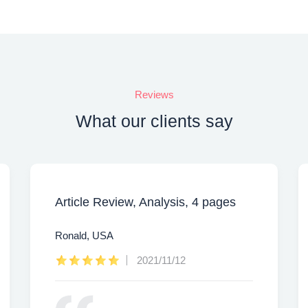
Reviews
What our clients say
Article Review, Analysis, 4 pages
Ronald, USA
2021/11/12