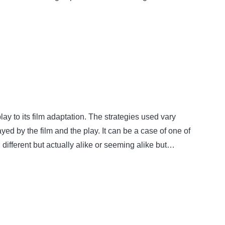
y to its film adaptation. The strategies used vary
yed by the film and the play. It can be a case of one of
 different but actually alike or seeming alike but…