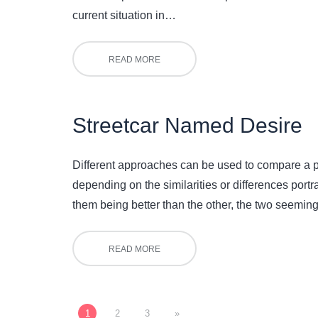
current situation in…
READ MORE
Streetcar Named Desire
Different approaches can be used to compare a pla
depending on the similarities or differences portra
them being better than the other, the two seeming
READ MORE
1
2
3
»