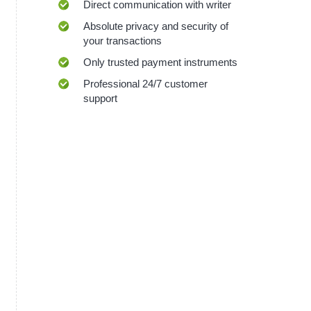
Direct communication with writer
Absolute privacy and security of
your transactions
Only trusted payment instruments
Professional 24/7 customer
support