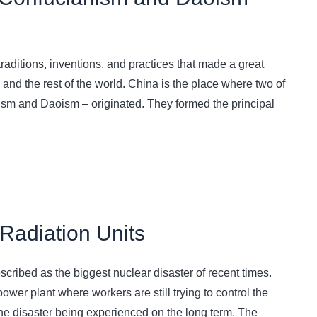
raditions, inventions, and practices that made a great
 and the rest of the world. China is the place where two of
ism and Daoism – originated. They formed the principal
Radiation Units
scribed as the biggest nuclear disaster of recent times.
wer plant where workers are still trying to control the
f the disaster being experienced on the long term. The