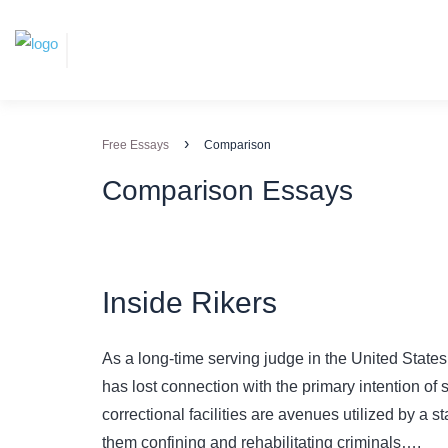
›
Free Essays
Comparison
Comparison Essays
Inside Rikers
As a long-time serving judge in the United States, 
has lost connection with the primary intention of 
correctional facilities are avenues utilized by a s
them confining and rehabilitating criminals….