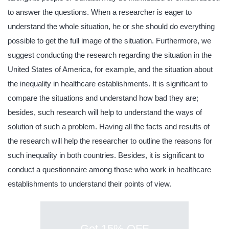
to answer the questions. When a researcher is eager to
understand the whole situation, he or she should do everything
possible to get the full image of the situation. Furthermore, we
suggest conducting the research regarding the situation in the
United States of America, for example, and the situation about
the inequality in healthcare establishments. It is significant to
compare the situations and understand how bad they are;
besides, such research will help to understand the ways of
solution of such a problem. Having all the facts and results of
the research will help the researcher to outline the reasons for
such inequality in both countries. Besides, it is significant to
conduct a questionnaire among those who work in healthcare
establishments to understand their points of view.
Get 15% OFF