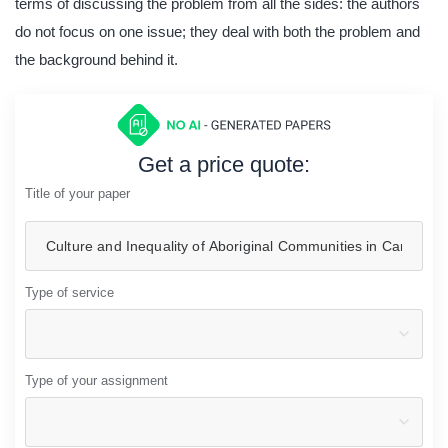
terms of discussing the problem from all the sides: the authors
do not focus on one issue; they deal with both the problem and
the background behind it.
Get a price quote:
Title of your paper
Type of service
Type of your assignment