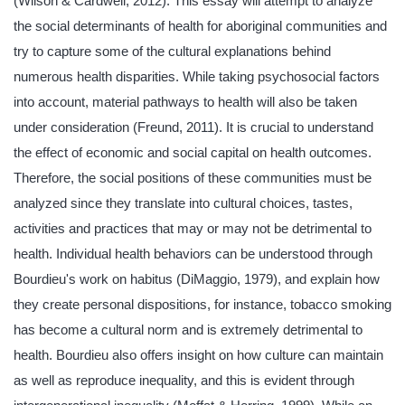
(Wilson & Cardwell, 2012). This essay will attempt to analyze
the social determinants of health for aboriginal communities and
try to capture some of the cultural explanations behind
numerous health disparities. While taking psychosocial factors
into account, material pathways to health will also be taken
under consideration (Freund, 2011). It is crucial to understand
the effect of economic and social capital on health outcomes.
Therefore, the social positions of these communities must be
analyzed since they translate into cultural choices, tastes,
activities and practices that may or may not be detrimental to
health. Individual health behaviors can be understood through
Bourdieu's work on habitus (DiMaggio, 1979), and explain how
they create personal dispositions, for instance, tobacco smoking
has become a cultural norm and is extremely detrimental to
health. Bourdieu also offers insight on how culture can maintain
as well as reproduce inequality, and this is evident through