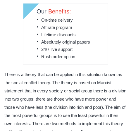
Our
Benefits:
On-time delivery
Affiliate program
Lifetime discounts
Absolutely original papers
24/7 live support
Rush order option
There is a theory that can be applied in this situation known as
the social conflict theory. The theory is based on Marxist
statement that in every society or social group there is a division
into two groups: there are those who have more power and
those who have less (the division into rich and poor). The aim of
the most powerful groups is to use the least powerful in their
own interests. There are two methods to implement this theory