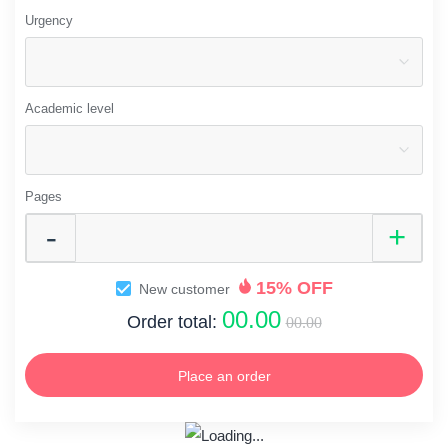
Urgency
Academic level
Pages
15% OFF
New customer
00.00
Order total:
00.00
Place an order