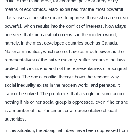
in life: either using force, for example, police or army or by
means of economics. Marx explained that the most powerful
class uses all possible means to oppress those who are not so
powerful, which results into the conflict of interests. Nowadays
one sees that such a situation exists in the modern world,
namely, in the most developed countries such as Canada.
National minorities, which do not have as much power as the
representatives of the native majority, suffer because the laws
protect native citizens and not the representatives of aboriginal
peoples. The social conflict theory shows the reasons why
social inequality exists in the modern world, and perhaps, it
cannot be solved. The problem is that a single person can do
nothing if his or her social group is oppressed, even if he or she
is a member of the Parliament or a representative of local
authorities.
In this situation, the aboriginal tribes have been oppressed from