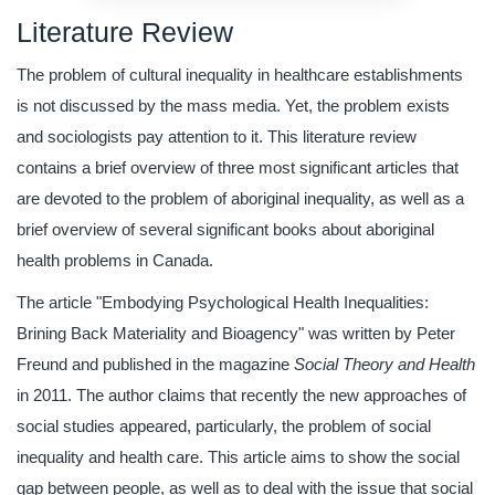
Literature Review
The problem of cultural inequality in healthcare establishments
is not discussed by the mass media. Yet, the problem exists
and sociologists pay attention to it. This literature review
contains a brief overview of three most significant articles that
are devoted to the problem of aboriginal inequality, as well as a
brief overview of several significant books about aboriginal
health problems in Canada.
The article "Embodying Psychological Health Inequalities:
Brining Back Materiality and Bioagency" was written by Peter
Freund and published in the magazine
Social Theory and Health
in 2011. The author claims that recently the new approaches of
social studies appeared, particularly, the problem of social
inequality and health care. This article aims to show the social
gap between people, as well as to deal with the issue that social