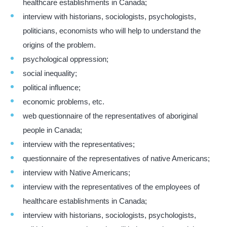
healthcare establishments in Canada;
interview with historians, sociologists, psychologists,
politicians, economists who will help to understand the
origins of the problem.
psychological oppression;
social inequality;
political influence;
economic problems, etc.
web questionnaire of the representatives of aboriginal
people in Canada;
interview with the representatives;
questionnaire of the representatives of native Americans;
interview with Native Americans;
interview with the representatives of the employees of
healthcare establishments in Canada;
interview with historians, sociologists, psychologists,