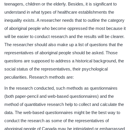
teenagers, children or the elderly. Besides, it is significant to
understand in what types of healthcare establishments the
inequality exists. A researcher needs that to outline the category
of aboriginal people who become oppressed the most because it
will be easier to conduct research and the results will be clearer.
The researcher should also make up a list of questions that the
representatives of aboriginal people should be asked. Those
questions are supposed to address a historical background, the
social status of the representatives, their psychological
peculiarities. Research methods are:
In the research conducted, such methods as questionnaires
(both paper-pencil and web-based questionnaires) and the
method of quantitative research help to collect and calculate the
data. The web-based questionnaires might be the best way to
conduct the research as some of the representatives of
aboriginal people of Canada may be intimidated or embarrassed