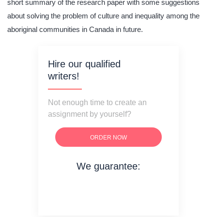
short summary of the research paper with some suggestions
about solving the problem of culture and inequality among the
aboriginal communities in Canada in future.
Hire our qualified
writers!
Not enough time to create an
assignment by yourself?
ORDER NOW
We guarantee:
on time delivery
original content
quality writing