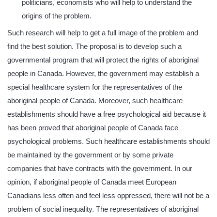
politicians, economists who will help to understand the
origins of the problem.
Such research will help to get a full image of the problem and
find the best solution. The proposal is to develop such a
governmental program that will protect the rights of aboriginal
people in Canada. However, the government may establish a
special healthcare system for the representatives of the
aboriginal people of Canada. Moreover, such healthcare
establishments should have a free psychological aid because it
has been proved that aboriginal people of Canada face
psychological problems. Such healthcare establishments should
be maintained by the government or by some private
companies that have contracts with the government. In our
opinion, if aboriginal people of Canada meet European
Canadians less often and feel less oppressed, there will not be a
problem of social inequality. The representatives of aboriginal