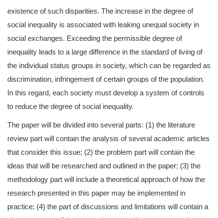
existence of such disparities. The increase in the degree of
social inequality is associated with leaking unequal society in
social exchanges. Exceeding the permissible degree of
inequality leads to a large difference in the standard of living of
the individual status groups in society, which can be regarded as
discrimination, infringement of certain groups of the population.
In this regard, each society must develop a system of controls
to reduce the degree of social inequality.
The paper will be divided into several parts: (1) the literature
review part will contain the analysis of several academic articles
that consider this issue; (2) the problem part will contain the
ideas that will be researched and outlined in the paper; (3) the
methodology part will include a theoretical approach of how the
research presented in this paper may be implemented in
practice; (4) the part of discussions and limitations will contain a