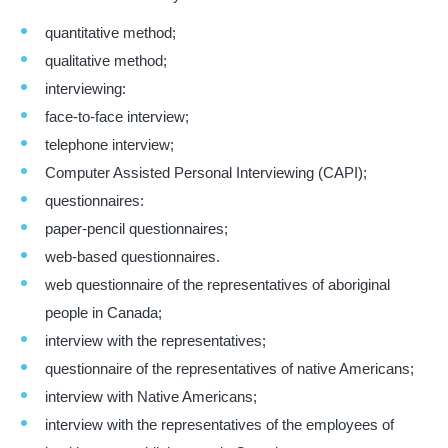
quantitative method;
qualitative method;
interviewing:
face-to-face interview;
telephone interview;
Computer Assisted Personal Interviewing (CAPI);
questionnaires:
paper-pencil questionnaires;
web-based questionnaires.
web questionnaire of the representatives of aboriginal
people in Canada;
interview with the representatives;
questionnaire of the representatives of native Americans;
interview with Native Americans;
interview with the representatives of the employees of