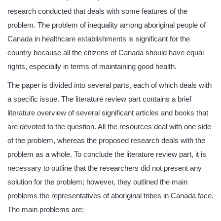
research conducted that deals with some features of the
problem. The problem of inequality among aboriginal people of
Canada in healthcare establishments is significant for the
country because all the citizens of Canada should have equal
rights, especially in terms of maintaining good health.
The paper is divided into several parts, each of which deals with
a specific issue. The literature review part contains a brief
literature overview of several significant articles and books that
are devoted to the question. All the resources deal with one side
of the problem, whereas the proposed research deals with the
problem as a whole. To conclude the literature review part, it is
necessary to outline that the researchers did not present any
solution for the problem; however, they outlined the main
problems the representatives of aboriginal tribes in Canada face.
The main problems are: