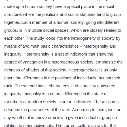
make up a human society have a special place in the social
structure, where the positions and social statuses tend to group
together. Each member of a human society, going into different
groups, is in multiple social spaces, which are closely related to
each other. The study looks into the heterogeneity of society by
means of two main basic characteristics – heterogeneity and
inequality. Heterogeneity is a set of indicators that show the
degree of variegation in a heterogeneous society, emphasize the
richness of shades of that society. Heterogeneity tells us only
about the differences in the positions of individuals, but not their
rank. The second basic characteristic of a society considers
inequality. Inequality is a natural difference in the state of
members of modern society in some indicators. These figures
describe the parameters of the rank. According to them, we can
say whether it is above or below a given individual or group in
relation to other individuals. The current culture allows for the