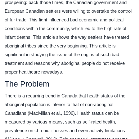
prospering: back those times, the Canadian government and
European Canadian settlers were willing to overtake the control
of fur trade. This fight influenced bad economic and political
conditions within the community, which led to the high rate of
infant deaths. This article shows the way settlers have treated
aboriginal tribes since the very beginning. This article is
significant in studying the issue of the origins of such bad
treatment and reasons why aboriginal people do not receive
proper healthcare nowadays.
The Problem
There is a recurring trend in Canada that health status of the
aboriginal population is inferior to that of non-aboriginal
Canadians (MacMillan et al., 1996). Health status can be
measured by various means, such as self-rated health,
prevalence on chronic illnesses and even activity limitations