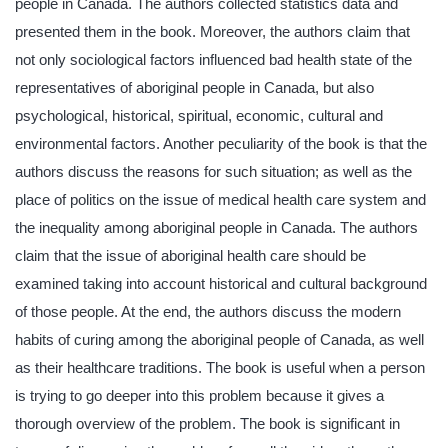
people in Canada. The authors collected statistics data and
presented them in the book. Moreover, the authors claim that
not only sociological factors influenced bad health state of the
representatives of aboriginal people in Canada, but also
psychological, historical, spiritual, economic, cultural and
environmental factors. Another peculiarity of the book is that the
authors discuss the reasons for such situation; as well as the
place of politics on the issue of medical health care system and
the inequality among aboriginal people in Canada. The authors
claim that the issue of aboriginal health care should be
examined taking into account historical and cultural background
of those people. At the end, the authors discuss the modern
habits of curing among the aboriginal people of Canada, as well
as their healthcare traditions. The book is useful when a person
is trying to go deeper into this problem because it gives a
thorough overview of the problem. The book is significant in