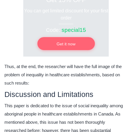
You can get limited discount for your first
order
special15
Code:
Get it now
Thus, at the end, the researcher will have the full image of the
problem of inequality in healthcare establishments, based on
such results:
Discussion and Limitations
This paper is dedicated to the issue of social inequality among
aboriginal people in healthcare establishments in Canada. As
mentioned above, this issue has not been thoroughly
researched before; however, there has been substantial