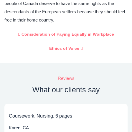
people of Canada deserve to have the same rights as the
descendants of the European settlers because they should feel
free in their home country.
Consideration of Paying Equally in Workplace
Ethics of Voice
Reviews
What our clients say
Coursework, Nursing, 6 pages
Karen, CA