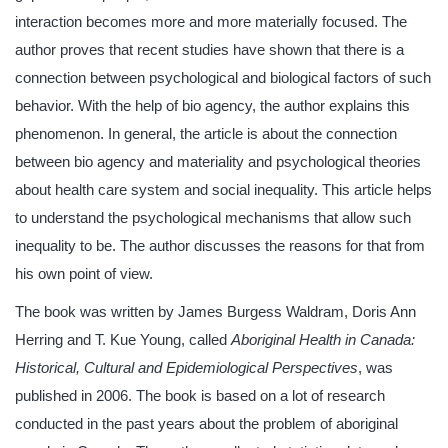
interaction becomes more and more materially focused. The
author proves that recent studies have shown that there is a
connection between psychological and biological factors of such
behavior. With the help of bio agency, the author explains this
phenomenon. In general, the article is about the connection
between bio agency and materiality and psychological theories
about health care system and social inequality. This article helps
to understand the psychological mechanisms that allow such
inequality to be. The author discusses the reasons for that from
his own point of view.
The book was written by James Burgess Waldram, Doris Ann
Herring and T. Kue Young, called
Aboriginal Health in Canada:
Historical, Cultural and Epidemiological Perspectives
, was
published in 2006. The book is based on a lot of research
conducted in the past years about the problem of aboriginal