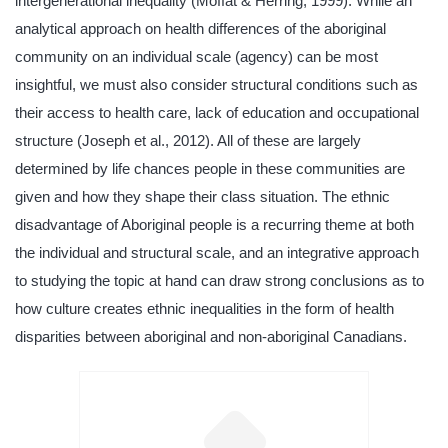
intergenerational inequality (Moffat & Herring, 1999). While an
analytical approach on health differences of the aboriginal
community on an individual scale (agency) can be most
insightful, we must also consider structural conditions such as
their access to health care, lack of education and occupational
structure (Joseph et al., 2012). All of these are largely
determined by life chances people in these communities are
given and how they shape their class situation. The ethnic
disadvantage of Aboriginal people is a recurring theme at both
the individual and structural scale, and an integrative approach
to studying the topic at hand can draw strong conclusions as to
how culture creates ethnic inequalities in the form of health
disparities between aboriginal and non-aboriginal Canadians.