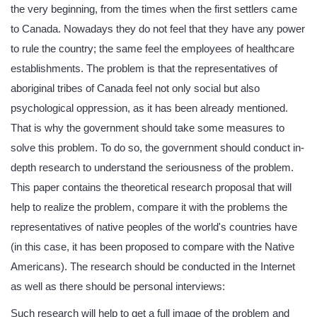
the very beginning, from the times when the first settlers came
to Canada. Nowadays they do not feel that they have any power
to rule the country; the same feel the employees of healthcare
establishments. The problem is that the representatives of
aboriginal tribes of Canada feel not only social but also
psychological oppression, as it has been already mentioned.
That is why the government should take some measures to
solve this problem. To do so, the government should conduct in-
depth research to understand the seriousness of the problem.
This paper contains the theoretical research proposal that will
help to realize the problem, compare it with the problems the
representatives of native peoples of the world's countries have
(in this case, it has been proposed to compare with the Native
Americans). The research should be conducted in the Internet
as well as there should be personal interviews:
Such research will help to get a full image of the problem and