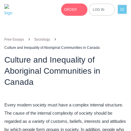
ORDER
LOG IN
+1(877)691-0701
›
›
Free Essays
Sociology
Culture and Inequality of Aboriginal Communities in Canada
Culture and Inequality of
Aboriginal Communities in
Canada
Every modern society must have a complex internal structure.
The cause of the internal complexity of society should be
regarded as a variety of customs, beliefs, interests and attitudes
by which people form groups in society. In addition, people who