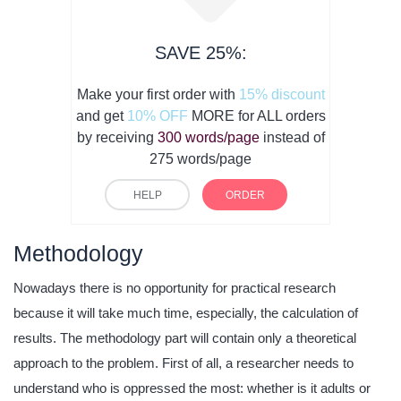
SAVE 25%:
Make your first order with
15% discount
and get
10% OFF
MORE for ALL orders
by receiving
300 words/page
instead of
275 words/page
HELP
ORDER
Methodology
Nowadays there is no opportunity for practical research
because it will take much time, especially, the calculation of
results. The methodology part will contain only a theoretical
approach to the problem. First of all, a researcher needs to
understand who is oppressed the most: whether is it adults or