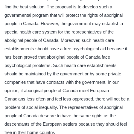
find the best solution. The proposal is to develop such a
governmental program that will protect the rights of aboriginal
people in Canada. However, the government may establish a
special health care system for the representatives of the
aboriginal people of Canada. Moreover, such health care
establishments should have a free psychological aid because it
has been proved that aboriginal people of Canada face
psychological problems. Such health care establishments
should be maintained by the government or by some private
companies that have contracts with the government. In our
opinion, if aboriginal people of Canada meet European
Canadians less often and feel less oppressed, there will not be a
problem of social inequality. The representatives of aboriginal
people of Canada deserve to have the same rights as the
descendants of the European settlers because they should feel
free in their home country.