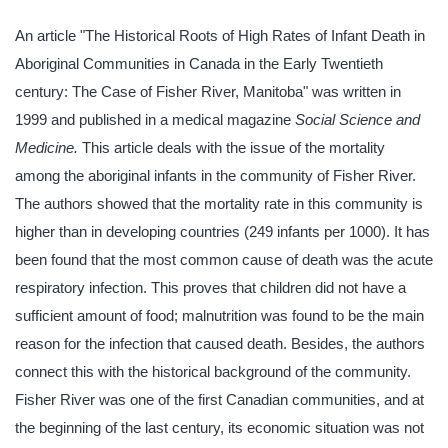
An article "The Historical Roots of High Rates of Infant Death in
Aboriginal Communities in Canada in the Early Twentieth
century: The Case of Fisher River, Manitoba" was written in
1999 and published in a medical magazine
Social Science and
Medicine.
This article deals with the issue of the mortality
among the aboriginal infants in the community of Fisher River.
The authors showed that the mortality rate in this community is
higher than in developing countries (249 infants per 1000). It has
been found that the most common cause of death was the acute
respiratory infection. This proves that children did not have a
sufficient amount of food; malnutrition was found to be the main
reason for the infection that caused death. Besides, the authors
connect this with the historical background of the community.
Fisher River was one of the first Canadian communities, and at
the beginning of the last century, its economic situation was not