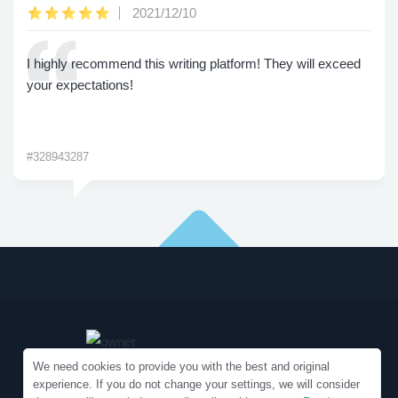
2021/12/10
I highly recommend this writing platform! They will exceed
your expectations!
#328943287
We need cookies to provide you with the best and original
experience. If you do not change your settings, we will consider