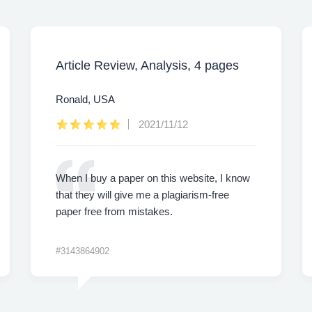
Article Review, Analysis, 4 pages
Ronald, USA
2021/11/12
When I buy a paper on this website, I know
that they will give me a plagiarism-free
paper free from mistakes.
#3143864902