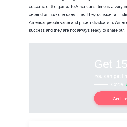
outcome of the game. To Americans, time is a very i
depend on how one uses time. They consider an indivi
America, people value and price individualism. Americ
success and they are not always ready to share out.
Get 1
You can get lim
Code:
Get it 