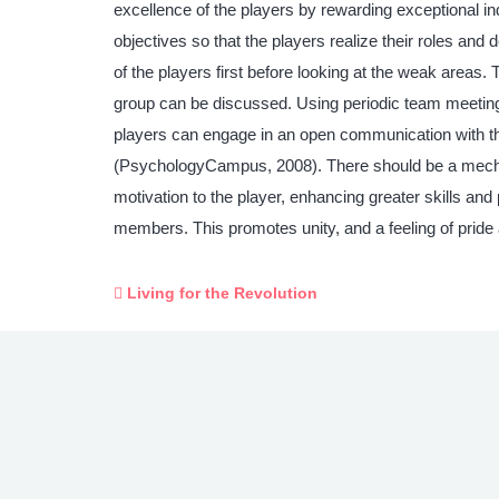
excellence of the players by rewarding exceptional ind
objectives so that the players realize their roles a
of the players first before looking at the weak areas.
group can be discussed. Using periodic team meeting
players can engage in an open communication with the
(PsychologyCampus, 2008). There should be a mechan
motivation to the player, enhancing greater skills an
members. This promotes unity, and a feeling of pride
Living for the Revolution