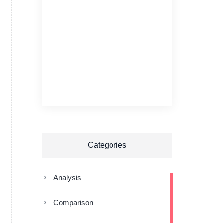
Categories
Analysis
Comparison