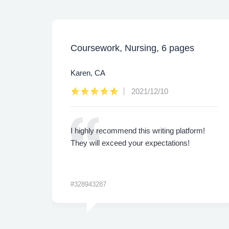
Coursework, Nursing, 6 pages
Karen, CA
2021/12/10
ly.
I highly recommend this writing platform!
 are
They will exceed your expectations!
#328943287