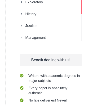
Exploratory
History
Justice
Management
Religion
Benefit dealing with us!
Research
Sociology
Writers with academic degrees in
major subjects
Technologies
Every paper is absolutely
authentic
No late deliveries! Never!