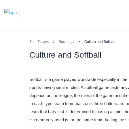
›
›
Free Essays
Sociology
Culture and Softball
Culture and Softball
Softball is a game played worldwide especially in the 
sports having similar rules. A softball game lasts an
depends on the league, the rules of the game and the
In each type, each team bats until three batters are 
team that bats first is determined b tossing a coin, th
is commonly used is for the home team batting the s