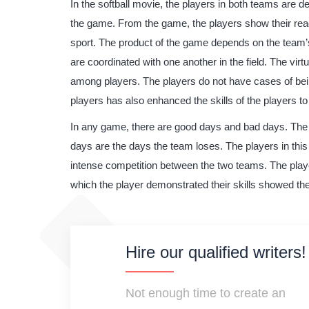
In the softball movie, the players in both teams are
the game. From the game, the players show their readi
sport. The product of the game depends on the team’
are coordinated with one another in the field. The virt
among players. The players do not have cases of bein
players has also enhanced the skills of the players to
In any game, there are good days and bad days. The 
days are the days the team loses. The players in thi
intense competition between the two teams. The play
which the player demonstrated their skills showed th
Hire our qualified writers!
Not enough time to create an