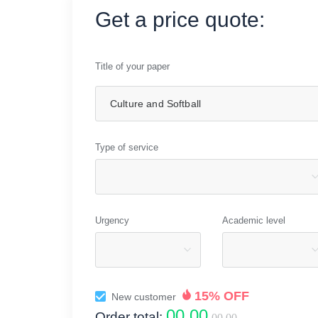
Get a price quote:
Title of your paper
Type of service
Urgency
Academic level
15% OFF
New customer
00.00
Order total:
00.00