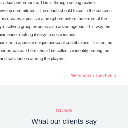
ividual performance. This is through setting realistic
nd develop commitment. The coach should focus in the success
 This creates a positive atmosphere before the errors of the
 in solving group errors is also advantageous. This way the
ir leader making it easy to solve issues
ism to appraise unique personal contributions. This act as
d performance. There should be collective identity among the
 and satisfaction among the players.
Malfunction Junction
Reviews
What our clients say