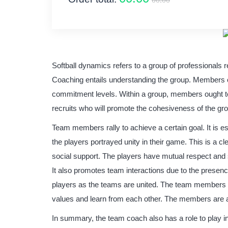
Softball dynamics refers to a group of professionals r
Coaching entails understanding the group. Members of
commitment levels. Within a group, members ought to
recruits who will promote the cohesiveness of the gr
Team members rally to achieve a certain goal. It is e
the players portrayed unity in their game. This is a cl
social support. The players have mutual respect a
It also promotes team interactions due to the presenc
players as the teams are united. The team members h
values and learn from each other. The members are a
In summary, the team coach also has a role to play 