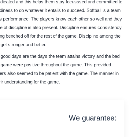
 dedicated and this helps them stay focusssed and committed to
ness to do whatever it entails to succeed. Softball is a team
s performance. The players know each other so well and they
ue of discipline is also present. Discipline ensures consistency
g benched off for the rest of the game. Discipline among the
 get stronger and better.
good days are the days the team attains victory and the bad
s game were positive throughout the game. This provided
ers also seemed to be patient with the game. The manner in
eir understanding for the game.
We guarantee:
on time delivery