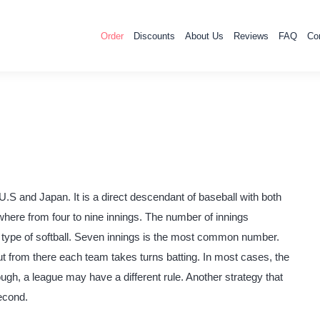
Order
Discounts
About Us
Reviews
FAQ
Co
U.S and Japan. It is a direct descendant of baseball with both
ywhere from four to nine innings. The number of innings
 type of softball. Seven innings is the most common number.
out from there each team takes turns batting. In most cases, the
ough, a league may have a different rule. Another strategy that
econd.