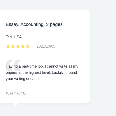
Essay, Accounting, 3 pages
Caps
Ted, USA
Lee,
2021/10/05
Having a part-time job, I cannot write all my
I was
papers at the highest level. Luckily, I found
proje
your writing service!
made 
me th
#3147478731
#3422