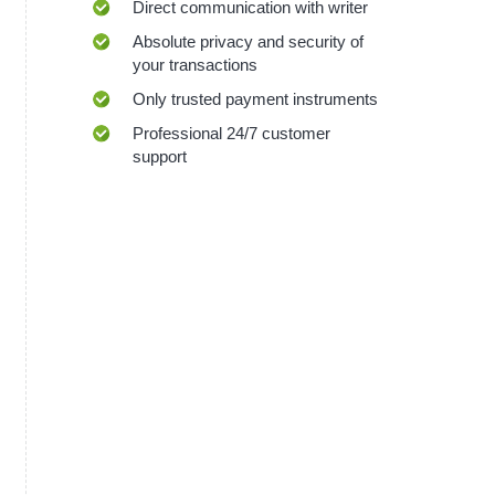
Direct communication with writer
Absolute privacy and security of
your transactions
Only trusted payment instruments
Professional 24/7 customer
support