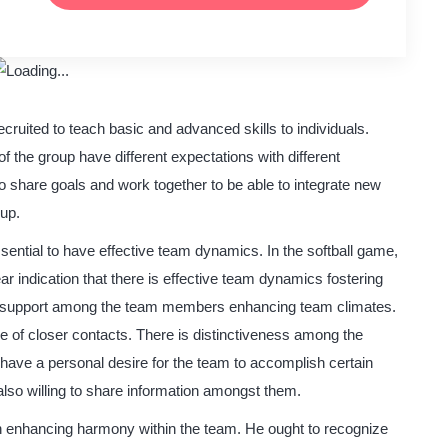
ecruited to teach basic and advanced skills to individuals.
 the group have different expectations with different
 share goals and work together to be able to integrate new
oup.
ssential to have effective team dynamics. In the softball game,
ear indication that there is effective team dynamics fostering
nd support among the team members enhancing team climates.
e of closer contacts. There is distinctiveness among the
ave a personal desire for the team to accomplish certain
lso willing to share information amongst them.
in enhancing harmony within the team. He ought to recognize