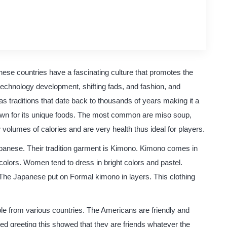
original content
quality writing
ese countries have a fascinating culture that promotes the
echnology development, shifting fads, and fashion, and
 traditions that date back to thousands of years making it a
known for its unique foods. The most common are miso soup,
volumes of calories and are very health thus ideal for players.
apanese. Their tradition garment is Kimono. Kimono comes in
colors. Women tend to dress in bright colors and pastel.
he Japanese put on Formal kimono in layers. This clothing
ople from various countries. The Americans are friendly and
ed greeting this showed that they are friends whatever the