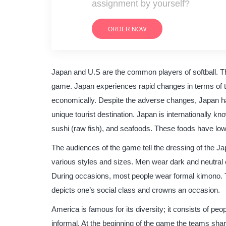
assignment by yourself?
ORDER NOW
Japan and U.S are the common players of softball. Th
game. Japan experiences rapid changes in terms of t
economically. Despite the adverse changes, Japan has
unique tourist destination. Japan is internationally 
sushi (raw fish), and seafoods. These foods have low 
The audiences of the game tell the dressing of the J
various styles and sizes. Men wear dark and neutral 
During occasions, most people wear formal kimono. T
depicts one’s social class and crowns an occasion.
America is famous for its diversity; it consists of pe
informal. At the beginning of the game the teams shar