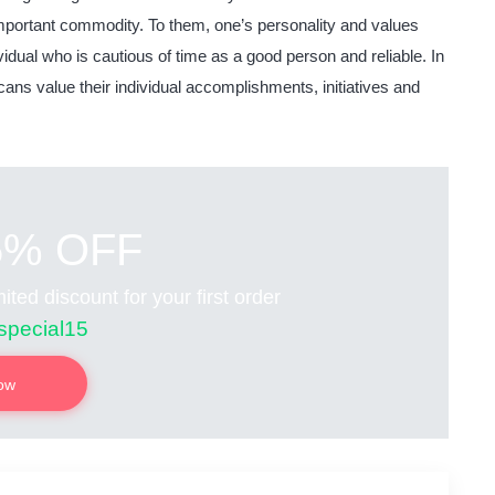
mportant commodity. To them, one’s personality and values
dual who is cautious of time as a good person and reliable. In
ans value their individual accomplishments, initiatives and
5% OFF
ited discount for your first order
special15
now