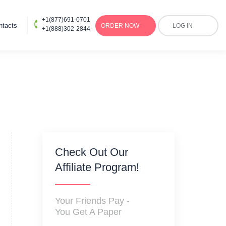
+1(877)691-0701
ntacts
ORDER
NOW
LOG IN
+1(888)302-2844
Check Out Our
Affiliate Program!
Your Friends Pay -
You Get A Paper