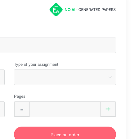
Type of your assignment
Pages
Place an order