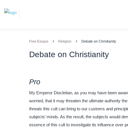
›
›
Free Essays
Religion
Debate on Christianity
Debate on Christianity
Pro
My Emperor Diocletian, as you may have been aware,
worried, that it may threaten the ultimate authority t
threats this cult can bring to our customs and princi
subjects’ minds. As the result, the subjects would deny
essence of this cult to investigate its influence over 