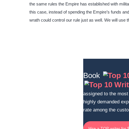
the same rules the Empire has established with militar
this case, instead of spending the Empire’s funds and 
wrath could control our rule just as well. We will use t
Book
assigned to the most 
highly demanded exp
rate among the cust
Hire a TOP writer for