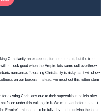
g Christianity an exception, for no other cult, but the true
 It will not look good when the Empire lets some cult overthrow
rbaric nonsense. Tolerating Christianity is risky, as it will show
softness on our borders. Instead, we must cut this rotten stem
or existing Christians due to their superstitious beliefs after
not fallen under this cult to join it. We must act before the cult
e Empire’s might should be fully devoted to solving the issue