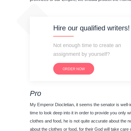
Hire our qualified writers!
Not enough time to create an
assignment by yourself?
ORDER NOW
Pro
My Emperor Diocletian, it seems the senator is well-in
time to look deep into it in order to provide you only w
clothes and food, he is not quite accurate about the no
about the clothes or food, for their God will take car