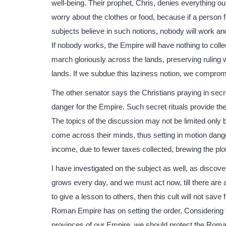
well-being. Their prophet, Chris, denies everything 
worry about the clothes or food, because if a person fol
subjects believe in such notions, nobody will work and 
If nobody works, the Empire will have nothing to colle
march gloriously across the lands, preserving ruling 
lands. If we subdue this laziness notion, we compromi
The other senator says the Christians praying in secr
danger for the Empire. Such secret rituals provide the
The topics of the discussion may not be limited only by 
come across their minds, thus setting in motion dang
income, due to fewer taxes collected, brewing the pl
I have investigated on the subject as well, as discov
grows every day, and we must act now, till there are 
to give a lesson to others, then this cult will not sav
Roman Empire has on setting the order. Considering th
provinces of our Empire, we should protect the Roman