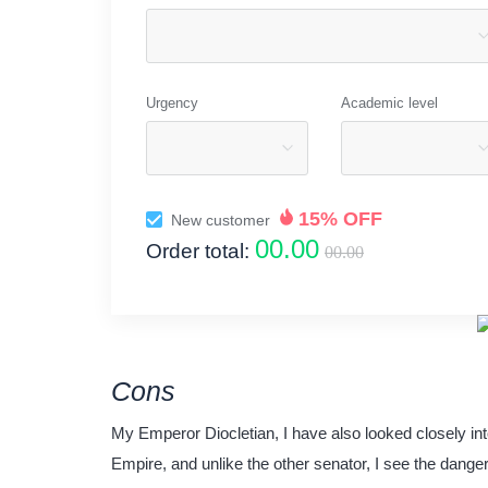
Urgency
Academic level
15% OFF
New customer
00.00
Order total:
00.00
Cons
My Emperor Diocletian, I have also looked closely int
Empire, and unlike the other senator, I see the danger