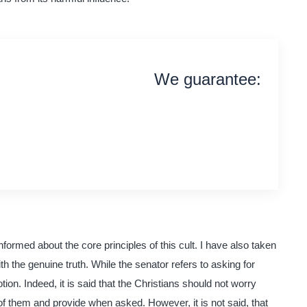
We guarantee:
on time delivery
original content
quality writing
formed about the core principles of this cult. I have also taken
ith the genuine truth. While the senator refers to asking for
tion. Indeed, it is said that the Christians should not worry
e of them and provide when asked. However, it is not said, that