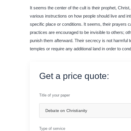
It seems the center of the cult is their prophet, Chri
various instructions on how people should live and inte
specific place or conditions. It seems, their prayers 
practices are encouraged to be invisible to others; oth
punish them afterward. Their secrecy is not harmful t
temples or require any additional land in order to condu
Get a price quote:
Title of your paper
Type of service