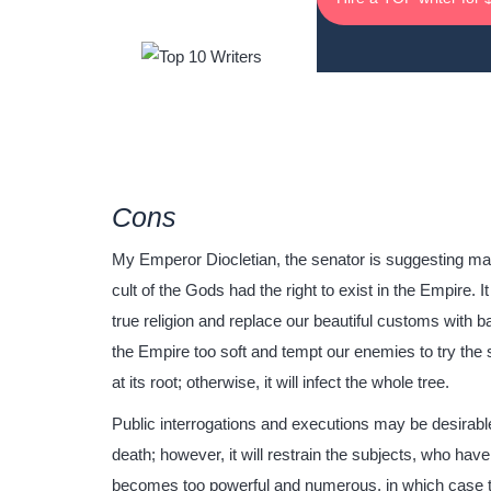
Cons
My Emperor Diocletian, the senator is suggesting makin
cult of the Gods had the right to exist in the Empire.
true religion and replace our beautiful customs with ba
the Empire too soft and tempt our enemies to try the 
at its root; otherwise, it will infect the whole tree.
Public interrogations and executions may be desirable f
death; however, it will restrain the subjects, who have 
becomes too powerful and numerous, in which case th