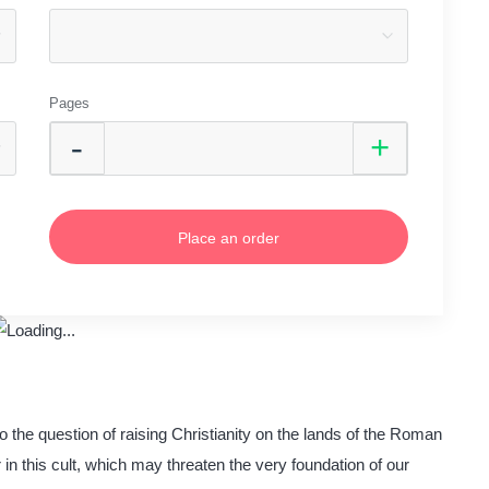
Pages
Place an order
o the question of raising Christianity on the lands of the Roman
 in this cult, which may threaten the very foundation of our