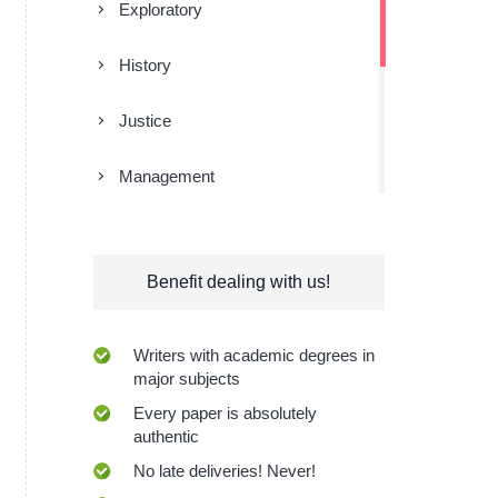
Exploratory
History
Justice
Management
Religion
Benefit dealing with us!
Research
Sociology
Writers with academic degrees in
major subjects
Technologies
Every paper is absolutely
authentic
No late deliveries! Never!