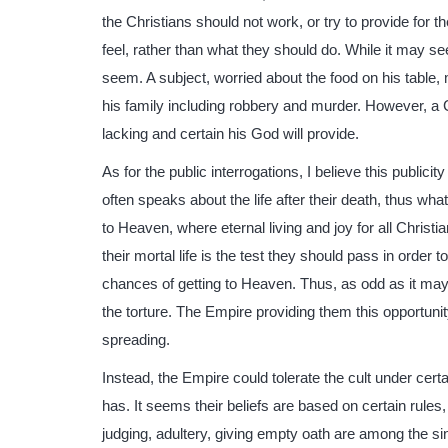
the Christians should not work, or try to provide for 
feel, rather than what they should do. While it may se
seem. A subject, worried about the food on his tabl
his family including robbery and murder. However, a Ch
lacking and certain his God will provide.
As for the public interrogations, I believe this publicit
often speaks about the life after their death, thus whate
to Heaven, where eternal living and joy for all Christi
their mortal life is the test they should pass in order 
chances of getting to Heaven. Thus, as odd as it may
the torture. The Empire providing them this opportunity
spreading.
Instead, the Empire could tolerate the cult under certa
has. It seems their beliefs are based on certain rules
judging, adultery, giving empty oath are among the s