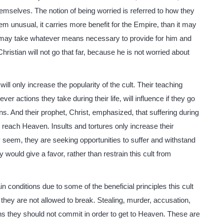
themselves. The notion of being worried is referred to how they
em unusual, it carries more benefit for the Empire, than it may
e, may take whatever means necessary to provide for him and
ristian will not go that far, because he is not worried about
y will only increase the popularity of the cult. Their teaching
ver actions they take during their life, will influence if they go
ans. And their prophet, Christ, emphasized, that suffering during
to reach Heaven. Insults and tortures only increase their
 seem, they are seeking opportunities to suffer and withstand
 would give a favor, rather than restrain this cult from
in conditions due to some of the beneficial principles this cult
, they are not allowed to break. Stealing, murder, accusation,
ins they should not commit in order to get to Heaven. These are