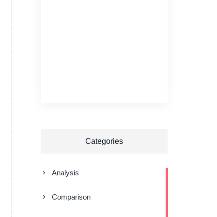
Categories
Analysis
Comparison