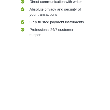
Direct communication with writer
Absolute privacy and security of
your transactions
Only trusted payment instruments
Professional 24/7 customer
support