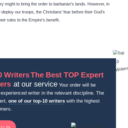
y might to bring the order to barbarian’s lands. However, in
deploy our troops, the Christians’ fear before their God’s
heir rules to the Empire’s benefit.
The Best TOP Expert
at our service
Your order will be
experienced writer in the relevant discipline. The
ert,
one of our top-10 writers
with the highest
omers.
$11.55