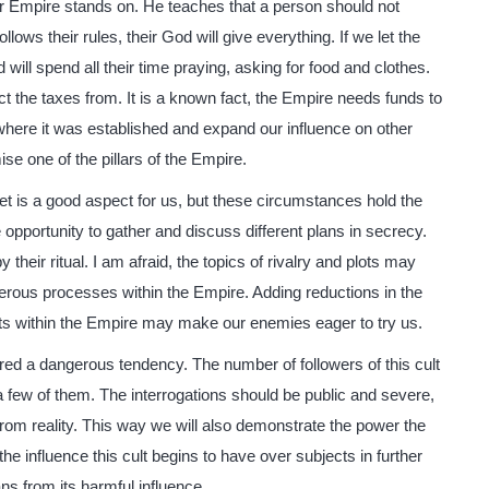
our Empire stands on. He teaches that a person should not
lows their rules, their God will give everything. If we let the
will spend all their time praying, asking for food and clothes.
ct the taxes from. It is a known fact, the Empire needs funds to
where it was established and expand our influence on other
se one of the pillars of the Empire.
et is a good aspect for us, but these circumstances hold the
 opportunity to gather and discuss different plans in secrecy.
their ritual. I am afraid, the topics of rivalry and plots may
erous processes within the Empire. Adding reductions in the
ots within the Empire may make our enemies eager to try us.
ered a dangerous tendency. The number of followers of this cult
a few of them. The interrogations should be public and severe,
e from reality. This way we will also demonstrate the power the
e influence this cult begins to have over subjects in further
s from its harmful influence.