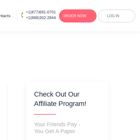
+1(877)691-0701
ntacts
ORDER
NOW
LOG IN
+1(888)302-2844
Check Out Our
Affiliate Program!
Your Friends Pay -
You Get A Paper