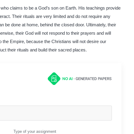
st, who claims to be a God’s son on Earth. His teachings provide
ract. Their rituals are very limited and do not require any
can be done at home, behind the closed door. Ultimately, their
erwise, their God will not respond to their prayers and will
o the Empire, because the Christians will not desire our
ct their rituals and build their sacred places.
Type of your assignment