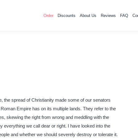
Order
Discounts
About Us
Reviews
FAQ
Co
 the spread of Christianity made some of our senators
he Roman Empire has on its multiple lands. They refer to the
ples, skewing the right from wrong and meddling with the
 everything we call dear or right. I have looked into the
people and whether we should severely destroy or tolerate it.