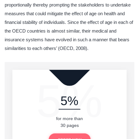
proportionally thereby prompting the stakeholders to undertake
measures that could mitigate the effect of age on health and
financial stability of individuals. Since the effect of age in each of
the OECD countries is almost similar, their medical and
insurance systems have evolved in such a manner that bears
similarities to each others’ (OECD, 2008).
5%
5%
for more than
30 pages