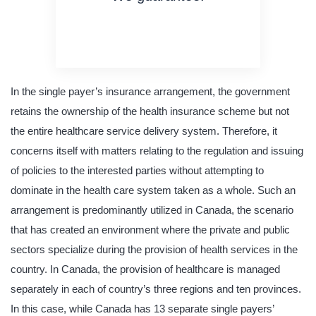
on time delivery
original content
quality writing
In the single payer’s insurance arrangement, the government
retains the ownership of the health insurance scheme but not
the entire healthcare service delivery system. Therefore, it
concerns itself with matters relating to the regulation and issuing
of policies to the interested parties without attempting to
dominate in the health care system taken as a whole. Such an
arrangement is predominantly utilized in Canada, the scenario
that has created an environment where the private and public
sectors specialize during the provision of health services in the
country. In Canada, the provision of healthcare is managed
separately in each of country’s three regions and ten provinces.
In this case, while Canada has 13 separate single payers’