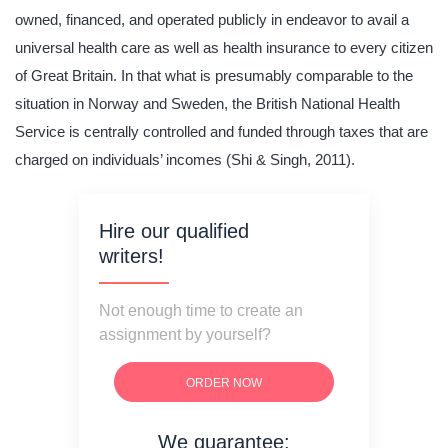
owned, financed, and operated publicly in endeavor to avail a
universal health care as well as health insurance to every citizen
of Great Britain. In that what is presumably comparable to the
situation in Norway and Sweden, the British National Health
Service is centrally controlled and funded through taxes that are
charged on individuals’ incomes (Shi & Singh, 2011).
Hire our qualified
writers!
Not enough time to create an
assignment by yourself?
ORDER NOW
We guarantee: