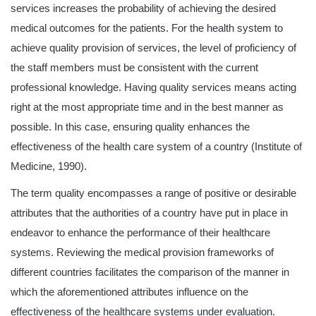
services increases the probability of achieving the desired
medical outcomes for the patients. For the health system to
achieve quality provision of services, the level of proficiency of
the staff members must be consistent with the current
professional knowledge. Having quality services means acting
right at the most appropriate time and in the best manner as
possible. In this case, ensuring quality enhances the
effectiveness of the health care system of a country (Institute of
Medicine, 1990).
The term quality encompasses a range of positive or desirable
attributes that the authorities of a country have put in place in
endeavor to enhance the performance of their healthcare
systems. Reviewing the medical provision frameworks of
different countries facilitates the comparison of the manner in
which the aforementioned attributes influence on the
effectiveness of the healthcare systems under evaluation.