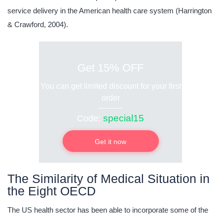
service delivery in the American health care system (Harrington
& Crawford, 2004).
Get 15% OFF
You can get limited discount for your first
order
special15
Code:
Get it now
The Similarity of Medical Situation in
the Eight OECD
The US health sector has been able to incorporate some of the