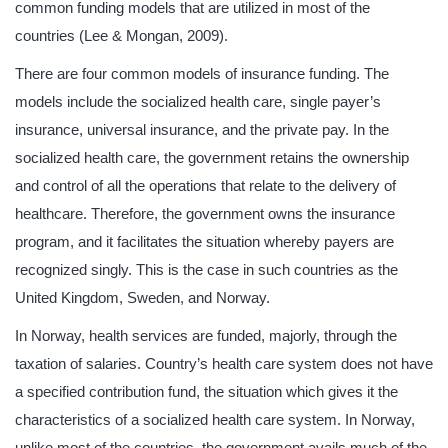
common funding models that are utilized in most of the
countries (Lee & Mongan, 2009).
There are four common models of insurance funding. The
models include the socialized health care, single payer’s
insurance, universal insurance, and the private pay. In the
socialized health care, the government retains the ownership
and control of all the operations that relate to the delivery of
healthcare. Therefore, the government owns the insurance
program, and it facilitates the situation whereby payers are
recognized singly. This is the case in such countries as the
United Kingdom, Sweden, and Norway.
In Norway, health services are funded, majorly, through the
taxation of salaries. Country’s health care system does not have
a specified contribution fund, the situation which gives it the
characteristics of a socialized health care system. In Norway,
unlike most of the countries, the government avails much of the