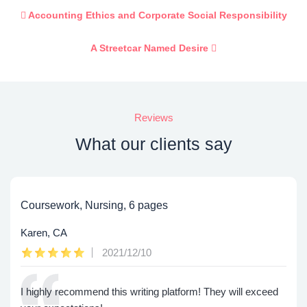
Accounting Ethics and Corporate Social Responsibility
A Streetcar Named Desire
Reviews
What our clients say
Coursework, Nursing, 6 pages
Karen, CA
2021/12/10
I highly recommend this writing platform! They will exceed