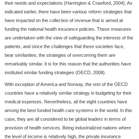
their needs and expectations (Harrington & Crawford, 2004). As
indicated earlier, there have been various reform strategies that
have impacted on the collection of revenue that is aimed at
funding the national health insurance policies. These measures
are undertaken with the view of safeguarding the interests of the
patients, and since the challenges that these societies face,
bear similarities, the strategies of overcoming them are
remarkably similar. It is for this reason that the authorities have
instituted similar funding strategies (OECD, 2008).
With exception of America and Norway, the rest of the OECD
countries have a relatively similar strategy in budgeting for their
medical expenses. Nevertheless, all the eight countries have
among the best funded health care systems in the world. In this
case, they are all considered to be global leaders in terms of
provision of health services. Being industrialized nations where
the level of income is relatively high, the private insurance