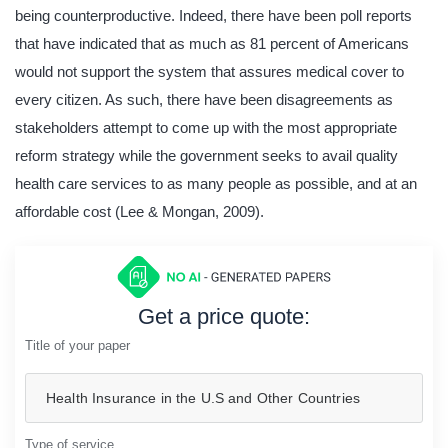
being counterproductive. Indeed, there have been poll reports
that have indicated that as much as 81 percent of Americans
would not support the system that assures medical cover to
every citizen. As such, there have been disagreements as
stakeholders attempt to come up with the most appropriate
reform strategy while the government seeks to avail quality
health care services to as many people as possible, and at an
affordable cost (Lee & Mongan, 2009).
Get a price quote:
Title of your paper
Type of service