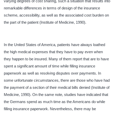
varying degrees of cost sharing, such a situation that results into
remarkable differences in terms of design of the insurance
scheme, accessibility, as well as the associated cost burden on
the part of the patient (Institute of Medicine, 1990).
In the United States of America, patients have always loathed
the high medical expenses that they have to pay even when
they happen to be insured. Many of them report that are to have
spent a significant amount of time while filling insurance
paperwork as well as resolving disputes over payments. In
some unfortunate circumstances, there are those who have had
the payment of a section of their medical bills denied (Institute of
Medicine, 1990). On the same note, studies have indicated that
the Germans spend as much time as the Americans do while
filling insurance paperwork. Nevertheless, there may be