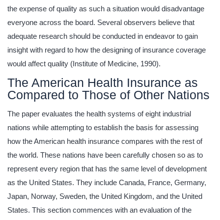
the expense of quality as such a situation would disadvantage
everyone across the board. Several observers believe that
adequate research should be conducted in endeavor to gain
insight with regard to how the designing of insurance coverage
would affect quality (Institute of Medicine, 1990).
The American Health Insurance as
Compared to Those of Other Nations
The paper evaluates the health systems of eight industrial
nations while attempting to establish the basis for assessing
how the American health insurance compares with the rest of
the world. These nations have been carefully chosen so as to
represent every region that has the same level of development
as the United States. They include Canada, France, Germany,
Japan, Norway, Sweden, the United Kingdom, and the United
States. This section commences with an evaluation of the