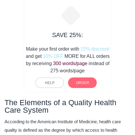
SAVE 25%:
Make your first order with
15% discount
and get
10% OFF
MORE for ALL orders
by receiving
300 words/page
instead of
275 words/page
HELP
ORDER
The Elements of a Quality Health
Care System
According to the American Institute of Medicine, health care
quality is defined as the degree by which access to health