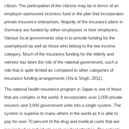
citizen. The participation of the citizens may be in terms of an
employer-sponsored sickness fund or the plan that incorporates
private insurance enterprises. Majority of the insurance plans in
Germany are funded by either employees or their employers.
Various local governments step in to provide funding for the
unemployed as well as those who belong to the low income
category. Much of the insurance funding for the elderly and
retirees has been the role of the national government, such a
role that is quite limited as compared to other categories of
insurance funding arrangements (Shi & Singh, 2011).
The national health insurance program in Japan is one of those
that are complex in the world. It incorporates over 2,000 private
insurers and 3,000 government units into a single system. The
system is superior to many others in the world as it is able to
pay for over 70 percent of the drug and medical costs that are