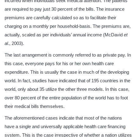
incurred when individuals seek medical attention. The patients
are required to pay just 30 percent of the bills. The insurance
premiums are carefully calculated so as to facilitate their
charging on a monthly per household-basis. The premiums are,
actually, scaled as per individuals’ annual income (McDavid
et
al
., 2003).
The last arrangement is commonly referred to as private pay. In
this case, everyone pays for his or her own health care
expenditure. This is usually the case in much of the developing
world. In fact, studies have indicated that of 195 countries in the
world, only about 35 utilize the other three models. In this case,
over 80 percent of the entire population of the world has to foot
their medical bills themselves.
The aforementioned cases indicate that most of the nations
have a single and universally applicable health care financing
system. This is the case irrespective of whether a nation utilizes