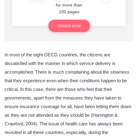
for more than
100 pages
ORDER NOW
In most of the eight OECD countries, the citizens are
dissatisfied with the manner in which service delivery is
accomplished. There is much complaining about the slowness
that they experience even when their conditions happen to be
critical. In this case, there are those who feel that their
governments, apart from the measures they have taken to
ensure insurance coverage for all, have been letting them down
as they are not attended as they should be (Harrington &
Crawford, 2004). The issue of health care has always been
revisited in all these countries, especially, during the