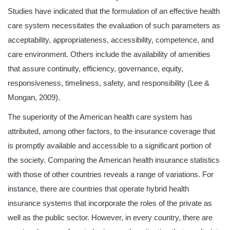
Studies have indicated that the formulation of an effective health
care system necessitates the evaluation of such parameters as
acceptability, appropriateness, accessibility, competence, and
care environment. Others include the availability of amenities
that assure continuity, efficiency, governance, equity,
responsiveness, timeliness, safety, and responsibility (Lee &
Mongan, 2009).
The superiority of the American health care system has
attributed, among other factors, to the insurance coverage that
is promptly available and accessible to a significant portion of
the society. Comparing the American health insurance statistics
with those of other countries reveals a range of variations. For
instance, there are countries that operate hybrid health
insurance systems that incorporate the roles of the private as
well as the public sector. However, in every country, there are