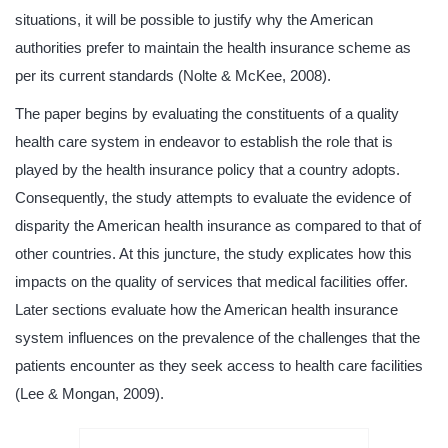
situations, it will be possible to justify why the American
authorities prefer to maintain the health insurance scheme as
per its current standards (Nolte & McKee, 2008).
The paper begins by evaluating the constituents of a quality
health care system in endeavor to establish the role that is
played by the health insurance policy that a country adopts.
Consequently, the study attempts to evaluate the evidence of
disparity the American health insurance as compared to that of
other countries. At this juncture, the study explicates how this
impacts on the quality of services that medical facilities offer.
Later sections evaluate how the American health insurance
system influences on the prevalence of the challenges that the
patients encounter as they seek access to health care facilities
(Lee & Mongan, 2009).