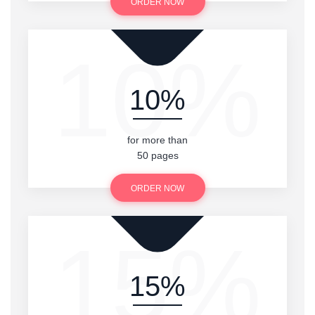
ORDER NOW
10%
10%
for more than
50 pages
ORDER NOW
15%
15%