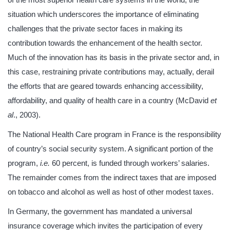
situation which underscores the importance of eliminating
challenges that the private sector faces in making its
contribution towards the enhancement of the health sector.
Much of the innovation has its basis in the private sector and, in
this case, restraining private contributions may, actually, derail
the efforts that are geared towards enhancing accessibility,
affordability, and quality of health care in a country (McDavid
et
al
., 2003).
The National Health Care program in France is the responsibility
of country’s social security system. A significant portion of the
program,
i.e.
60 percent, is funded through workers’ salaries.
The remainder comes from the indirect taxes that are imposed
on tobacco and alcohol as well as host of other modest taxes.
In Germany, the government has mandated a universal
insurance coverage which invites the participation of every