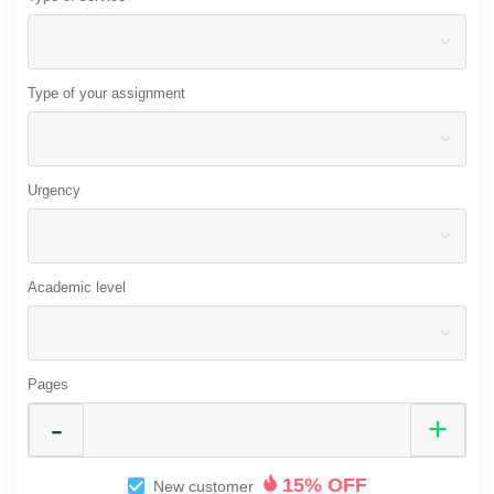
Type of your assignment
Urgency
Academic level
Pages
15% OFF
New customer