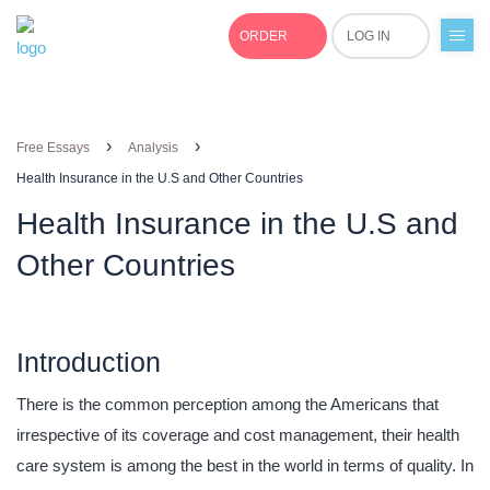
ORDER
LOG IN
+1(877)691-0701
›
›
Free Essays
Analysis
Health Insurance in the U.S and Other Countries
Health Insurance in the U.S and
Other Countries
Introduction
There is the common perception among the Americans that
irrespective of its coverage and cost management, their health
care system is among the best in the world in terms of quality. In