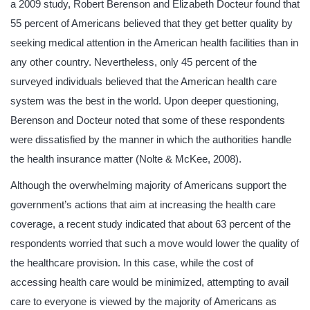
a 2009 study, Robert Berenson and Elizabeth Docteur found that
55 percent of Americans believed that they get better quality by
seeking medical attention in the American health facilities than in
any other country. Nevertheless, only 45 percent of the
surveyed individuals believed that the American health care
system was the best in the world. Upon deeper questioning,
Berenson and Docteur noted that some of these respondents
were dissatisfied by the manner in which the authorities handle
the health insurance matter (Nolte & McKee, 2008).
Although the overwhelming majority of Americans support the
government’s actions that aim at increasing the health care
coverage, a recent study indicated that about 63 percent of the
respondents worried that such a move would lower the quality of
the healthcare provision. In this case, while the cost of
accessing health care would be minimized, attempting to avail
care to everyone is viewed by the majority of Americans as