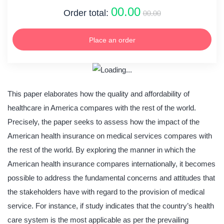
00.00
Order total:
00.00
Place an order
This paper elaborates how the quality and affordability of
healthcare in America compares with the rest of the world.
Precisely, the paper seeks to assess how the impact of the
American health insurance on medical services compares with
the rest of the world. By exploring the manner in which the
American health insurance compares internationally, it becomes
possible to address the fundamental concerns and attitudes that
the stakeholders have with regard to the provision of medical
service. For instance, if study indicates that the country’s health
care system is the most applicable as per the prevailing