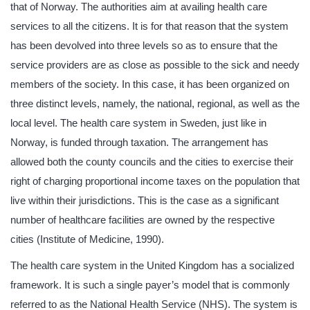
that of Norway. The authorities aim at availing health care
services to all the citizens. It is for that reason that the system
has been devolved into three levels so as to ensure that the
service providers are as close as possible to the sick and needy
members of the society. In this case, it has been organized on
three distinct levels, namely, the national, regional, as well as the
local level. The health care system in Sweden, just like in
Norway, is funded through taxation. The arrangement has
allowed both the county councils and the cities to exercise their
right of charging proportional income taxes on the population that
live within their jurisdictions. This is the case as a significant
number of healthcare facilities are owned by the respective
cities (Institute of Medicine, 1990).
The health care system in the United Kingdom has a socialized
framework. It is such a single payer’s model that is commonly
referred to as the National Health Service (NHS). The system is