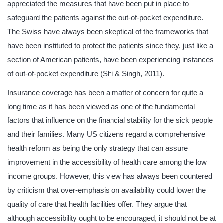
appreciated the measures that have been put in place to
safeguard the patients against the out-of-pocket expenditure.
The Swiss have always been skeptical of the frameworks that
have been instituted to protect the patients since they, just like a
section of American patients, have been experiencing instances
of out-of-pocket expenditure (Shi & Singh, 2011).
Insurance coverage has been a matter of concern for quite a
long time as it has been viewed as one of the fundamental
factors that influence on the financial stability for the sick people
and their families. Many US citizens regard a comprehensive
health reform as being the only strategy that can assure
improvement in the accessibility of health care among the low
income groups. However, this view has always been countered
by criticism that over-emphasis on availability could lower the
quality of care that health facilities offer. They argue that
although accessibility ought to be encouraged, it should not be at