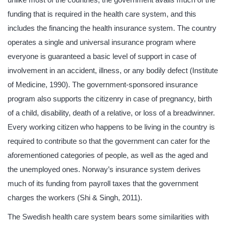
funding that is required in the health care system, and this
includes the financing the health insurance system. The country
operates a single and universal insurance program where
everyone is guaranteed a basic level of support in case of
involvement in an accident, illness, or any bodily defect (Institute
of Medicine, 1990). The government-sponsored insurance
program also supports the citizenry in case of pregnancy, birth
of a child, disability, death of a relative, or loss of a breadwinner.
Every working citizen who happens to be living in the country is
required to contribute so that the government can cater for the
aforementioned categories of people, as well as the aged and
the unemployed ones. Norway’s insurance system derives
much of its funding from payroll taxes that the government
charges the workers (Shi & Singh, 2011).
The Swedish health care system bears some similarities with