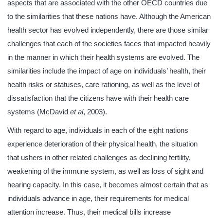
aspects that are associated with the other OECD countries due
to the similarities that these nations have. Although the American
health sector has evolved independently, there are those similar
challenges that each of the societies faces that impacted heavily
in the manner in which their health systems are evolved. The
similarities include the impact of age on individuals’ health, their
health risks or statuses, care rationing, as well as the level of
dissatisfaction that the citizens have with their health care
systems (McDavid
et al
, 2003).
With regard to age, individuals in each of the eight nations
experience deterioration of their physical health, the situation
that ushers in other related challenges as declining fertility,
weakening of the immune system, as well as loss of sight and
hearing capacity. In this case, it becomes almost certain that as
individuals advance in age, their requirements for medical
attention increase. Thus, their medical bills increase