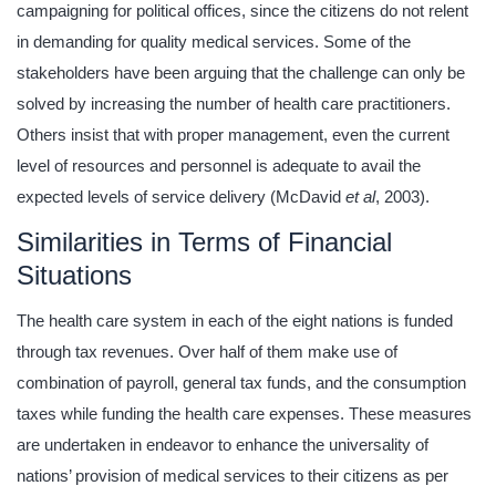
campaigning for political offices, since the citizens do not relent
in demanding for quality medical services. Some of the
stakeholders have been arguing that the challenge can only be
solved by increasing the number of health care practitioners.
Others insist that with proper management, even the current
level of resources and personnel is adequate to avail the
expected levels of service delivery (McDavid
et al
, 2003).
Similarities in Terms of Financial
Situations
The health care system in each of the eight nations is funded
through tax revenues. Over half of them make use of
combination of payroll, general tax funds, and the consumption
taxes while funding the health care expenses. These measures
are undertaken in endeavor to enhance the universality of
nations’ provision of medical services to their citizens as per