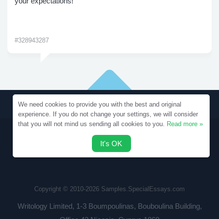
your expectations!
#328943287
We need cookies to provide you with the best and original
experience. If you do not change your settings, we will consider
that you will not mind us sending all cookies to you.
Read more »
It's OK
Copyright © 2010-2026 Samples.SpecialEssays.com
Writology Limited, 1-3 Boumpoulinas, Bouboulina Building,