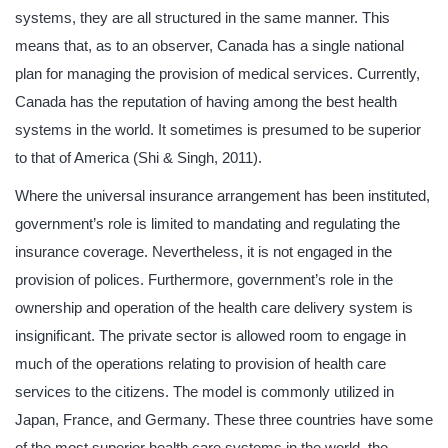
systems, they are all structured in the same manner. This
means that, as to an observer, Canada has a single national
plan for managing the provision of medical services. Currently,
Canada has the reputation of having among the best health
systems in the world. It sometimes is presumed to be superior
to that of America (Shi & Singh, 2011).
Where the universal insurance arrangement has been instituted,
government’s role is limited to mandating and regulating the
insurance coverage. Nevertheless, it is not engaged in the
provision of polices. Furthermore, government’s role in the
ownership and operation of the health care delivery system is
insignificant. The private sector is allowed room to engage in
much of the operations relating to provision of health care
services to the citizens. The model is commonly utilized in
Japan, France, and Germany. These three countries have some
of the most superior health care systems in the world, the