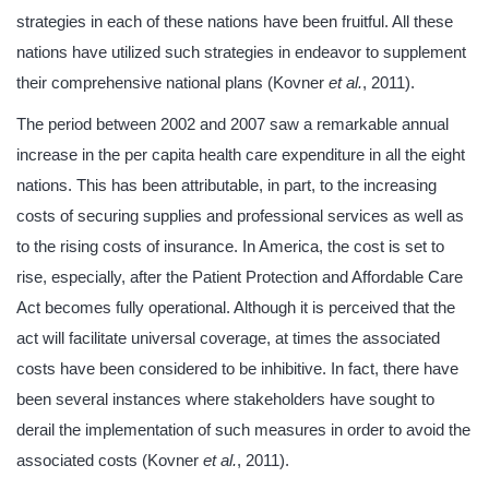
strategies in each of these nations have been fruitful. All these
nations have utilized such strategies in endeavor to supplement
their comprehensive national plans (Kovner
et al.
, 2011).
The period between 2002 and 2007 saw a remarkable annual
increase in the per capita health care expenditure in all the eight
nations. This has been attributable, in part, to the increasing
costs of securing supplies and professional services as well as
to the rising costs of insurance. In America, the cost is set to
rise, especially, after the Patient Protection and Affordable Care
Act becomes fully operational. Although it is perceived that the
act will facilitate universal coverage, at times the associated
costs have been considered to be inhibitive. In fact, there have
been several instances where stakeholders have sought to
derail the implementation of such measures in order to avoid the
associated costs (Kovner
et al.
, 2011).