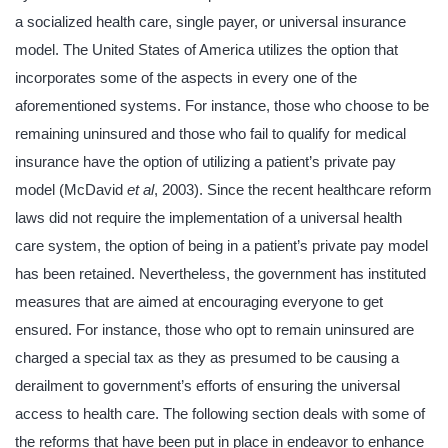
a socialized health care, single payer, or universal insurance
model. The United States of America utilizes the option that
incorporates some of the aspects in every one of the
aforementioned systems. For instance, those who choose to be
remaining uninsured and those who fail to qualify for medical
insurance have the option of utilizing a patient’s private pay
model (McDavid
et al
, 2003). Since the recent healthcare reform
laws did not require the implementation of a universal health
care system, the option of being in a patient’s private pay model
has been retained. Nevertheless, the government has instituted
measures that are aimed at encouraging everyone to get
ensured. For instance, those who opt to remain uninsured are
charged a special tax as they as presumed to be causing a
derailment to government’s efforts of ensuring the universal
access to health care. The following section deals with some of
the reforms that have been put in place in endeavor to enhance