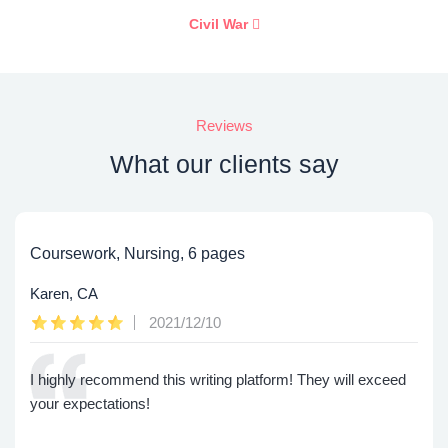
Civil War
Reviews
What our clients say
Coursework, Nursing, 6 pages
Karen, CA
2021/12/10
I highly recommend this writing platform! They will exceed
your expectations!