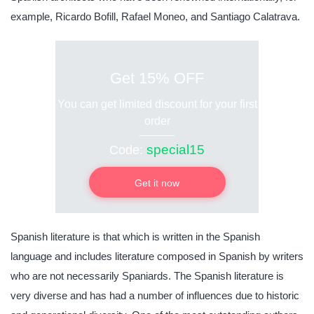
example, Ricardo Bofill, Rafael Moneo, and Santiago Calatrava.
Get 15% OFF
You can get limited discount for your first
order
special15
Code:
Get it now
Spanish literature is that which is written in the Spanish
language and includes literature composed in Spanish by writers
who are not necessarily Spaniards. The Spanish literature is
very diverse and has had a number of influences due to historic