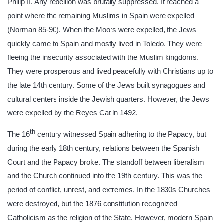
Philip II. Any rebellion was brutally suppressed. It reached a
point where the remaining Muslims in Spain were expelled
(Norman 85-90). When the Moors were expelled, the Jews
quickly came to Spain and mostly lived in Toledo. They were
fleeing the insecurity associated with the Muslim kingdoms.
They were prosperous and lived peacefully with Christians up to
the late 14th century. Some of the Jews built synagogues and
cultural centers inside the Jewish quarters. However, the Jews
were expelled by the Reyes Cat in 1492.
th
The 16
century witnessed Spain adhering to the Papacy, but
during the early 18th century, relations between the Spanish
Court and the Papacy broke. The standoff between liberalism
and the Church continued into the 19th century. This was the
period of conflict, unrest, and extremes. In the 1830s Churches
were destroyed, but the 1876 constitution recognized
Catholicism as the religion of the State. However, modern Spain