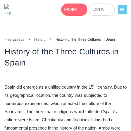
ORDER
LOG IN
+1(877)691-0701
›
›
Free Essays
History
History of the Three Cultures in Spain
History of the Three Cultures in
Spain
th
Spain did emerge as a unified country in the 15
century. Due to
its geographical location, the country was subjected to
numerous experiences, which affected the culture of the
Spaniards. The three major religions which affected Spain’s
culture were Islam, Christianity and Judaism. Islam had a
fundamental presence in the history of the nation. Arabs were