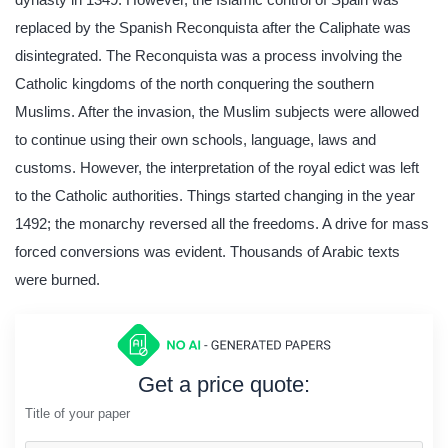
replaced by the Spanish Reconquista after the Caliphate was
disintegrated. The Reconquista was a process involving the
Catholic kingdoms of the north conquering the southern
Muslims. After the invasion, the Muslim subjects were allowed
to continue using their own schools, language, laws and
customs. However, the interpretation of the royal edict was left
to the Catholic authorities. Things started changing in the year
1492; the monarchy reversed all the freedoms. A drive for mass
forced conversions was evident. Thousands of Arabic texts
were burned.
Get a price quote:
Title of your paper