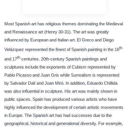
quality writing
Most Spanish art has religious themes dominating the Medieval
and Renaissance art (Henry 30-31). The art was greatly
influenced by European and Italian art. El Greco and Diego
th
Velázquez represented the finest of Spanish painting in the 16
th
and 17
centuries. 20th-century Spanish paintings and
sculptures include the exponents of Cubism represented by
Pablo Picasso and Juan Gris while Surrealism is represented
by Salvador Dalí and Joan Miró. In addition, Eduardo Chillida
was also influential in sculpture. His art was mainly shown in
public spaces. Spain has produced various artists who have
highly influenced the development of certain artistic movements
in Europe. The Spanish art has had successes due to the
geographical, historical and generational diversity. For example,