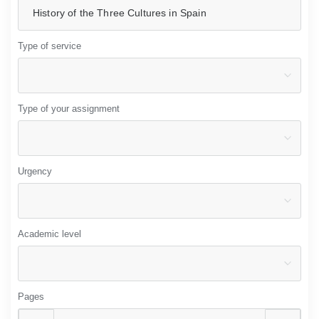
Type of service
Type of your assignment
Urgency
Academic level
Pages