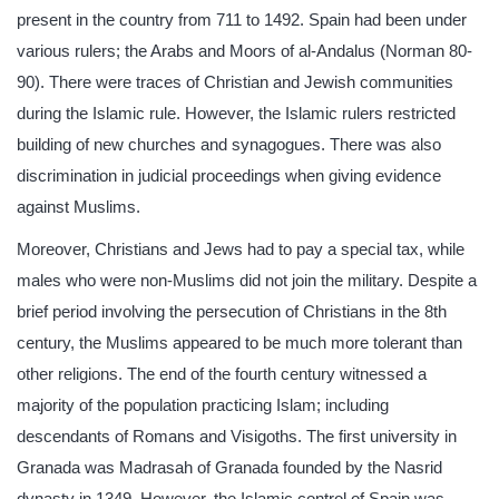
present in the country from 711 to 1492. Spain had been under
various rulers; the Arabs and Moors of al-Andalus (Norman 80-
90). There were traces of Christian and Jewish communities
during the Islamic rule. However, the Islamic rulers restricted
building of new churches and synagogues. There was also
discrimination in judicial proceedings when giving evidence
against Muslims.
Moreover, Christians and Jews had to pay a special tax, while
males who were non-Muslims did not join the military. Despite a
brief period involving the persecution of Christians in the 8th
century, the Muslims appeared to be much more tolerant than
other religions. The end of the fourth century witnessed a
majority of the population practicing Islam; including
descendants of Romans and Visigoths. The first university in
Granada was Madrasah of Granada founded by the Nasrid
dynasty in 1349. However, the Islamic control of Spain was