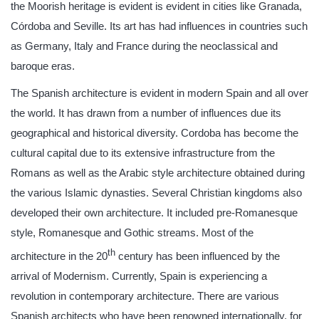
the Moorish heritage is evident is evident in cities like Granada,
Córdoba and Seville. Its art has had influences in countries such
as Germany, Italy and France during the neoclassical and
baroque eras.
The Spanish architecture is evident in modern Spain and all over
the world. It has drawn from a number of influences due its
geographical and historical diversity. Cordoba has become the
cultural capital due to its extensive infrastructure from the
Romans as well as the Arabic style architecture obtained during
the various Islamic dynasties. Several Christian kingdoms also
developed their own architecture. It included pre-Romanesque
style, Romanesque and Gothic streams. Most of the
th
architecture in the 20
century has been influenced by the
arrival of Modernism. Currently, Spain is experiencing a
revolution in contemporary architecture. There are various
Spanish architects who have been renowned internationally, for