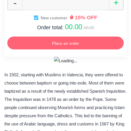
15% OFF
New customer
00.00
Order total:
00.00
Place an order
In 1502, starting with Muslims in Valencia, they were offered to
choose between baptism or going into exile. Most of them were
baptized as a result of the newly established Spanish Inquisition.
The Inquisition was in 1478 as an order by the Pope. Some
people continued observing Moorish forms and practicing Islam
despite pressure from the Catholics. This led to the banning of
the use of Arabic language, dress and customs in 1567 by King