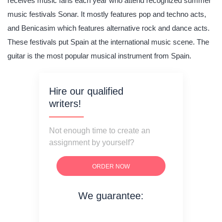
receives music fans each year who attend recognized summer
music festivals Sonar. It mostly features pop and techno acts,
and Benicasim which features alternative rock and dance acts.
These festivals put Spain at the international music scene. The
guitar is the most popular musical instrument from Spain.
Hire our qualified
writers!
Not enough time to create an
assignment by yourself?
ORDER NOW
We guarantee:
on time delivery
original content