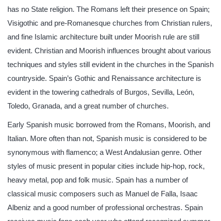
has no State religion. The Romans left their presence on Spain;
Visigothic and pre-Romanesque churches from Christian rulers,
and fine Islamic architecture built under Moorish rule are still
evident. Christian and Moorish influences brought about various
techniques and styles still evident in the churches in the Spanish
countryside. Spain’s Gothic and Renaissance architecture is
evident in the towering cathedrals of Burgos, Sevilla, León,
Toledo, Granada, and a great number of churches.
Early Spanish music borrowed from the Romans, Moorish, and
Italian. More often than not, Spanish music is considered to be
synonymous with flamenco; a West Andalusian genre. Other
styles of music present in popular cities include hip-hop, rock,
heavy metal, pop and folk music. Spain has a number of
classical music composers such as Manuel de Falla, Isaac
Albeniz and a good number of professional orchestras. Spain