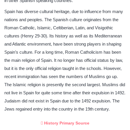
in other Spanish speaking countries.
Spain has diverse cultural heritage, due to influence from many
nations and peoples. The Spanish culture originates from the
Roman Catholic, Islamic, Celtiberian, Latin, and Visigothic
cultures (Henry 29-30). Its history as well as its Mediterranean
and Atlantic environment, have been strong players in shaping
Spain’s culture. For a long time, Roman Catholicism has been
the main religion of Spain. It no longer has official status by law,
but it is the only official religion taught in the schools. However,
recent immigration has seen the numbers of Muslims go up.
The Islamic religion is presently the second largest. Muslims did
not live in Spain for quite some time after their expulsion in 1492.
Judaism did not exist in Spain due to the 1492 expulsion. The
Jews regained entry into the country in the 19th century.
History Primary Source