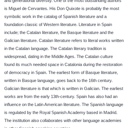
and generational diversity. One of the most outstanding authors
is Miguel de Cervantes. His Don Quixote is probably the most
symbolic work in the catalog of Spanish literature and a
foundation classic of Western literature. Literature in Spain
include; the Catalan literature, the Basque literature and the
Galician literature. Catalan literature refers to literal works written
in the Catalan language. The Catalan literary tradition is
widespread, dating in the Middle Ages. The Catalan culture
found its much needed space in Catalonia during the restoration
of democracy in Spain. The earliest form of Basque literature,
written in Basque language, goes back to the 16th century.
Galician literature is that which is written in Galician. The earliest
works are from the early 13th-century. Spain has also had an
influence on the Latin American literature. The Spanish language
is regulated by the Royal Spanish Academy based in Madrid.
The institution also collaborates with other language academies