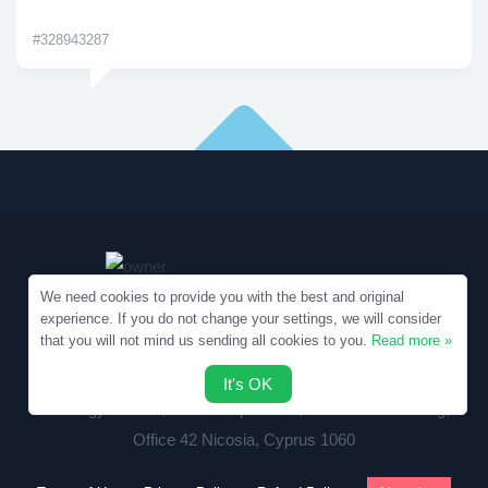
#328943287
We need cookies to provide you with the best and original
experience. If you do not change your settings, we will consider
that you will not mind us sending all cookies to you.
Read more »
Copyright © 2010-2026 Samples.SpecialEssays.com
It's OK
Writology Limited, 1-3 Boumpoulinas, Bouboulina Building,
Office 42 Nicosia, Cyprus 1060