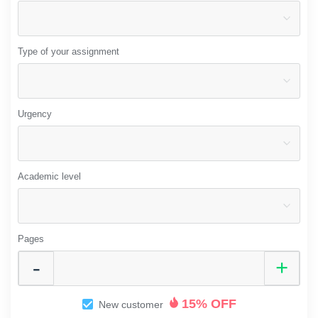
Type of your assignment
Urgency
Academic level
Pages
15% OFF
New customer