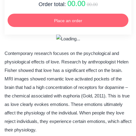
00.00
Order total:
00.00
Place an order
Contemporary research focuses on the psychological and
physiological effects of love. Research by anthropologist Helen
Fisher showed that love has a significant effect on the brain.
MRI images showed romantic love activated pockets of the
brain that had a high concentration of receptors for dopamine –
the chemical associated with euphoria (Gold, 2011). This is true
as love clearly evokes emotions. These emotions ultimately
affect the physiology of the individual. When people they love
reject individuals, they experience certain emotions, which affect
their physiology.