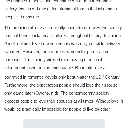
the changes in social and economic structures throughout
history, love in still one of the strongest forces that influences
people’s behaviors.
The meaning of love as currently understood in western society
has not been similar in all cultures throughout history. In ancient
Greek culture, love between equals was only possible between
two men. However, men married women for procreation
purposes. The society viewed men having emotional
attachment to women as undesirable. Romantic love as
th
portrayed in romantic novels only begun after the 12
Century.
Furthermore, the expectation people should love their spouse
only came later (Owens, n.d). The contemporary society
expects people to love their spouses at all times. Without love, it
would be practically impossible for people to live together.