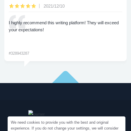
2021/12/10
I highly recommend this writing platform! They will exceed
your expectations!
#328943287
We need cookies to provide you with the best and original
experience. If you do not change your settings, we will consider