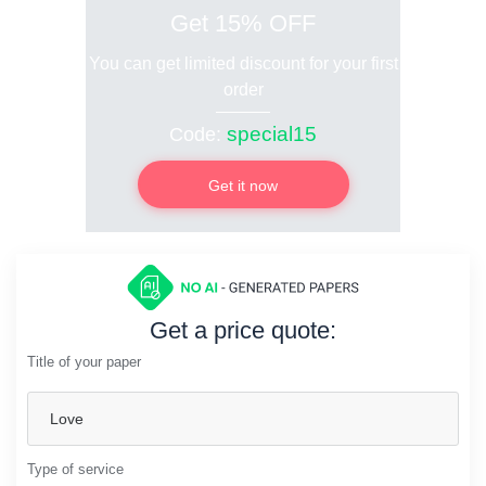
Get 15% OFF
You can get limited discount for your first
order
special15
Code:
Get it now
Get a price quote:
Title of your paper
Type of service