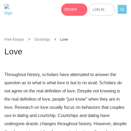
ORDER
LOG IN
+1(877)691-0701
›
›
Free Essays
Sociology
Love
Love
Throughout history, scholars have attempted to answer the
question as to what is what love is but to no avail. Scholars do
not agree on the real definition of love. Despite not knowing is
the real definition of love, people “just know” when they are in
love. Research on love usually focus on behaviors that couples
use in dating and courtship. Courtships and dating have
undergone drastic changes throughout history. However, despite