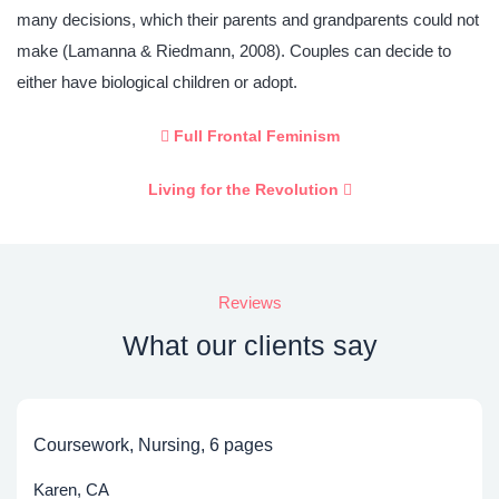
many decisions, which their parents and grandparents could not
make (Lamanna & Riedmann, 2008). Couples can decide to
either have biological children or adopt.
Full Frontal Feminism
Living for the Revolution
Reviews
What our clients say
Coursework, Nursing, 6 pages
Karen, CA