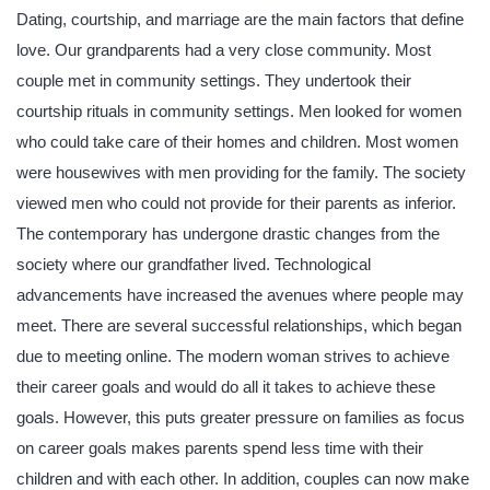
Dating, courtship, and marriage are the main factors that define
love. Our grandparents had a very close community. Most
couple met in community settings. They undertook their
courtship rituals in community settings. Men looked for women
who could take care of their homes and children. Most women
were housewives with men providing for the family. The society
viewed men who could not provide for their parents as inferior.
The contemporary has undergone drastic changes from the
society where our grandfather lived. Technological
advancements have increased the avenues where people may
meet. There are several successful relationships, which began
due to meeting online. The modern woman strives to achieve
their career goals and would do all it takes to achieve these
goals. However, this puts greater pressure on families as focus
on career goals makes parents spend less time with their
children and with each other. In addition, couples can now make