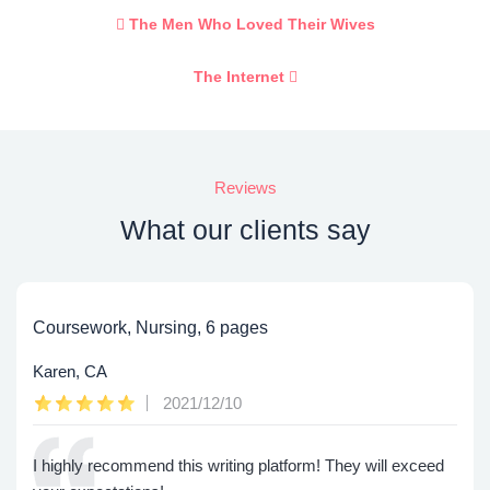
The Men Who Loved Their Wives
The Internet
Reviews
What our clients say
Coursework, Nursing, 6 pages
Karen, CA
2021/12/10
I highly recommend this writing platform! They will exceed