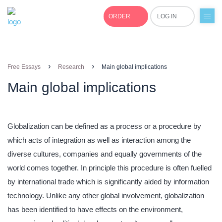
ORDER
LOG IN
+1(877)691-0701
›
›
Free Essays
Research
Main global implications
Main global implications
Globalization can be defined as a process or a procedure by
which acts of integration as well as interaction among the
diverse cultures, companies and equally governments of the
world comes together. In principle this procedure is often fuelled
by international trade which is significantly aided by information
technology. Unlike any other global involvement, globalization
has been identified to have effects on the environment,