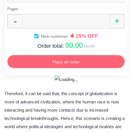
Pages
15% OFF
New customer
00.00
Order total:
00.00
Place an order
Therefore, it can be said that, the concept of globalization is
more of advanced civilization, where the human race is now
interacting and having more contacts due to increased
technological breakthroughs. Hence, this scenario is creating a
world where political ideologies and technological rivalries are