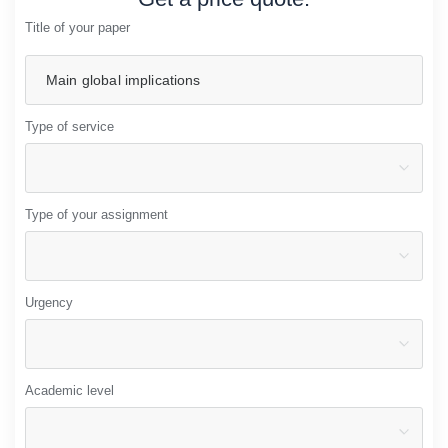
Title of your paper
Type of service
Type of your assignment
Urgency
Academic level