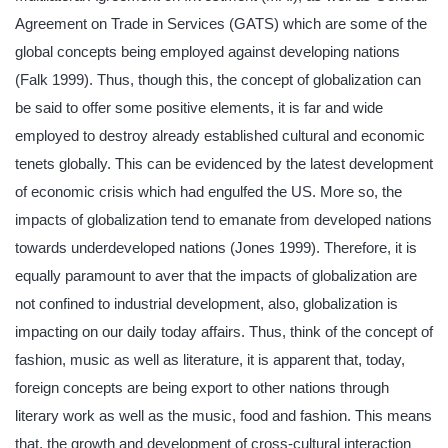
Agreement on Trade in Services (GATS) which are some of the
global concepts being employed against developing nations
(Falk 1999). Thus, though this, the concept of globalization can
be said to offer some positive elements, it is far and wide
employed to destroy already established cultural and economic
tenets globally. This can be evidenced by the latest development
of economic crisis which had engulfed the US. More so, the
impacts of globalization tend to emanate from developed nations
towards underdeveloped nations (Jones 1999). Therefore, it is
equally paramount to aver that the impacts of globalization are
not confined to industrial development, also, globalization is
impacting on our daily today affairs. Thus, think of the concept of
fashion, music as well as literature, it is apparent that, today,
foreign concepts are being export to other nations through
literary work as well as the music, food and fashion. This means
that, the growth and development of cross-cultural interaction