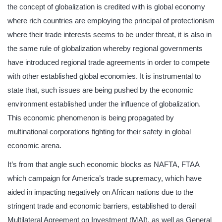
the concept of globalization is credited with is global economy
where rich countries are employing the principal of protectionism
where their trade interests seems to be under threat, it is also in
the same rule of globalization whereby regional governments
have introduced regional trade agreements in order to compete
with other established global economies. It is instrumental to
state that, such issues are being pushed by the economic
environment established under the influence of globalization.
This economic phenomenon is being propagated by
multinational corporations fighting for their safety in global
economic arena.
It’s from that angle such economic blocks as NAFTA, FTAA
which campaign for America’s trade supremacy, which have
aided in impacting negatively on African nations due to the
stringent trade and economic barriers, established to derail
Multilateral Agreement on Investment (MAI), as well as General