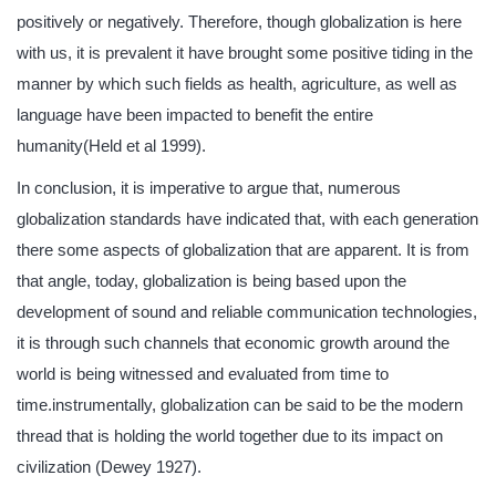
positively or negatively. Therefore, though globalization is here
with us, it is prevalent it have brought some positive tiding in the
manner by which such fields as health, agriculture, as well as
language have been impacted to benefit the entire
humanity(Held et al 1999).
In conclusion, it is imperative to argue that, numerous
globalization standards have indicated that, with each generation
there some aspects of globalization that are apparent. It is from
that angle, today, globalization is being based upon the
development of sound and reliable communication technologies,
it is through such channels that economic growth around the
world is being witnessed and evaluated from time to
time.instrumentally, globalization can be said to be the modern
thread that is holding the world together due to its impact on
civilization (Dewey 1927).