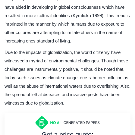
have aided in developing in global consciousness which have
resulted in more cultural identities (Kymlicka 1999). This trend is
imprinted in the manner by which humans due to exposure to
other cultures are attempting to imitate others in the name of
increasing ones standard of living.
Due to the impacts of globalization, the world citizenry have
witnessed a myriad of environmental challenges. Though these
challenges are instrumentally positive, it should be noted that,
today such issues as climate change, cross-border pollution as
well as the abuse of international waters due to overfishing. Also,
the spread of lethal diseases and invasive pests have been
witnesses due to globalization.
Get a price quote: