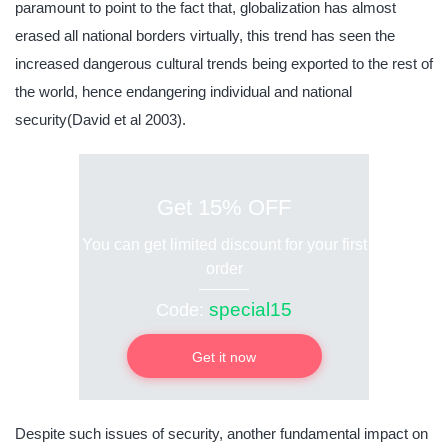
paramount to point to the fact that, globalization has almost
erased all national borders virtually, this trend has seen the
increased dangerous cultural trends being exported to the rest of
the world, hence endangering individual and national
security(David et al 2003).
Get 15% OFF
You can get limited discount for your first
order
special15
Code:
Get it now
Despite such issues of security, another fundamental impact on