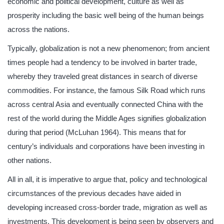
economic and political development, culture as well as
prosperity including the basic well being of the human beings
across the nations.
Typically, globalization is not a new phenomenon; from ancient
times people had a tendency to be involved in barter trade,
whereby they traveled great distances in search of diverse
commodities. For instance, the famous Silk Road which runs
across central Asia and eventually connected China with the
rest of the world during the Middle Ages signifies globalization
during that period (McLuhan 1964). This means that for
century’s individuals and corporations have been investing in
other nations.
All in all, it is imperative to argue that, policy and technological
circumstances of the previous decades have aided in
developing increased cross-border trade, migration as well as
investments. This development is being seen by observers and