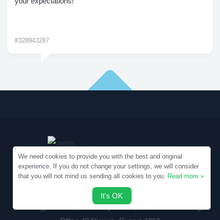
your expectations!
#328943287
We need cookies to provide you with the best and original
experience. If you do not change your settings, we will consider
that you will not mind us sending all cookies to you.
Read more »
Copyright © 2010-2026 Samples.SpecialEssays.com
It's OK
Writology Limited, 1-3 Boumpoulinas, Bouboulina Building,