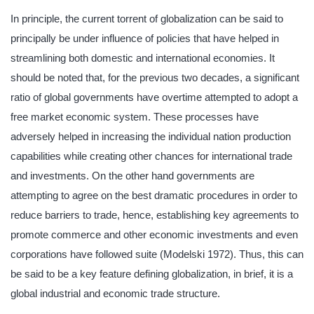
In principle, the current torrent of globalization can be said to
principally be under influence of policies that have helped in
streamlining both domestic and international economies. It
should be noted that, for the previous two decades, a significant
ratio of global governments have overtime attempted to adopt a
free market economic system. These processes have
adversely helped in increasing the individual nation production
capabilities while creating other chances for international trade
and investments. On the other hand governments are
attempting to agree on the best dramatic procedures in order to
reduce barriers to trade, hence, establishing key agreements to
promote commerce and other economic investments and even
corporations have followed suite (Modelski 1972). Thus, this can
be said to be a key feature defining globalization, in brief, it is a
global industrial and economic trade structure.