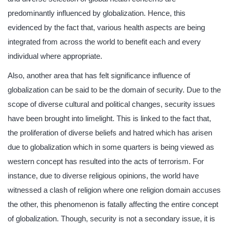
predominantly influenced by globalization. Hence, this
evidenced by the fact that, various health aspects are being
integrated from across the world to benefit each and every
individual where appropriate.
Also, another area that has felt significance influence of
globalization can be said to be the domain of security. Due to the
scope of diverse cultural and political changes, security issues
have been brought into limelight. This is linked to the fact that,
the proliferation of diverse beliefs and hatred which has arisen
due to globalization which in some quarters is being viewed as
western concept has resulted into the acts of terrorism. For
instance, due to diverse religious opinions, the world have
witnessed a clash of religion where one religion domain accuses
the other, this phenomenon is fatally affecting the entire concept
of globalization. Though, security is not a secondary issue, it is