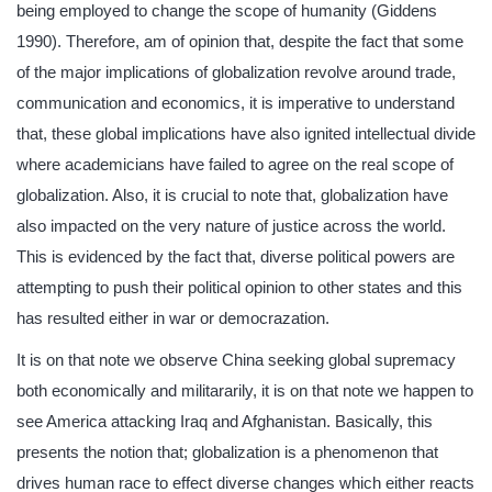
being employed to change the scope of humanity (Giddens
1990). Therefore, am of opinion that, despite the fact that some
of the major implications of globalization revolve around trade,
communication and economics, it is imperative to understand
that, these global implications have also ignited intellectual divide
where academicians have failed to agree on the real scope of
globalization. Also, it is crucial to note that, globalization have
also impacted on the very nature of justice across the world.
This is evidenced by the fact that, diverse political powers are
attempting to push their political opinion to other states and this
has resulted either in war or democrazation.
It is on that note we observe China seeking global supremacy
both economically and militararily, it is on that note we happen to
see America attacking Iraq and Afghanistan. Basically, this
presents the notion that; globalization is a phenomenon that
drives human race to effect diverse changes which either reacts