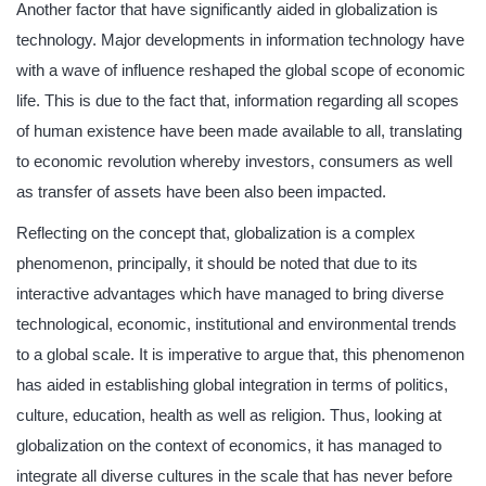
Another factor that have significantly aided in globalization is
technology. Major developments in information technology have
with a wave of influence reshaped the global scope of economic
life. This is due to the fact that, information regarding all scopes
of human existence have been made available to all, translating
to economic revolution whereby investors, consumers as well
as transfer of assets have been also been impacted.
Reflecting on the concept that, globalization is a complex
phenomenon, principally, it should be noted that due to its
interactive advantages which have managed to bring diverse
technological, economic, institutional and environmental trends
to a global scale. It is imperative to argue that, this phenomenon
has aided in establishing global integration in terms of politics,
culture, education, health as well as religion. Thus, looking at
globalization on the context of economics, it has managed to
integrate all diverse cultures in the scale that has never before