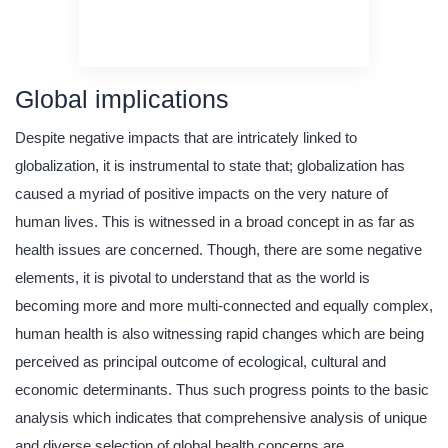
original content
quality writing
Global implications
Despite negative impacts that are intricately linked to
globalization, it is instrumental to state that; globalization has
caused a myriad of positive impacts on the very nature of
human lives. This is witnessed in a broad concept in as far as
health issues are concerned. Though, there are some negative
elements, it is pivotal to understand that as the world is
becoming more and more multi-connected and equally complex,
human health is also witnessing rapid changes which are being
perceived as principal outcome of ecological, cultural and
economic determinants. Thus such progress points to the basic
analysis which indicates that comprehensive analysis of unique
and diverse selection of global health concerns are