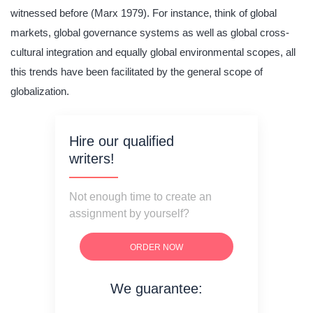
witnessed before (Marx 1979). For instance, think of global
markets, global governance systems as well as global cross-
cultural integration and equally global environmental scopes, all
this trends have been facilitated by the general scope of
globalization.
Hire our qualified
writers!
Not enough time to create an
assignment by yourself?
ORDER NOW
We guarantee:
on time delivery