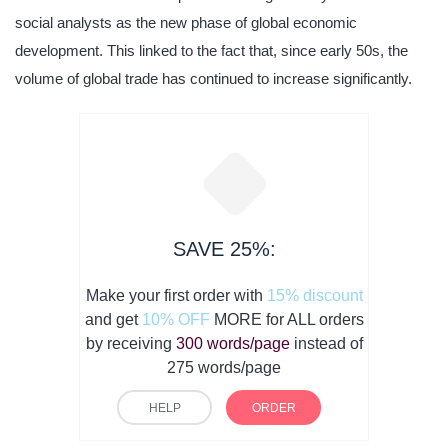
social analysts as the new phase of global economic
development. This linked to the fact that, since early 50s, the
volume of global trade has continued to increase significantly.
SAVE 25%:
Make your first order with
15% discount
and get
10% OFF
MORE for ALL orders
by receiving
300 words/page
instead of
275 words/page
HELP
ORDER