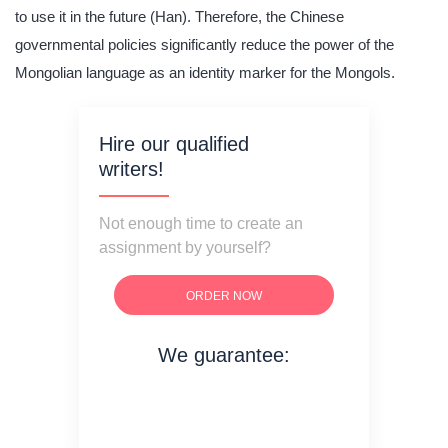
to use it in the future (Han). Therefore, the Chinese
governmental policies significantly reduce the power of the
Mongolian language as an identity marker for the Mongols.
Hire our qualified
writers!
Not enough time to create an
assignment by yourself?
ORDER NOW
We guarantee:
on time delivery
original content
quality writing