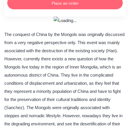
Place an order
The conquest of China by the Mongols was originally discussed
from a very negative perspective only. This event was mainly
associated with the destruction of the existing society (Han).
However, currently there exists a new question of how the
Mongols live today in the region of Inner Mongolia, which is an
autonomous district of China. They live in the complicated
conditions of displacement and urbanization, as they feel that
they represent a minority population of China and have to fight
for the preservation of their cultural traditions and identity
(Sanchez). The Mongols were originally associated with
steppes and nomadic lifestyle. However, nowadays they live in
the degrading environment, and see the desertification of their