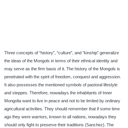
Three concepts of “history”, “culture”, and “kinship” generalize
the ideas of the Mongols in terms of their ethnical identity and
may serve as the firm basis of it. The history of the Mongols is
penetrated with the spirit of freedom, conquest and aggression.
It also possesses the mentioned symbols of pastoral lifestyle
and steppes. Therefore, nowadays the inhabitants of Inner
Mongolia want to live in peace and not to be limited by ordinary
agricultural activities. They should remember that if some time
ago they were warriors, known to all nations, nowadays they
should only fight to preserve their traditions (Sanchez). The