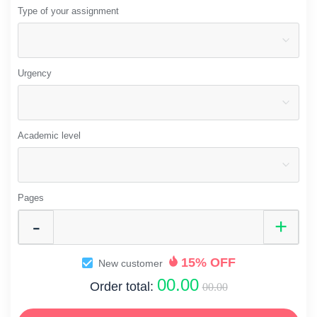
Type of your assignment
Urgency
Academic level
Pages
15% OFF
New customer
00.00
Order total:
00.00