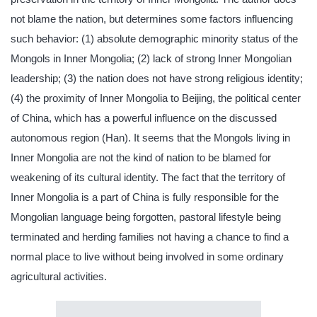
not blame the nation, but determines some factors influencing
such behavior: (1) absolute demographic minority status of the
Mongols in Inner Mongolia; (2) lack of strong Inner Mongolian
leadership; (3) the nation does not have strong religious identity;
(4) the proximity of Inner Mongolia to Beijing, the political center
of China, which has a powerful influence on the discussed
autonomous region (Han). It seems that the Mongols living in
Inner Mongolia are not the kind of nation to be blamed for
weakening of its cultural identity. The fact that the territory of
Inner Mongolia is a part of China is fully responsible for the
Mongolian language being forgotten, pastoral lifestyle being
terminated and herding families not having a chance to find a
normal place to live without being involved in some ordinary
agricultural activities.