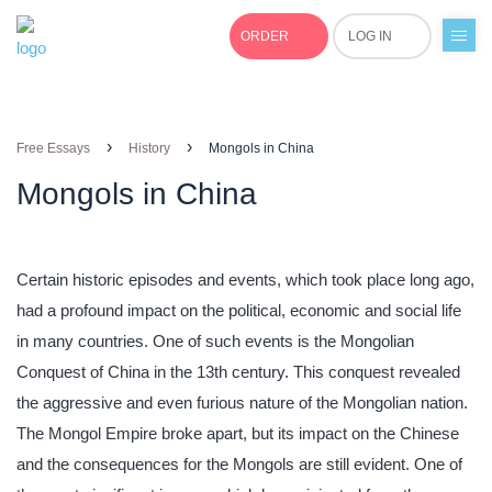
ORDER
LOG IN
+1(877)691-0701
›
›
Free Essays
History
Mongols in China
Mongols in China
Certain historic episodes and events, which took place long ago,
had a profound impact on the political, economic and social life
in many countries. One of such events is the Mongolian
Conquest of China in the 13th century. This conquest revealed
the aggressive and even furious nature of the Mongolian nation.
The Mongol Empire broke apart, but its impact on the Chinese
and the consequences for the Mongols are still evident. One of