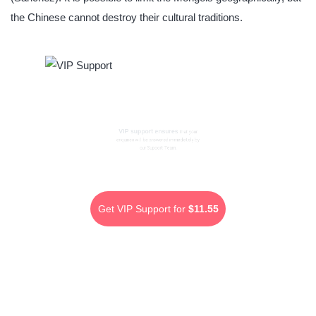
the Chinese cannot destroy their cultural traditions.
VIP support ensures
that your
enquiries will be answered immediately by
our Support Team.
Get VIP Support for
$11.55