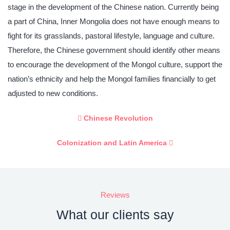
stage in the development of the Chinese nation. Currently being
a part of China, Inner Mongolia does not have enough means to
fight for its grasslands, pastoral lifestyle, language and culture.
Therefore, the Chinese government should identify other means
to encourage the development of the Mongol culture, support the
nation’s ethnicity and help the Mongol families financially to get
adjusted to new conditions.
Chinese Revolution
Colonization and Latin America
Reviews
What our clients say