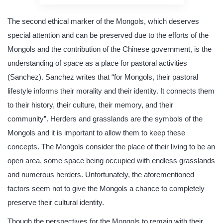
The second ethical marker of the Mongols, which deserves
special attention and can be preserved due to the efforts of the
Mongols and the contribution of the Chinese government, is the
understanding of space as a place for pastoral activities
(Sanchez). Sanchez writes that “for Mongols, their pastoral
lifestyle informs their morality and their identity. It connects them
to their history, their culture, their memory, and their
community”. Herders and grasslands are the symbols of the
Mongols and it is important to allow them to keep these
concepts. The Mongols consider the place of their living to be an
open area, some space being occupied with endless grasslands
and numerous herders. Unfortunately, the aforementioned
factors seem not to give the Mongols a chance to completely
preserve their cultural identity.
Though the perspectives for the Mongols to remain with their