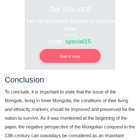
Get 15% OFF
You can get limited discount for your first
order
special15
Code:
Get it now
Conclusion
To conclude, it is important to state that the issue of the
Mongols, living in Inner Mongolia, the conditions of their living
and ethnicity markers should be improved and preserved for the
nation to survive. As it was mentioned at the beginning of the
paper, the negative perspective of the Mongolian conquest in the
13th century can nowadays be considered as an important