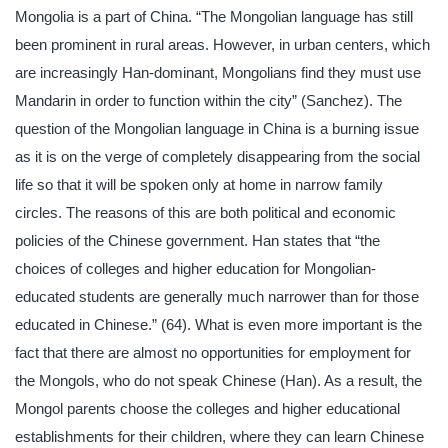
Mongolia is a part of China. “The Mongolian language has still
been prominent in rural areas. However, in urban centers, which
are increasingly Han-dominant, Mongolians find they must use
Mandarin in order to function within the city” (Sanchez). The
question of the Mongolian language in China is a burning issue
as it is on the verge of completely disappearing from the social
life so that it will be spoken only at home in narrow family
circles. The reasons of this are both political and economic
policies of the Chinese government. Han states that “the
choices of colleges and higher education for Mongolian-
educated students are generally much narrower than for those
educated in Chinese.” (64). What is even more important is the
fact that there are almost no opportunities for employment for
the Mongols, who do not speak Chinese (Han). As a result, the
Mongol parents choose the colleges and higher educational
establishments for their children, where they can learn Chinese