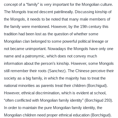
concept of a “family” is very important for the Mongolian culture.
The Mongols traced descent patrilineally. Discussing kinship of
the Mongols, it needs to be noted that many male members of
the family were mentioned. However, by the 19th century this
tradition had been lost as the question of whether some
Mongolian clan belonged to some powerful political lineage or
not became unimportant. Nowadays the Mongols have only one
name and a patronymic, which does not convey much
information about the person’s kinship. However, some Mongols
still remember their roots (Sanchez). The Chinese perceive their
society as a big family, in which the majority has to treat the
national minorities as parents treat their children (Borchigud).
However, ethnical discrimination, which is evident at school,
“often conflicted with Mongolian family identity” (Borchigud 293).
In order to maintain the pure Mongolian family identity, the
Mongolian children need proper ethnical education (Borchigud).