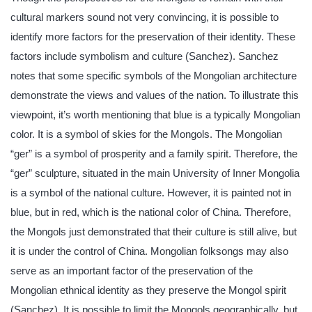
cultural markers sound not very convincing, it is possible to
identify more factors for the preservation of their identity. These
factors include symbolism and culture (Sanchez). Sanchez
notes that some specific symbols of the Mongolian architecture
demonstrate the views and values of the nation. To illustrate this
viewpoint, it’s worth mentioning that blue is a typically Mongolian
color. It is a symbol of skies for the Mongols. The Mongolian
“ger” is a symbol of prosperity and a family spirit. Therefore, the
“ger” sculpture, situated in the main University of Inner Mongolia
is a symbol of the national culture. However, it is painted not in
blue, but in red, which is the national color of China. Therefore,
the Mongols just demonstrated that their culture is still alive, but
it is under the control of China. Mongolian folksongs may also
serve as an important factor of the preservation of the
Mongolian ethnical identity as they preserve the Mongol spirit
(Sanchez). It is possible to limit the Mongols geographically, but