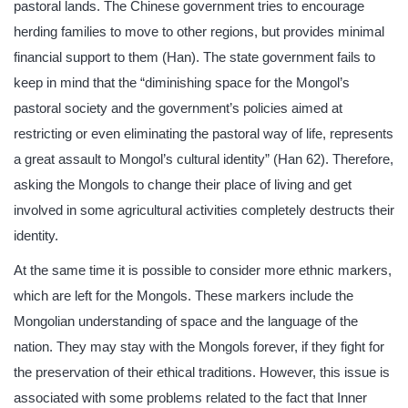
pastoral lands. The Chinese government tries to encourage
herding families to move to other regions, but provides minimal
financial support to them (Han). The state government fails to
keep in mind that the “diminishing space for the Mongol’s
pastoral society and the government’s policies aimed at
restricting or even eliminating the pastoral way of life, represents
a great assault to Mongol’s cultural identity” (Han 62). Therefore,
asking the Mongols to change their place of living and get
involved in some agricultural activities completely destructs their
identity.
At the same time it is possible to consider more ethnic markers,
which are left for the Mongols. These markers include the
Mongolian understanding of space and the language of the
nation. They may stay with the Mongols forever, if they fight for
the preservation of their ethical traditions. However, this issue is
associated with some problems related to the fact that Inner