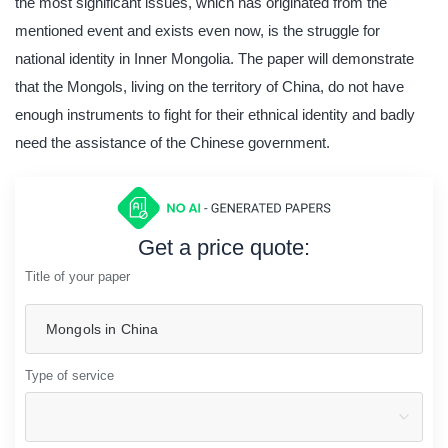
the most significant issues, which has originated from the
mentioned event and exists even now, is the struggle for
national identity in Inner Mongolia. The paper will demonstrate
that the Mongols, living on the territory of China, do not have
enough instruments to fight for their ethnical identity and badly
need the assistance of the Chinese government.
Get a price quote:
Title of your paper
Type of service