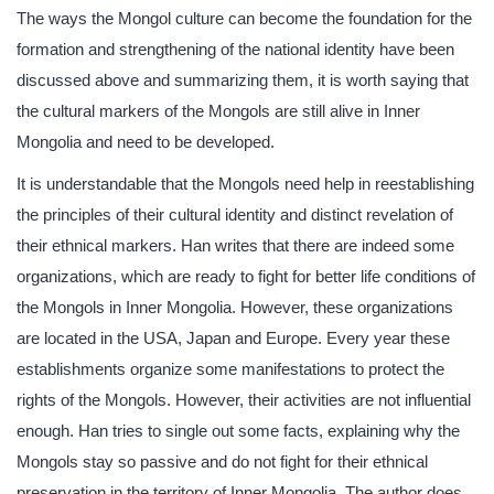
The ways the Mongol culture can become the foundation for the
formation and strengthening of the national identity have been
discussed above and summarizing them, it is worth saying that
the cultural markers of the Mongols are still alive in Inner
Mongolia and need to be developed.
It is understandable that the Mongols need help in reestablishing
the principles of their cultural identity and distinct revelation of
their ethnical markers. Han writes that there are indeed some
organizations, which are ready to fight for better life conditions of
the Mongols in Inner Mongolia. However, these organizations
are located in the USA, Japan and Europe. Every year these
establishments organize some manifestations to protect the
rights of the Mongols. However, their activities are not influential
enough. Han tries to single out some facts, explaining why the
Mongols stay so passive and do not fight for their ethnical
preservation in the territory of Inner Mongolia. The author does