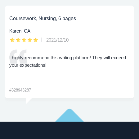
Coursework, Nursing, 6 pages
Karen, CA
2021/12/10
I highly recommend this writing platform! They will exceed
your expectations!
#328943287