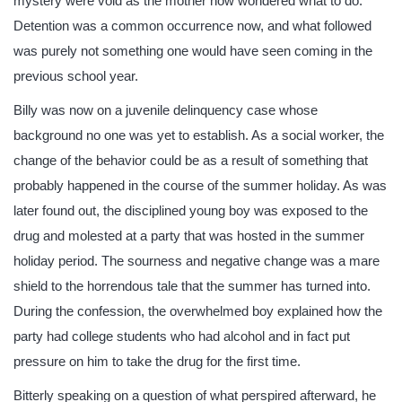
mystery were void as the mother now wondered what to do.
Detention was a common occurrence now, and what followed
was purely not something one would have seen coming in the
previous school year.
Billy was now on a juvenile delinquency case whose
background no one was yet to establish. As a social worker, the
change of the behavior could be as a result of something that
probably happened in the course of the summer holiday. As was
later found out, the disciplined young boy was exposed to the
drug and molested at a party that was hosted in the summer
holiday period. The sourness and negative change was a mare
shield to the horrendous tale that the summer has turned into.
During the confession, the overwhelmed boy explained how the
party had college students who had alcohol and in fact put
pressure on him to take the drug for the first time.
Bitterly speaking on a question of what perspired afterward, he