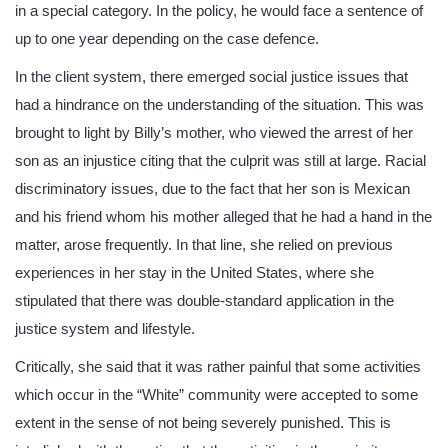
in a special category. In the policy, he would face a sentence of
up to one year depending on the case defence.
In the client system, there emerged social justice issues that
had a hindrance on the understanding of the situation. This was
brought to light by Billy’s mother, who viewed the arrest of her
son as an injustice citing that the culprit was still at large. Racial
discriminatory issues, due to the fact that her son is Mexican
and his friend whom his mother alleged that he had a hand in the
matter, arose frequently. In that line, she relied on previous
experiences in her stay in the United States, where she
stipulated that there was double-standard application in the
justice system and lifestyle.
Critically, she said that it was rather painful that some activities
which occur in the “White” community were accepted to some
extent in the sense of not being severely punished. This is