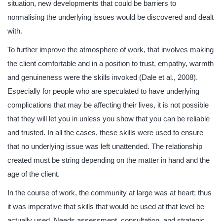
situation, new developments that could be barriers to
normalising the underlying issues would be discovered and dealt
with.
To further improve the atmosphere of work, that involves making
the client comfortable and in a position to trust, empathy, warmth
and genuineness were the skills invoked (Dale et al., 2008).
Especially for people who are speculated to have underlying
complications that may be affecting their lives, it is not possible
that they will let you in unless you show that you can be reliable
and trusted. In all the cases, these skills were used to ensure
that no underlying issue was left unattended. The relationship
created must be string depending on the matter in hand and the
age of the client.
In the course of work, the community at large was at heart; thus
it was imperative that skills that would be used at that level be
actually used. Needs assessment, consultation, and strategic