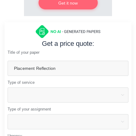
Get it now
Get a price quote:
Title of your paper
Type of service
Type of your assignment
Urgency