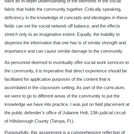
have an in-depth understanding of the elements in the social
fabric that holds the community together. Critically speaking,
deficiency in the knowledge of concepts and ideologies in these
fields can set the social network off balance, and the effects
stretch only to an imaginative extent. Equally, the inability to
dispense the information that one has is of similar strength and
importance and can cause similar damage to the community.
As personnel deemed to eventually offer social work services to
the community, it is imperative that direct experience should be
facilitated for application purposes of the content that is
assimilated in the classroom setting. As part of the curriculum,
we were to go to different areas of the community to put the
knowledge we have into practice. I was put on field placement at
the public defender’s office of Julianne Holt, 13th judicial circuit
of Hillsborough County (Tampa, Fl.).
Purposefully, this assignment is a comprehensive reflection of