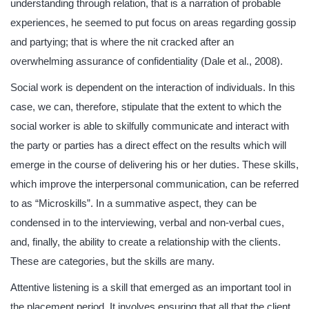
understanding through relation, that is a narration of probable
experiences, he seemed to put focus on areas regarding gossip
and partying; that is where the nit cracked after an
overwhelming assurance of confidentiality (Dale et al., 2008).
Social work is dependent on the interaction of individuals. In this
case, we can, therefore, stipulate that the extent to which the
social worker is able to skilfully communicate and interact with
the party or parties has a direct effect on the results which will
emerge in the course of delivering his or her duties. These skills,
which improve the interpersonal communication, can be referred
to as “Microskills”. In a summative aspect, they can be
condensed in to the interviewing, verbal and non-verbal cues,
and, finally, the ability to create a relationship with the clients.
These are categories, but the skills are many.
Attentive listening is a skill that emerged as an important tool in
the placement period. It involves ensuring that all that the client