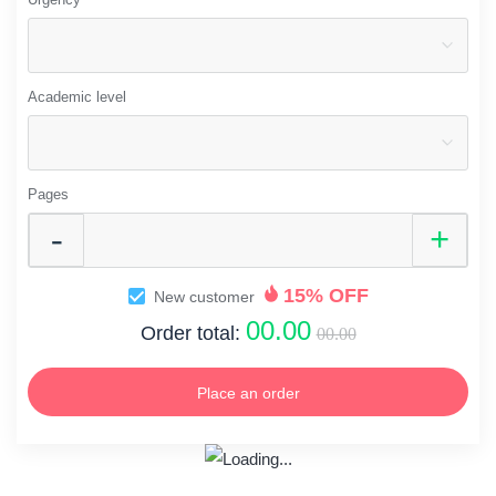
Academic level
Pages
15% OFF
New customer
00.00
Order total:
00.00
Place an order