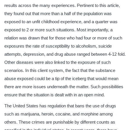
results across the many experiences. Pertinent to this article,
they found out that more than a half of the population was
exposed to an unfit childhood experience, and a quarter was
exposed to 2 or more such situations. Most importantly, a
relation was drawn that for those who had four or more of such
exposures the rate of susceptibility to alcoholism, suicide
attempts, depression, and drug abuse ranged between 4-12 fold.
Other diseases were also linked to the exposure of such
scenarios. In this client system, the fact that the substance
abuse exposed could be a tip of the iceberg that would mean
there are more issues underneath the matter. Such possibilities
ensure that the situation is dealt with in an open mind.
The United States has regulation that bans the use of drugs
such as marijuana, heroin, cocaine, and morphine among
others. These crimes are punishable by different counts as