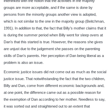
interlinked with the notion that the activities in the majority
groups are more acceptable, and if the same is done by
persons from the minority groups another view is adopted,
which is not similar to the one in the majority group (Beitchman,
1991). In addition to that, the fact that Billy’s mother claims that it
is during the summer period when Billy went for sleep overs at
Dan’s that this started is true. However, the reasons she gives
are unjust due to the judgement she passes on the parenting
skills of Dan’s parents. Her perception of Dan being liberal as a
problem is also an issue.
Economic justice issues did not come out as much as the social
justice issue. That notwithstanding the fact that the two children,
Billy and Dan, come from different economic backgrounds and,
at one point, the difference came out as a possible reason for
the exemption of Dan according to her mother. Needless to say,
it was sorted out and straightened out to an extent that