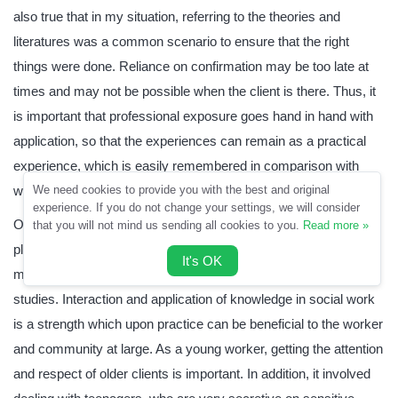
also true that in my situation, referring to the theories and
literatures was a common scenario to ensure that the right
things were done. Reliance on confirmation may be too late at
times and may not be possible when the client is there. Thus, it
is important that professional exposure goes hand in hand with
application, so that the experiences can remain as a practical
experience, which is easily remembered in comparison with
written material.
We need cookies to provide you with the best and original
experience. If you do not change your settings, we will consider
On the other hand, there are strengths that emerged in the
that you will not mind us sending all cookies to you.
Read more »
placement. Analysis of situations to deduce the true root of the
It's OK
matter is an achievement that is in tandem with the aims of the
studies. Interaction and application of knowledge in social work
is a strength which upon practice can be beneficial to the worker
and community at large. As a young worker, getting the attention
and respect of older clients is important. In addition, it involved