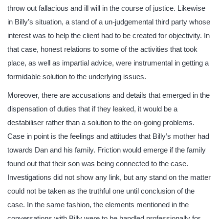
throw out fallacious and ill will in the course of justice. Likewise
in Billy’s situation, a stand of a un-judgemental third party whose
interest was to help the client had to be created for objectivity. In
that case, honest relations to some of the activities that took
place, as well as impartial advice, were instrumental in getting a
formidable solution to the underlying issues.
Moreover, there are accusations and details that emerged in the
dispensation of duties that if they leaked, it would be a
destabiliser rather than a solution to the on-going problems.
Case in point is the feelings and attitudes that Billy’s mother had
towards Dan and his family. Friction would emerge if the family
found out that their son was being connected to the case.
Investigations did not show any link, but any stand on the matter
could not be taken as the truthful one until conclusion of the
case. In the same fashion, the elements mentioned in the
conversations with Billy were to be handled professionally for