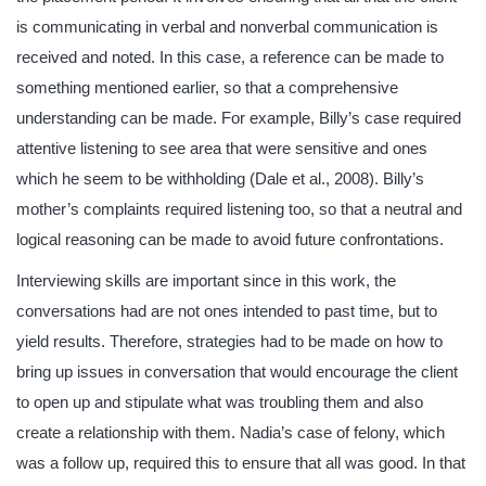
is communicating in verbal and nonverbal communication is
received and noted. In this case, a reference can be made to
something mentioned earlier, so that a comprehensive
understanding can be made. For example, Billy’s case required
attentive listening to see area that were sensitive and ones
which he seem to be withholding (Dale et al., 2008). Billy’s
mother’s complaints required listening too, so that a neutral and
logical reasoning can be made to avoid future confrontations.
Interviewing skills are important since in this work, the
conversations had are not ones intended to past time, but to
yield results. Therefore, strategies had to be made on how to
bring up issues in conversation that would encourage the client
to open up and stipulate what was troubling them and also
create a relationship with them. Nadia’s case of felony, which
was a follow up, required this to ensure that all was good. In that