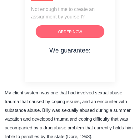
Not enough time to create an
assignment by yourself?
ORDER NOW
We guarantee:
on time delivery
original content
quality writing
My client system was one that had involved sexual abuse,
trauma that caused by coping issues, and an encounter with
substance abuse. Billy was sexually abused during a summer
vacation and developed trauma and coping difficulty that was
accompanied by a drug abuse problem that currently holds him
liable to penalties by the state (Dore, 1998).