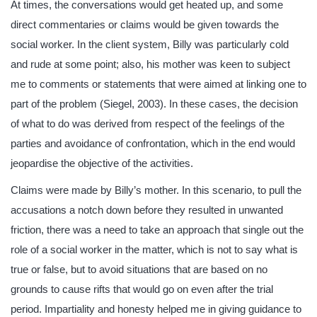
At times, the conversations would get heated up, and some
direct commentaries or claims would be given towards the
social worker. In the client system, Billy was particularly cold
and rude at some point; also, his mother was keen to subject
me to comments or statements that were aimed at linking one to
part of the problem (Siegel, 2003). In these cases, the decision
of what to do was derived from respect of the feelings of the
parties and avoidance of confrontation, which in the end would
jeopardise the objective of the activities.
Claims were made by Billy’s mother. In this scenario, to pull the
accusations a notch down before they resulted in unwanted
friction, there was a need to take an approach that single out the
role of a social worker in the matter, which is not to say what is
true or false, but to avoid situations that are based on no
grounds to cause rifts that would go on even after the trial
period. Impartiality and honesty helped me in giving guidance to