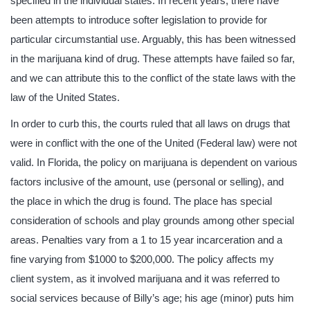
specified in the individual states. In recent years, there have
been attempts to introduce softer legislation to provide for
particular circumstantial use. Arguably, this has been witnessed
in the marijuana kind of drug. These attempts have failed so far,
and we can attribute this to the conflict of the state laws with the
law of the United States.
In order to curb this, the courts ruled that all laws on drugs that
were in conflict with the one of the United (Federal law) were not
valid. In Florida, the policy on marijuana is dependent on various
factors inclusive of the amount, use (personal or selling), and
the place in which the drug is found. The place has special
consideration of schools and play grounds among other special
areas. Penalties vary from a 1 to 15 year incarceration and a
fine varying from $1000 to $200,000. The policy affects my
client system, as it involved marijuana and it was referred to
social services because of Billy’s age; his age (minor) puts him