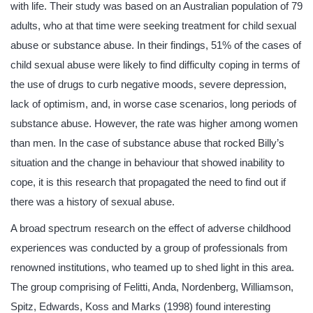
with life. Their study was based on an Australian population of 79
adults, who at that time were seeking treatment for child sexual
abuse or substance abuse. In their findings, 51% of the cases of
child sexual abuse were likely to find difficulty coping in terms of
the use of drugs to curb negative moods, severe depression,
lack of optimism, and, in worse case scenarios, long periods of
substance abuse. However, the rate was higher among women
than men. In the case of substance abuse that rocked Billy’s
situation and the change in behaviour that showed inability to
cope, it is this research that propagated the need to find out if
there was a history of sexual abuse.
A broad spectrum research on the effect of adverse childhood
experiences was conducted by a group of professionals from
renowned institutions, who teamed up to shed light in this area.
The group comprising of Felitti, Anda, Nordenberg, Williamson,
Spitz, Edwards, Koss and Marks (1998) found interesting