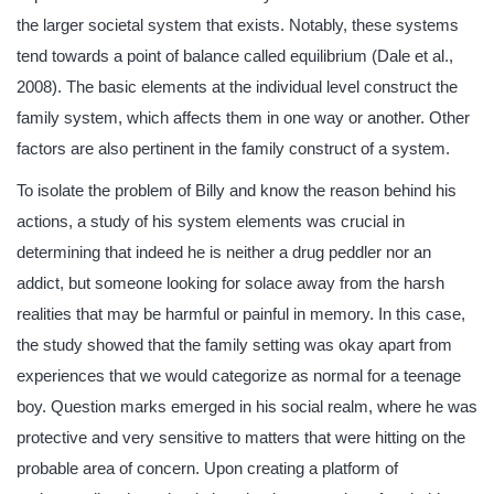
the larger societal system that exists. Notably, these systems
tend towards a point of balance called equilibrium (Dale et al.,
2008). The basic elements at the individual level construct the
family system, which affects them in one way or another. Other
factors are also pertinent in the family construct of a system.
To isolate the problem of Billy and know the reason behind his
actions, a study of his system elements was crucial in
determining that indeed he is neither a drug peddler nor an
addict, but someone looking for solace away from the harsh
realities that may be harmful or painful in memory. In this case,
the study showed that the family setting was okay apart from
experiences that we would categorize as normal for a teenage
boy. Question marks emerged in his social realm, where he was
protective and very sensitive to matters that were hitting on the
probable area of concern. Upon creating a platform of