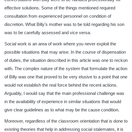
effective solutions. Some of the things mentioned required
consultation from experienced personnel on condition of
discretion. What Billy’s mother was to be told regarding his son
was to be carefully assessed and vice versa.
Social work is an area of work where you never exploit the
possible situations that may arise. In the course of dispensation
of duties, the situation described in this article was one to reckon
with. The complex nature of the system that formulate the action
of Billy was one that proved to be very elusive to a point that one
would not establish the real force behind the recent actions.
Arguably, I would say that the main professional challenge was
in the availability of experience in similar situations that would
give clear guidelines as to what may be the cause condition.
Moreover, regardless of the classroom orientation that is done to
existing theories that help in addressing social stalemates, it is