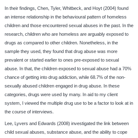
In their findings, Chen, Tyler, Whitbeck, and Hoyt (2004) found
an intense relationship in the behavioural pattern of homeless
children and those encountered sexual abuses in the past. In the
research, children who are homeless are arguably exposed to
drugs as compared to other children. Nonetheless, in the
sample they used, they found that drug abuse was more
prevalent or started earlier to ones pre-exposed to sexual
abuse. In that, the children exposed to sexual abuse had a 70%
chance of getting into drug addiction, while 68.7% of the non-
sexually abused children engaged in drug abuse. In these
categories, drugs were used by many. In aid to my client
system, I viewed the multiple drug use to be a factor to look at in
the course of interviews.
Lee, Lyvers and Edwards (2008) investigated the link between
child sexual abuses, substance abuse, and the ability to cope