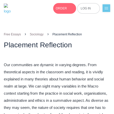
ORDER
LOG IN
+1(877)691-0701
›
›
Free Essays
Sociology
Placement Reflection
Placement Reflection
Our communities are dynamic in varying degrees. From
theoretical aspects in the classroom and reading, it is vividly
explained in many theories about human behavior and social
realm at large. We can sight many variables in the Macro
context starting from the practice in social work, organisations,
administrative and ethics in a summative aspect. As diverse as
they may seem, the nature of society requires that one has to