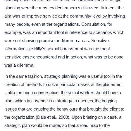
planning were the most evident macro skills used. In intent, the
aim was to improve service at the community level by involving
many people, even at the organizations. Consultation, for
example, was an important tool in reference to scenarios which
were not showing promise or dilemma areas. Sensitive
information like Billy’s sexual harassment was the most
sensitive case encountered and in action, what was to be done
was a dilemma.
In the same fashion, strategic planning was a useful tool in the
creation of methods to solve particular cases at the placement.
Unlike an open conversation, the social worker should have a
plan, which in essence is a strategy to uncover the bugging
issues that are causing the behaviours that brought the client to
the organization (Dale et al., 2008). Upon briefing on a case, a
strategic plan would be made, so that a road map to the