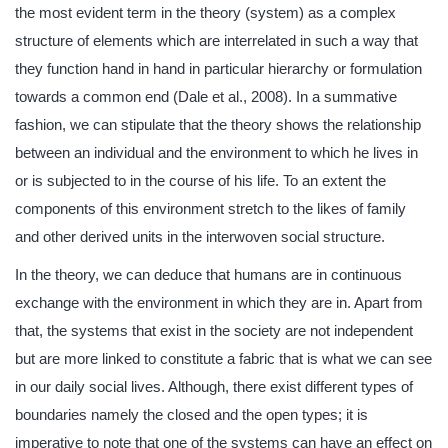
the most evident term in the theory (system) as a complex
structure of elements which are interrelated in such a way that
they function hand in hand in particular hierarchy or formulation
towards a common end (Dale et al., 2008). In a summative
fashion, we can stipulate that the theory shows the relationship
between an individual and the environment to which he lives in
or is subjected to in the course of his life. To an extent the
components of this environment stretch to the likes of family
and other derived units in the interwoven social structure.
In the theory, we can deduce that humans are in continuous
exchange with the environment in which they are in. Apart from
that, the systems that exist in the society are not independent
but are more linked to constitute a fabric that is what we can see
in our daily social lives. Although, there exist different types of
boundaries namely the closed and the open types; it is
imperative to note that one of the systems can have an effect on