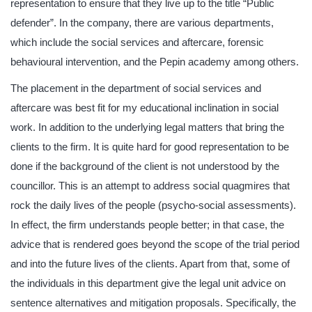
representation to ensure that they live up to the title “Public
defender”. In the company, there are various departments,
which include the social services and aftercare, forensic
behavioural intervention, and the Pepin academy among others.
The placement in the department of social services and
aftercare was best fit for my educational inclination in social
work. In addition to the underlying legal matters that bring the
clients to the firm. It is quite hard for good representation to be
done if the background of the client is not understood by the
councillor. This is an attempt to address social quagmires that
rock the daily lives of the people (psycho-social assessments).
In effect, the firm understands people better; in that case, the
advice that is rendered goes beyond the scope of the trial period
and into the future lives of the clients. Apart from that, some of
the individuals in this department give the legal unit advice on
sentence alternatives and mitigation proposals. Specifically, the