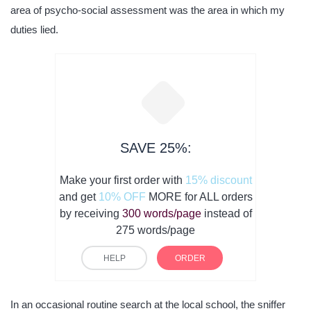
area of psycho-social assessment was the area in which my
duties lied.
SAVE 25%:
Make your first order with
15% discount
and get
10% OFF
MORE for ALL orders
by receiving
300 words/page
instead of
275 words/page
HELP
ORDER
In an occasional routine search at the local school, the sniffer