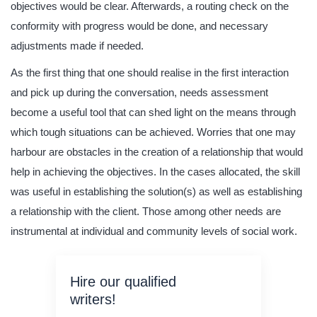
objectives would be clear. Afterwards, a routing check on the
conformity with progress would be done, and necessary
adjustments made if needed.
As the first thing that one should realise in the first interaction
and pick up during the conversation, needs assessment
become a useful tool that can shed light on the means through
which tough situations can be achieved. Worries that one may
harbour are obstacles in the creation of a relationship that would
help in achieving the objectives. In the cases allocated, the skill
was useful in establishing the solution(s) as well as establishing
a relationship with the client. Those among other needs are
instrumental at individual and community levels of social work.
Hire our qualified
writers!