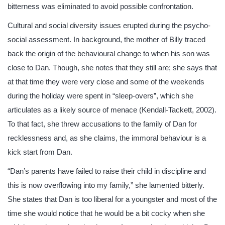
bitterness was eliminated to avoid possible confrontation.
Cultural and social diversity issues erupted during the psycho-
social assessment. In background, the mother of Billy traced
back the origin of the behavioural change to when his son was
close to Dan. Though, she notes that they still are; she says that
at that time they were very close and some of the weekends
during the holiday were spent in “sleep-overs”, which she
articulates as a likely source of menace (Kendall-Tackett, 2002).
To that fact, she threw accusations to the family of Dan for
recklessness and, as she claims, the immoral behaviour is a
kick start from Dan.
“Dan’s parents have failed to raise their child in discipline and
this is now overflowing into my family,” she lamented bitterly.
She states that Dan is too liberal for a youngster and most of the
time she would notice that he would be a bit cocky when she