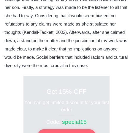
her son. Firstly, a strategy was made to be the listener to all that
she had to say. Considering that it would seem biased, no
refutations to any claims were made as she stipulated her
thoughts (Kendall-Tackett, 2002). Afterwards, after she calmed
down, a stand on the matter and the jurisdiction of my work was
made clear, to make it clear that no implications on anyone
would be made. Social barriers that included racism and cultural
diversity were the most crucial in this case.
Get 15% OFF
You can get limited discount for your first
order
special15
Code: