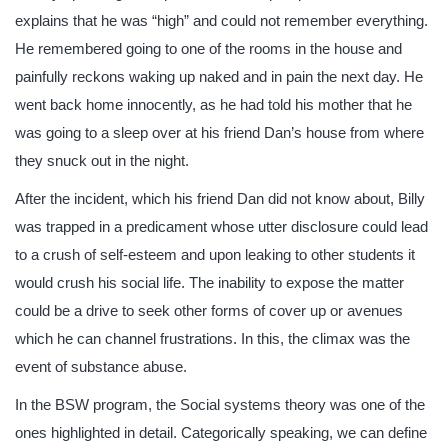
explains that he was “high” and could not remember everything.
He remembered going to one of the rooms in the house and
painfully reckons waking up naked and in pain the next day. He
went back home innocently, as he had told his mother that he
was going to a sleep over at his friend Dan’s house from where
they snuck out in the night.
After the incident, which his friend Dan did not know about, Billy
was trapped in a predicament whose utter disclosure could lead
to a crush of self-esteem and upon leaking to other students it
would crush his social life. The inability to expose the matter
could be a drive to seek other forms of cover up or avenues
which he can channel frustrations. In this, the climax was the
event of substance abuse.
In the BSW program, the Social systems theory was one of the
ones highlighted in detail. Categorically speaking, we can define