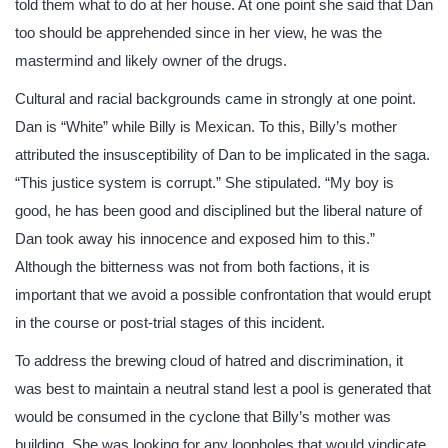
told them what to do at her house. At one point she said that Dan
too should be apprehended since in her view, he was the
mastermind and likely owner of the drugs.
Cultural and racial backgrounds came in strongly at one point.
Dan is “White” while Billy is Mexican. To this, Billy’s mother
attributed the insusceptibility of Dan to be implicated in the saga.
“This justice system is corrupt.” She stipulated. “My boy is
good, he has been good and disciplined but the liberal nature of
Dan took away his innocence and exposed him to this.”
Although the bitterness was not from both factions, it is
important that we avoid a possible confrontation that would erupt
in the course or post-trial stages of this incident.
To address the brewing cloud of hatred and discrimination, it
was best to maintain a neutral stand lest a pool is generated that
would be consumed in the cyclone that Billy’s mother was
building. She was looking for any loopholes that would vindicate