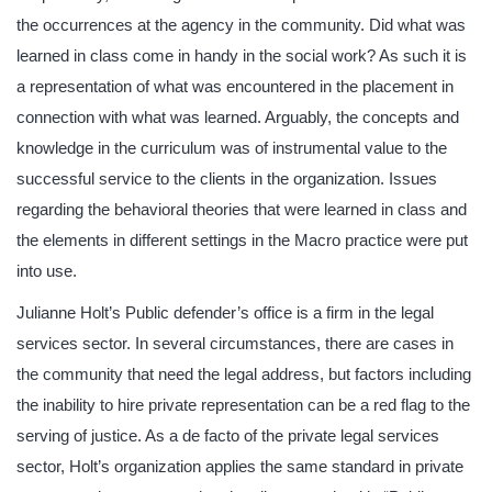
the occurrences at the agency in the community. Did what was
learned in class come in handy in the social work? As such it is
a representation of what was encountered in the placement in
connection with what was learned. Arguably, the concepts and
knowledge in the curriculum was of instrumental value to the
successful service to the clients in the organization. Issues
regarding the behavioral theories that were learned in class and
the elements in different settings in the Macro practice were put
into use.
Julianne Holt’s Public defender’s office is a firm in the legal
services sector. In several circumstances, there are cases in
the community that need the legal address, but factors including
the inability to hire private representation can be a red flag to the
serving of justice. As a de facto of the private legal services
sector, Holt’s organization applies the same standard in private