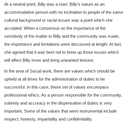
At a neutral point, Billy was a start. Billy’s nature as an
accommodative person with no inclination to people of the same
cultural background or racial issues was a point which she
accepted. When a consensus on the importance of the
sensitivity of the matter to Billy and the community was made,
the importance and limitations were discussed at length. At last,
she agreed that it was best not to brew up those issues which
will affect Billy more and bring unwanted tension.
In the area of Social work, there are values which should be
upheld at all times for the administration of duties to be
successful. In this case, these set of values encompass
professional ethics. As a person responsible for the community,
sobriety and accuracy in the dispensation of duties is very
important. Some of the values that were instrumental include
respect, honesty, impartiality and confidentiality.