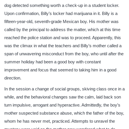
dog detected something worth a check-up in a student locker.
Upon confirmation, Billy’s locker had marijuana in it. Billy is a
fifteen-year-old, seventh-grade Mexican boy. His mother was
called by the principal to address the matter, which at this time
reached the police station and was to proceed. Apparently, this
was the climax in what the teachers and Billy’s mother called a
span of unwavering misconduct from the boy, who until after the
summer holiday had been a good boy with constant
improvement and focus that seemed to taking him in a good
direction.
In the session a change of social groups, skiving class once in a
while, and the behavioral changes saw the calm, laid back son
turn impulsive, arrogant and hyperactive. Admittedly, the boy’s
mother suspected substance abuse, which the father of the boy,
whom he has never met, practiced. Attempts to unravel the