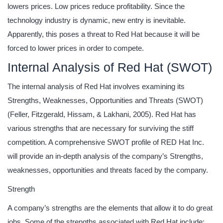
lowers prices. Low prices reduce profitability. Since the
technology industry is dynamic, new entry is inevitable.
Apparently, this poses a threat to Red Hat because it will be
forced to lower prices in order to compete.
Internal Analysis of Red Hat (SWOT)
The internal analysis of Red Hat involves examining its
Strengths, Weaknesses, Opportunities and Threats (SWOT)
(Feller, Fitzgerald, Hissam, & Lakhani, 2005). Red Hat has
various strengths that are necessary for surviving the stiff
competition. A comprehensive SWOT profile of RED Hat Inc.
will provide an in-depth analysis of the company’s Strengths,
weaknesses, opportunities and threats faced by the company.
Strength
A company’s strengths are the elements that allow it to do great
jobs. Some of the strengths associated with Red Hat include: