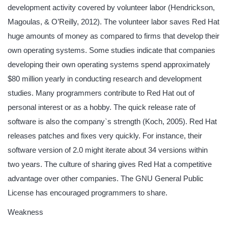
development activity covered by volunteer labor (Hendrickson,
Magoulas, & O’Reilly, 2012). The volunteer labor saves Red Hat
huge amounts of money as compared to firms that develop their
own operating systems. Some studies indicate that companies
developing their own operating systems spend approximately
$80 million yearly in conducting research and development
studies. Many programmers contribute to Red Hat out of
personal interest or as a hobby. The quick release rate of
software is also the company`s strength (Koch, 2005). Red Hat
releases patches and fixes very quickly. For instance, their
software version of 2.0 might iterate about 34 versions within
two years. The culture of sharing gives Red Hat a competitive
advantage over other companies. The GNU General Public
License has encouraged programmers to share.
Weakness