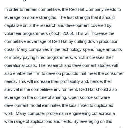
In order to remain competitive, the Red Hat Company needs to
leverage on some strengths. The first strength that it should
capitalize on is the research and development covered by
volunteer programmers (Koch, 2005). This will increase the
competitive advantage of Red Hat by cutting down production
costs. Many companies in the technology spend huge amounts
of money paying hired programmers, which increases their
operational costs. The research and development studies will
also enable the firm to develop products that meet the consumer
needs. This will increase their profitability and, hence, their
survival in the competitive environment. Red Hat should also
leverage on the culture of sharing. Open source software
development model eliminates the loss linked to duplicated
work. Many computer problems in engineering cut across a
wide range of applications and fields. By leveraging on this