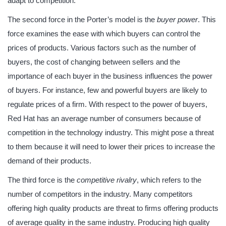
adapt to competition.
The second force in the Porter’s model is the
buyer power
. This
force examines the ease with which buyers can control the
prices of products. Various factors such as the number of
buyers, the cost of changing between sellers and the
importance of each buyer in the business influences the power
of buyers. For instance, few and powerful buyers are likely to
regulate prices of a firm. With respect to the power of buyers,
Red Hat has an average number of consumers because of
competition in the technology industry. This might pose a threat
to them because it will need to lower their prices to increase the
demand of their products.
The third force is the
competitive rivalry
, which refers to the
number of competitors in the industry. Many competitors
offering high quality products are threat to firms offering products
of average quality in the same industry. Producing high quality