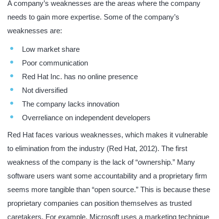
A company’s weaknesses are the areas where the company
needs to gain more expertise. Some of the company’s
weaknesses are:
Low market share
Poor communication
Red Hat Inc. has no online presence
Not diversified
The company lacks innovation
Overreliance on independent developers
Red Hat faces various weaknesses, which makes it vulnerable
to elimination from the industry (Red Hat, 2012). The first
weakness of the company is the lack of “ownership.” Many
software users want some accountability and a proprietary firm
seems more tangible than “open source.” This is because these
proprietary companies can position themselves as trusted
caretakers. For example, Microsoft uses a marketing technique