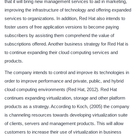
that it will bring new management services to aid in marketing,
improving the infrastructure of technology and offering expanded
services to organizations. In addition, Red Hat also intends to
foster users of free application versions to become paying
subscribers by assisting them comprehend the value of
subscriptions offered. Another business strategy for Red Hat is
to continue expanding their cloud computing services and
products.
The company intends to control and improve its technologies in
order to improve performance and private, public, and hybrid
cloud computing environments (Red Hat, 2012). Red Hat
continues expanding virtualization, storage and other platform
products as a strategy. According to Koch, (2005) the company
is channeling resources towards developing virtualization suite
of clients, servers and management products. This will allow
customers to increase their use of virtualization in business