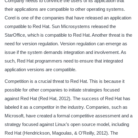
Company needs to convince the users of its application that
their applications are compatible to other operating systems.
Corel is one of the companies that have released an application
compatible to Red Hat. Sun Microsystems released the
StarOffice, which is compatible to Red Hat. Another threat is the
need for version regulation. Version regulation can emerge as
issue if the system demands integration and involvement. As
such, Red Hat programmers need to ensure that integrated
application versions are compatible.
Competition is a crucial threat to Red Hat. This is because it
possible for other companies to initiate strategies focused
against Red Hat (Red Hat, 2012). The success of Red Hat has
labeled it as a competitor in the industry. Companies, such as
Microsoft, have created a formal competitive assessment and a
strategy focused against Linux’s open source model, including
Red Hat (Hendrickson, Magoulas, & O’Reilly, 2012). The