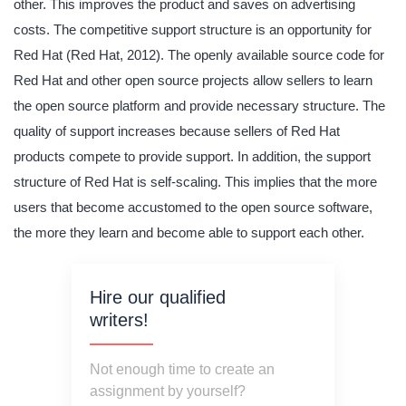
other. This improves the product and saves on advertising
costs. The competitive support structure is an opportunity for
Red Hat (Red Hat, 2012). The openly available source code for
Red Hat and other open source projects allow sellers to learn
the open source platform and provide necessary structure. The
quality of support increases because sellers of Red Hat
products compete to provide support. In addition, the support
structure of Red Hat is self-scaling. This implies that the more
users that become accustomed to the open source software,
the more they learn and become able to support each other.
Hire our qualified
writers!
Not enough time to create an
assignment by yourself?