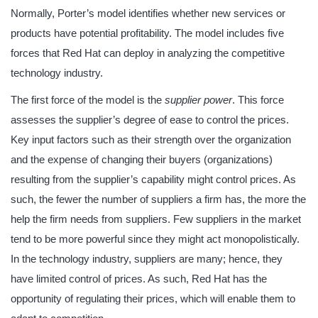
Normally, Porter’s model identifies whether new services or
products have potential profitability. The model includes five
forces that Red Hat can deploy in analyzing the competitive
technology industry.
The first force of the model is the
supplier power
. This force
assesses the supplier’s degree of ease to control the prices.
Key input factors such as their strength over the organization
and the expense of changing their buyers (organizations)
resulting from the supplier’s capability might control prices. As
such, the fewer the number of suppliers a firm has, the more the
help the firm needs from suppliers. Few suppliers in the market
tend to be more powerful since they might act monopolistically.
In the technology industry, suppliers are many; hence, they
have limited control of prices. As such, Red Hat has the
opportunity of regulating their prices, which will enable them to