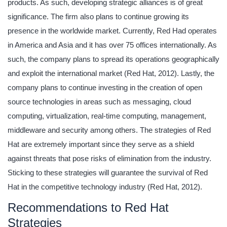
products. As such, developing strategic alliances is of great
significance. The firm also plans to continue growing its
presence in the worldwide market. Currently, Red Had operates
in America and Asia and it has over 75 offices internationally. As
such, the company plans to spread its operations geographically
and exploit the international market (Red Hat, 2012). Lastly, the
company plans to continue investing in the creation of open
source technologies in areas such as messaging, cloud
computing, virtualization, real-time computing, management,
middleware and security among others. The strategies of Red
Hat are extremely important since they serve as a shield
against threats that pose risks of elimination from the industry.
Sticking to these strategies will guarantee the survival of Red
Hat in the competitive technology industry (Red Hat, 2012).
Recommendations to Red Hat
Strategies