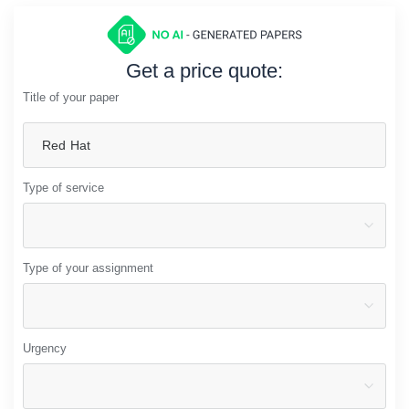
Get a price quote:
Title of your paper
Type of service
Type of your assignment
Urgency