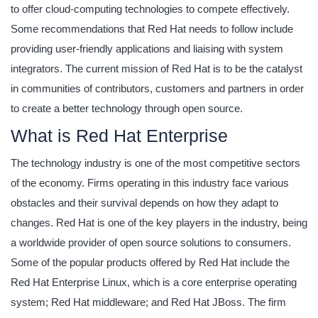
to offer cloud-computing technologies to compete effectively.
Some recommendations that Red Hat needs to follow include
providing user-friendly applications and liaising with system
integrators. The current mission of Red Hat is to be the catalyst
in communities of contributors, customers and partners in order
to create a better technology through open source.
What is Red Hat Enterprise
The technology industry is one of the most competitive sectors
of the economy. Firms operating in this industry face various
obstacles and their survival depends on how they adapt to
changes. Red Hat is one of the key players in the industry, being
a worldwide provider of open source solutions to consumers.
Some of the popular products offered by Red Hat include the
Red Hat Enterprise Linux, which is a core enterprise operating
system; Red Hat middleware; and Red Hat JBoss. The firm