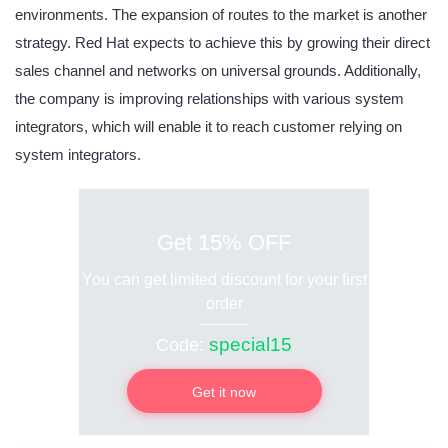
environments. The expansion of routes to the market is another
strategy. Red Hat expects to achieve this by growing their direct
sales channel and networks on universal grounds. Additionally,
the company is improving relationships with various system
integrators, which will enable it to reach customer relying on
system integrators.
Get 15% OFF
You can get limited discount for your first
order
special15
Code:
Get it now