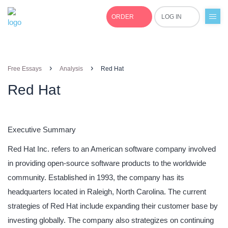
ORDER
LOG IN
+1(877)691-0701
›
›
Free Essays
Analysis
Red Hat
Red Hat
Executive Summary
Red Hat Inc. refers to an American software company involved
in providing open-source software products to the worldwide
community. Established in 1993, the company has its
headquarters located in Raleigh, North Carolina. The current
strategies of Red Hat include expanding their customer base by
investing globally. The company also strategizes on continuing