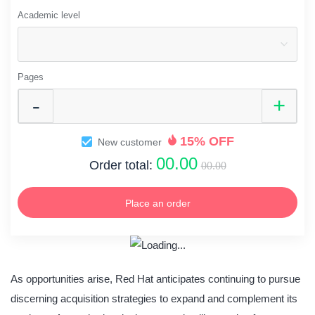
Academic level
Pages
15% OFF
New customer
00.00
Order total:
00.00
Place an order
As opportunities arise, Red Hat anticipates continuing to pursue
discerning acquisition strategies to expand and complement its