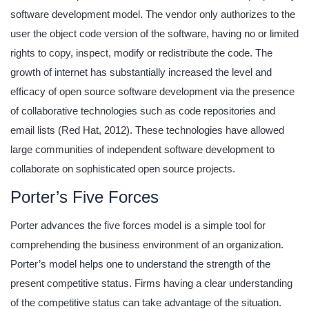
software development model. The vendor only authorizes to the
user the object code version of the software, having no or limited
rights to copy, inspect, modify or redistribute the code. The
growth of internet has substantially increased the level and
efficacy of open source software development via the presence
of collaborative technologies such as code repositories and
email lists (Red Hat, 2012). These technologies have allowed
large communities of independent software development to
collaborate on sophisticated open source projects.
Porter’s Five Forces
Porter advances the five forces model is a simple tool for
comprehending the business environment of an organization.
Porter’s model helps one to understand the strength of the
present competitive status. Firms having a clear understanding
of the competitive status can take advantage of the situation.