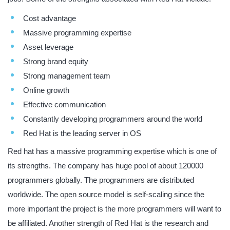
Cost advantage
Massive programming expertise
Asset leverage
Strong brand equity
Strong management team
Online growth
Effective communication
Constantly developing programmers around the world
Red Hat is the leading server in OS
Red hat has a massive programming expertise which is one of
its strengths. The company has huge pool of about 120000
programmers globally. The programmers are distributed
worldwide. The open source model is self-scaling since the
more important the project is the more programmers will want to
be affiliated. Another strength of Red Hat is the research and