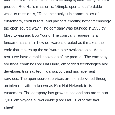
product. Red Hat’s mission is, “Simple open and affordable”
while its mission is, “To be the catalyst in communities of
customers, contributors, and partners creating better technology
the open source way.” The company was founded in 1993 by
Marc Ewing and Bob Young. The company represents a
fundamental shift in how software is created as it makes the
code that makes up the software to be available to all. As a
result we have a rapid innovation of the product. The company
solutions combine Red Hat Linux, embedded technologies and
developer, training, technical support and management
services. The open source services are then delivered through
an internet platform known as Red Hat Network to its
customers. The company has grown since and has more than
7,000 employees all worldwide (Red Hat – Corporate fact
sheet).