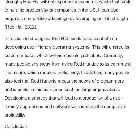
strength, Red Hat will not experience economic waste that tends
to hurt the productivity of companies in the US. It can also
acquire a competitive advantage by leveraging on this strength
(Red Hat, 2012).
In relation to strategies, Red Hat needs to concentrate on
developing user-friendly operating systems. This will enlarge its
customer base, which will increase its profitability. Currently,
many people shy away from using Red Hat due to its command
line nature, which requires proficiency. In addition, many people
also feel that Red Hat only meets the needs of programmers
and is useful in mission-areas such as large organizations.
Developing a strategy that will lead to a production of a user-
friendly applications and software will increase the company`s
profitability.
Conclusion