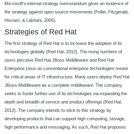
Microsoft’s internal strategy memorandum gives an evidence of
the strategy against open source movements (Feller, Fitzgerald,
Hissam, & Lakhani, 2005).
Strategies of Red Hat
The first strategy of Red Hat is to increase the adoption of its
technologies globally (Red Hat, 2012). The rising numbers of
users perceive Red Hat JBoss Middleware and Red Hat
Enterprise Linux as conventional enterprise technologies meant
for critical areas of IT infrastructure. Many users deploy Red Hat
JBoss Middleware as a complete middleware. The company
seeks to foster further use of its technologies via expanding the
depth and breadth of service and product offerings (Red Hat,
2012). The company intends to stick to this strategy by
developing products that can support high computing, storage,
high performance and messaging. As such, Red Hat proposes