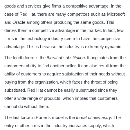
goods and services give firms a competitive advantage. In the
case of Red Hat, there are many competitors such as Microsoft
and Oracle among others producing the same goods. This
denies them a competitive advantage in the market. In fact, few
firms in the technology industry seem to have the competitive
advantage. This is because the industry is extremely dynamic.
The fourth force is the
threat of substitution
. It originates from the
customers ability to find another seller. It can also result from the
ability of customers to acquire satisfaction of their needs without
buying from the organization, which faces the threat of being
substituted. Red Hat cannot be easily substituted since they
offer a wide range of products, which implies that customers
cannot do without them.
The last force in Porter’s model is the
threat of new entry
. The
entry of other firms in the industry increases supply, which