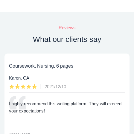
Reviews
What our clients say
Coursework, Nursing, 6 pages
Karen, CA
2021/12/10
I highly recommend this writing platform! They will exceed
your expectations!