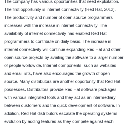
The company has various opportunities that need exploitation.
The first opportunity is internet connectivity (Red Hat, 2012).
The productivity and number of open source programmers
increases with the increase in internet connectivity. The
availability of internet connectivity has enabled Red Hat
programmers to contribute on daily basis. The increase in
internet connectivity will continue expanding Red Hat and other
open source projects by availing the software to a larger number
of people worldwide. Internet components, such as websites
and email lists, have also encouraged the growth of open
source. Many distributors are another opportunity that Red Hat
possesses. Distributors provide Red Hat software packages
with various integrated tools and they act as an intermediary
between customers and the quick development of software. In
addition, Red Hat distributors escalate the operating systems’
evolution by adding features as they compete against each