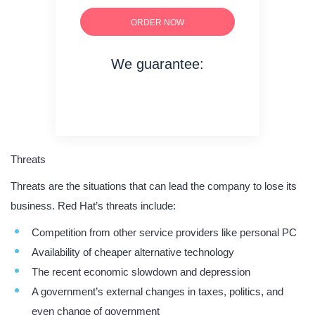
ORDER NOW
We guarantee:
on time delivery
original content
quality writing
Threats
Threats are the situations that can lead the company to lose its
business. Red Hat’s threats include:
Competition from other service providers like personal PC
Availability of cheaper alternative technology
The recent economic slowdown and depression
A government’s external changes in taxes, politics, and
even change of government