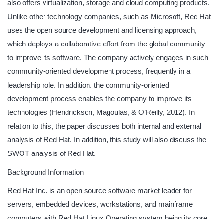
also offers virtualization, storage and cloud computing products.
Unlike other technology companies, such as Microsoft, Red Hat
uses the open source development and licensing approach,
which deploys a collaborative effort from the global community
to improve its software. The company actively engages in such
community-oriented development process, frequently in a
leadership role. In addition, the community-oriented
development process enables the company to improve its
technologies (Hendrickson, Magoulas, & O’Reilly, 2012). In
relation to this, the paper discusses both internal and external
analysis of Red Hat. In addition, this study will also discuss the
SWOT analysis of Red Hat.
Background Information
Red Hat Inc. is an open source software market leader for
servers, embedded devices, workstations, and mainframe
computers with Red Hat Linux Operating system being its core