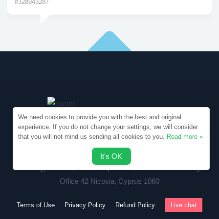
#328943287
We need cookies to provide you with the best and original
experience. If you do not change your settings, we will consider
that you will not mind us sending all cookies to you.
Read more »
Copyright © 2010-2026 Samples.SpecialEssays.com
It's OK
Writology Limited, 1-3 Boumpoulinas, Bouboulina Building,
Office 42 Nicosia, Cyprus 1060
Terms of Use
Privacy Policy
Refund Policy
Live chat