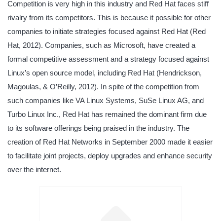
Competition is very high in this industry and Red Hat faces stiff
rivalry from its competitors. This is because it possible for other
companies to initiate strategies focused against Red Hat (Red
Hat, 2012). Companies, such as Microsoft, have created a
formal competitive assessment and a strategy focused against
Linux’s open source model, including Red Hat (Hendrickson,
Magoulas, & O’Reilly, 2012). In spite of the competition from
such companies like VA Linux Systems, SuSe Linux AG, and
Turbo Linux Inc., Red Hat has remained the dominant firm due
to its software offerings being praised in the industry. The
creation of Red Hat Networks in September 2000 made it easier
to facilitate joint projects, deploy upgrades and enhance security
over the internet.