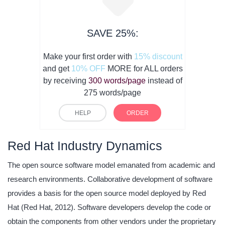
SAVE 25%:
Make your first order with
15% discount
and get
10% OFF
MORE for ALL orders
by receiving
300 words/page
instead of
275 words/page
HELP
ORDER
Red Hat Industry Dynamics
The open source software model emanated from academic and
research environments. Collaborative development of software
provides a basis for the open source model deployed by Red
Hat (Red Hat, 2012). Software developers develop the code or
obtain the components from other vendors under the proprietary