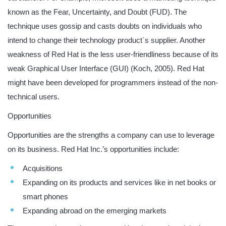
known as the Fear, Uncertainty, and Doubt (FUD). The
technique uses gossip and casts doubts on individuals who
intend to change their technology product`s supplier. Another
weakness of Red Hat is the less user-friendliness because of its
weak Graphical User Interface (GUI) (Koch, 2005). Red Hat
might have been developed for programmers instead of the non-
technical users.
Opportunities
Opportunities are the strengths a company can use to leverage
on its business. Red Hat Inc.’s opportunities include:
Acquisitions
Expanding on its products and services like in net books or
smart phones
Expanding abroad on the emerging markets