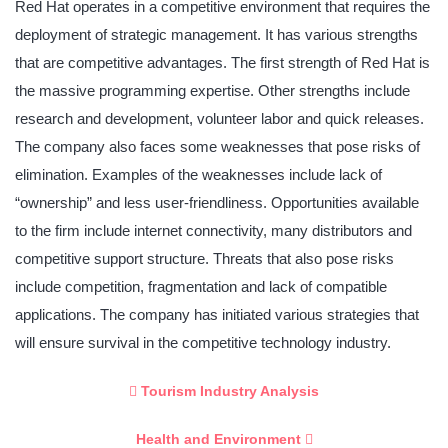
Red Hat operates in a competitive environment that requires the
deployment of strategic management. It has various strengths
that are competitive advantages. The first strength of Red Hat is
the massive programming expertise. Other strengths include
research and development, volunteer labor and quick releases.
The company also faces some weaknesses that pose risks of
elimination. Examples of the weaknesses include lack of
“ownership” and less user-friendliness. Opportunities available
to the firm include internet connectivity, many distributors and
competitive support structure. Threats that also pose risks
include competition, fragmentation and lack of compatible
applications. The company has initiated various strategies that
will ensure survival in the competitive technology industry.
Tourism Industry Analysis
Health and Environment