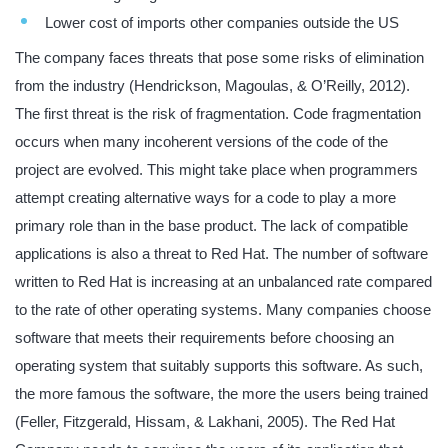
Lower cost of imports other companies outside the US
The company faces threats that pose some risks of elimination
from the industry (Hendrickson, Magoulas, & O’Reilly, 2012).
The first threat is the risk of fragmentation. Code fragmentation
occurs when many incoherent versions of the code of the
project are evolved. This might take place when programmers
attempt creating alternative ways for a code to play a more
primary role than in the base product. The lack of compatible
applications is also a threat to Red Hat. The number of software
written to Red Hat is increasing at an unbalanced rate compared
to the rate of other operating systems. Many companies choose
software that meets their requirements before choosing an
operating system that suitably supports this software. As such,
the more famous the software, the more the users being trained
(Feller, Fitzgerald, Hissam, & Lakhani, 2005). The Red Hat