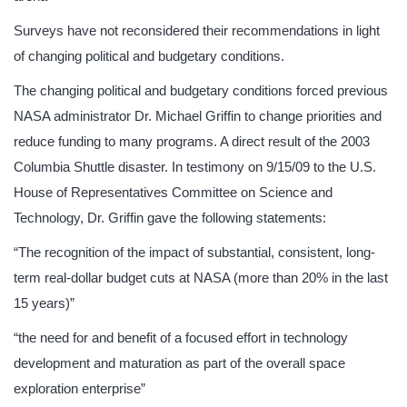
Surveys have not reconsidered their recommendations in light
of changing political and budgetary conditions.
The changing political and budgetary conditions forced previous
NASA administrator Dr. Michael Griffin to change priorities and
reduce funding to many programs. A direct result of the 2003
Columbia Shuttle disaster. In testimony on 9/15/09 to the U.S.
House of Representatives Committee on Science and
Technology, Dr. Griffin gave the following statements:
“The recognition of the impact of substantial, consistent, long-
term real-dollar budget cuts at NASA (more than 20% in the last
15 years)”
“the need for and benefit of a focused effort in technology
development and maturation as part of the overall space
exploration enterprise”