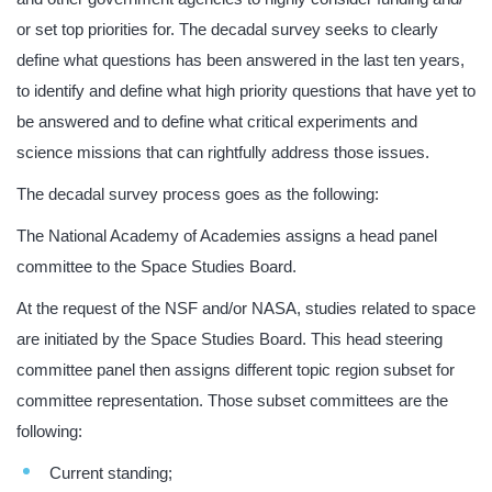
or set top priorities for. The decadal survey seeks to clearly
define what questions has been answered in the last ten years,
to identify and define what high priority questions that have yet to
be answered and to define what critical experiments and
science missions that can rightfully address those issues.
The decadal survey process goes as the following:
The National Academy of Academies assigns a head panel
committee to the Space Studies Board.
At the request of the NSF and/or NASA, studies related to space
are initiated by the Space Studies Board. This head steering
committee panel then assigns different topic region subset for
committee representation. Those subset committees are the
following:
Current standing;