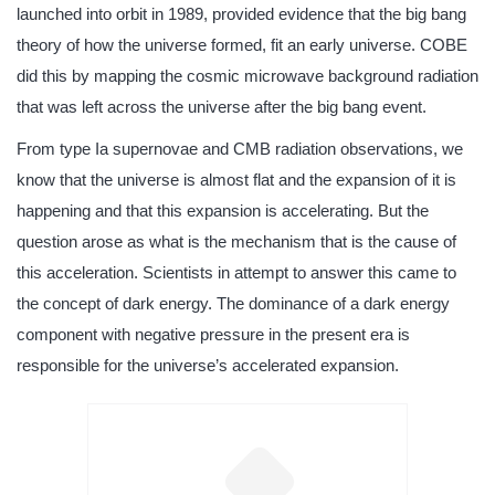
launched into orbit in 1989, provided evidence that the big bang
theory of how the universe formed, fit an early universe. COBE
did this by mapping the cosmic microwave background radiation
that was left across the universe after the big bang event.
From type Ia supernovae and CMB radiation observations, we
know that the universe is almost flat and the expansion of it is
happening and that this expansion is accelerating. But the
question arose as what is the mechanism that is the cause of
this acceleration. Scientists in attempt to answer this came to
the concept of dark energy. The dominance of a dark energy
component with negative pressure in the present era is
responsible for the universe’s accelerated expansion.