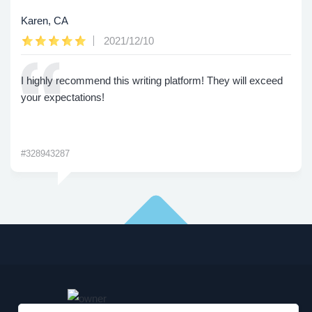
Karen, CA
2021/12/10
I highly recommend this writing platform! They will exceed
your expectations!
#328943287