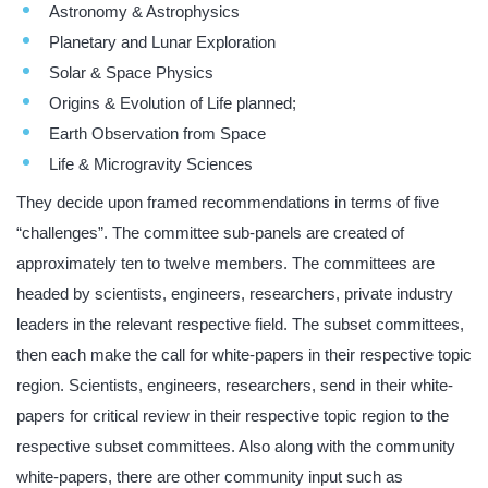
Astronomy & Astrophysics
Planetary and Lunar Exploration
Solar & Space Physics
Origins & Evolution of Life planned;
Earth Observation from Space
Life & Microgravity Sciences
They decide upon framed recommendations in terms of five
“challenges”. The committee sub-panels are created of
approximately ten to twelve members. The committees are
headed by scientists, engineers, researchers, private industry
leaders in the relevant respective field. The subset committees,
then each make the call for white-papers in their respective topic
region. Scientists, engineers, researchers, send in their white-
papers for critical review in their respective topic region to the
respective subset committees. Also along with the community
white-papers, there are other community input such as