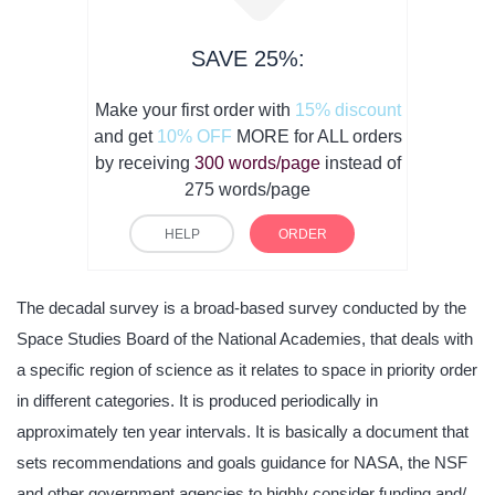
SAVE 25%:
Make your first order with
15% discount
and get
10% OFF
MORE for ALL orders
by receiving
300 words/page
instead of
275 words/page
HELP
ORDER
The decadal survey is a broad-based survey conducted by the
Space Studies Board of the National Academies, that deals with
a specific region of science as it relates to space in priority order
in different categories. It is produced periodically in
approximately ten year intervals. It is basically a document that
sets recommendations and goals guidance for NASA, the NSF
and other government agencies to highly consider funding and/