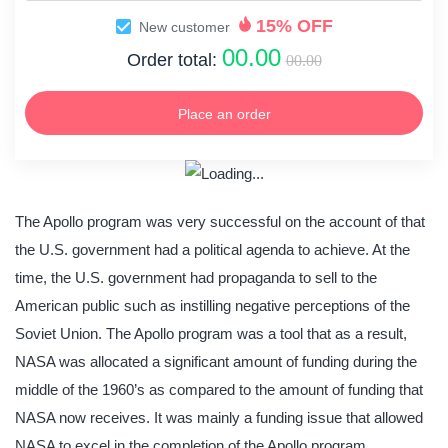
15% OFF
New customer
00.00
Order total:
00.00
Place an order
The Apollo program was very successful on the account of that
the U.S. government had a political agenda to achieve. At the
time, the U.S. government had propaganda to sell to the
American public such as instilling negative perceptions of the
Soviet Union. The Apollo program was a tool that as a result,
NASA was allocated a significant amount of funding during the
middle of the 1960’s as compared to the amount of funding that
NASA now receives. It was mainly a funding issue that allowed
NASA to excel in the completion of the Apollo program.