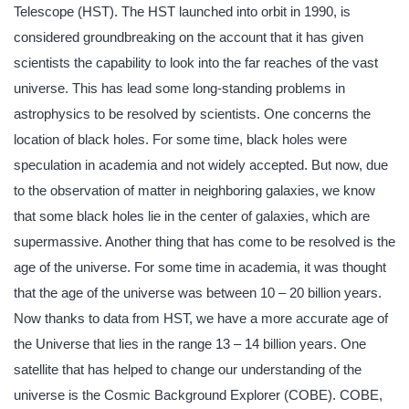
Telescope (HST). The HST launched into orbit in 1990, is
considered groundbreaking on the account that it has given
scientists the capability to look into the far reaches of the vast
universe. This has lead some long-standing problems in
astrophysics to be resolved by scientists. One concerns the
location of black holes. For some time, black holes were
speculation in academia and not widely accepted. But now, due
to the observation of matter in neighboring galaxies, we know
that some black holes lie in the center of galaxies, which are
supermassive. Another thing that has come to be resolved is the
age of the universe. For some time in academia, it was thought
that the age of the universe was between 10 – 20 billion years.
Now thanks to data from HST, we have a more accurate age of
the Universe that lies in the range 13 – 14 billion years. One
satellite that has helped to change our understanding of the
universe is the Cosmic Background Explorer (COBE). COBE,