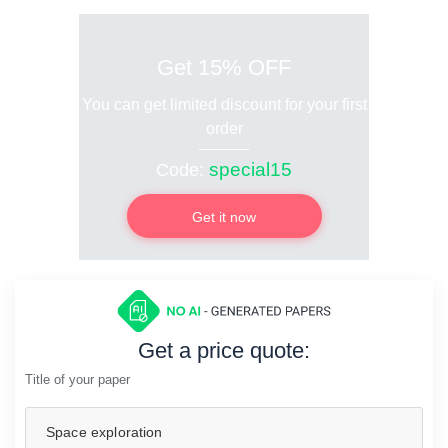
Get 15% OFF
You can get limited discount for your first
order
special15
Code:
Get it now
Get a price quote:
Title of your paper