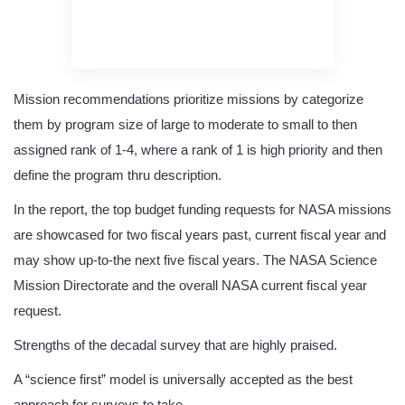
original content
quality writing
Mission recommendations prioritize missions by categorize
them by program size of large to moderate to small to then
assigned rank of 1-4, where a rank of 1 is high priority and then
define the program thru description.
In the report, the top budget funding requests for NASA missions
are showcased for two fiscal years past, current fiscal year and
may show up-to-the next five fiscal years. The NASA Science
Mission Directorate and the overall NASA current fiscal year
request.
Strengths of the decadal survey that are highly praised.
A “science first” model is universally accepted as the best
approach for surveys to take.