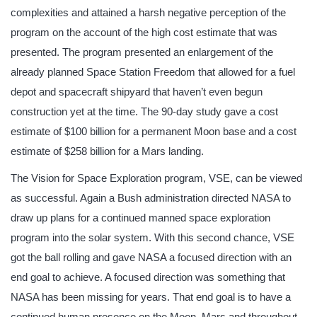
complexities and attained a harsh negative perception of the
program on the account of the high cost estimate that was
presented. The program presented an enlargement of the
already planned Space Station Freedom that allowed for a fuel
depot and spacecraft shipyard that haven’t even begun
construction yet at the time. The 90-day study gave a cost
estimate of $100 billion for a permanent Moon base and a cost
estimate of $258 billion for a Mars landing.
The Vision for Space Exploration program, VSE, can be viewed
as successful. Again a Bush administration directed NASA to
draw up plans for a continued manned space exploration
program into the solar system. With this second chance, VSE
got the ball rolling and gave NASA a focused direction with an
end goal to achieve. A focused direction was something that
NASA has been missing for years. That end goal is to have a
continued human presence on the Moon, Mars and throughout