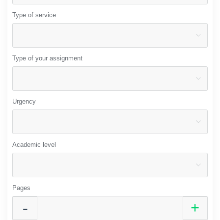
Type of service
Type of your assignment
Urgency
Academic level
Pages