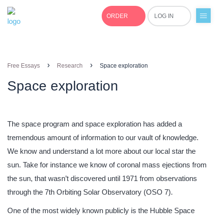
ORDER
LOG IN
+1(877)691-0701
›
›
Free Essays
Research
Space exploration
Space exploration
The space program and space exploration has added a
tremendous amount of information to our vault of knowledge.
We know and understand a lot more about our local star the
sun. Take for instance we know of coronal mass ejections from
the sun, that wasn’t discovered until 1971 from observations
through the 7th Orbiting Solar Observatory (OSO 7).
One of the most widely known publicly is the Hubble Space