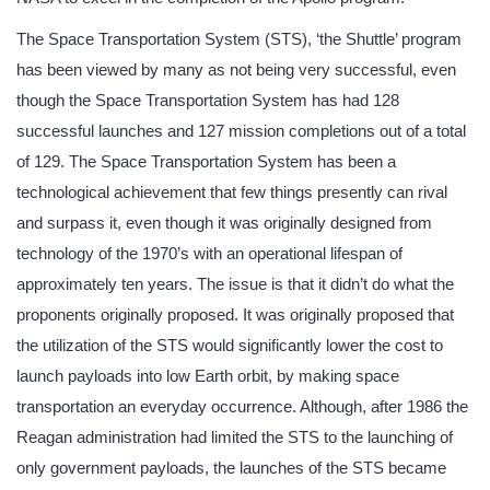
The Space Transportation System (STS), ‘the Shuttle’ program
has been viewed by many as not being very successful, even
though the Space Transportation System has had 128
successful launches and 127 mission completions out of a total
of 129. The Space Transportation System has been a
technological achievement that few things presently can rival
and surpass it, even though it was originally designed from
technology of the 1970’s with an operational lifespan of
approximately ten years. The issue is that it didn’t do what the
proponents originally proposed. It was originally proposed that
the utilization of the STS would significantly lower the cost to
launch payloads into low Earth orbit, by making space
transportation an everyday occurrence. Although, after 1986 the
Reagan administration had limited the STS to the launching of
only government payloads, the launches of the STS became