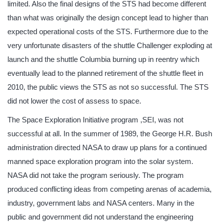
limited. Also the final designs of the STS had become different
than what was originally the design concept lead to higher than
expected operational costs of the STS. Furthermore due to the
very unfortunate disasters of the shuttle Challenger exploding at
launch and the shuttle Columbia burning up in reentry which
eventually lead to the planned retirement of the shuttle fleet in
2010, the public views the STS as not so successful. The STS
did not lower the cost of assess to space.
The Space Exploration Initiative program ,SEI, was not
successful at all. In the summer of 1989, the George H.R. Bush
administration directed NASA to draw up plans for a continued
manned space exploration program into the solar system.
NASA did not take the program seriously. The program
produced conflicting ideas from competing arenas of academia,
industry, government labs and NASA centers. Many in the
public and government did not understand the engineering