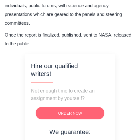
individuals, public forums, with science and agency
presentations which are geared to the panels and steering
committees.
Once the report is finalized, published, sent to NASA, released
to the public.
Hire our qualified
writers!
Not enough time to create an
assignment by yourself?
ORDER NOW
We guarantee:
on time delivery