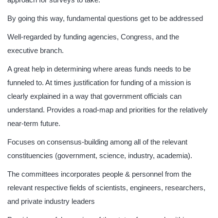
By going this way, fundamental questions get to be addressed
Well-regarded by funding agencies, Congress, and the
executive branch.
A great help in determining where areas funds needs to be
funneled to. At times justification for funding of a mission is
clearly explained in a way that government officials can
understand. Provides a road-map and priorities for the relatively
near-term future.
Focuses on consensus-building among all of the relevant
constituencies (government, science, industry, academia).
The committees incorporates people & personnel from the
relevant respective fields of scientists, engineers, researchers,
and private industry leaders