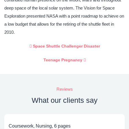
deep space of the local solar system. The Vision for Space
Exploration presented NASA with a point roadmap to achieve on
a low budget that allows for the retiring of the shuttle fleet in
2010.
Space Shuttle Challenger Disaster
Teenage Pregnancy
Reviews
What our clients say
Coursework, Nursing, 6 pages