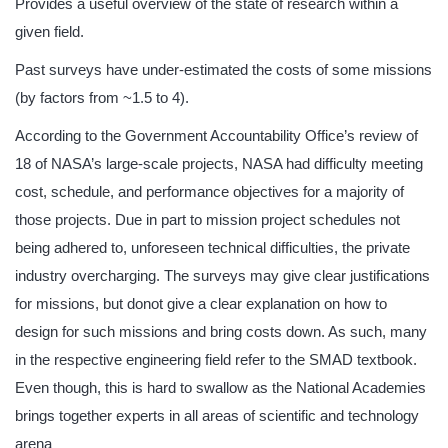
Provides a useful overview of the state of research within a
given field.
Past surveys have under-estimated the costs of some missions
(by factors from ~1.5 to 4).
According to the Government Accountability Office’s review of
18 of NASA’s large-scale projects, NASA had difficulty meeting
cost, schedule, and performance objectives for a majority of
those projects. Due in part to mission project schedules not
being adhered to, unforeseen technical difficulties, the private
industry overcharging. The surveys may give clear justifications
for missions, but donot give a clear explanation on how to
design for such missions and bring costs down. As such, many
in the respective engineering field refer to the SMAD textbook.
Even though, this is hard to swallow as the National Academies
brings together experts in all areas of scientific and technology
arena