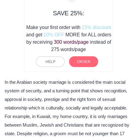
SAVE 25%:
Make your first order with
15% discount
and get
10% OFF
MORE for ALL orders
by receiving
300 words/page
instead of
275 words/page
HELP
ORDER
In the Arabian society marriage is considered the main social
system of security, and a turning point that shows recognition,
approval in society, prestige and the right form of sexual
relationship which is culturally, socially and legally acceptable.
For example, in Kuwait, my home country, it is only marriages
between Muslim, Jewish and Christians that are recognized by
state. Despite religion, a groom must be not younger than 17