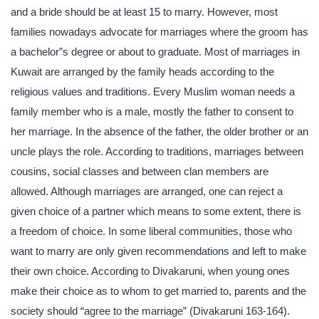
and a bride should be at least 15 to marry. However, most
families nowadays advocate for marriages where the groom has
a bachelor”s degree or about to graduate. Most of marriages in
Kuwait are arranged by the family heads according to the
religious values and traditions. Every Muslim woman needs a
family member who is a male, mostly the father to consent to
her marriage. In the absence of the father, the older brother or an
uncle plays the role. According to traditions, marriages between
cousins, social classes and between clan members are
allowed. Although marriages are arranged, one can reject a
given choice of a partner which means to some extent, there is
a freedom of choice. In some liberal communities, those who
want to marry are only given recommendations and left to make
their own choice. According to Divakaruni, when young ones
make their choice as to whom to get married to, parents and the
society should “agree to the marriage” (Divakaruni 163-164).