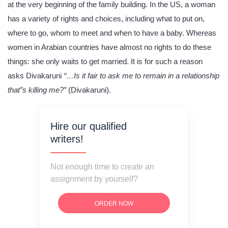
at the very beginning of the family building. In the US, a woman
has a variety of rights and choices, including what to put on,
where to go, whom to meet and when to have a baby. Whereas
women in Arabian countries have almost no rights to do these
things: she only waits to get married. It is for such a reason
asks Divakaruni
“…Is it fair to ask me to remain in a relationship
that”s killing me?”
(Divakaruni).
Hire our qualified
writers!
Not enough time to create an
assignment by yourself?
ORDER NOW