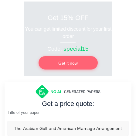
Get 15% OFF
You can get limited discount for your first
order
special15
Code:
Get it now
Get a price quote:
Title of your paper