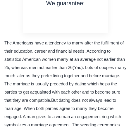
We guarantee:
on time delivery
original content
quality writing
The Americans have a tendency to marry after the fulfillment of
their education, career and financial needs. According to
statistics American women marry at an average not earlier than
25, whereas men not earlier than 26(Yau). Lots of couples marry
much later as they prefer living together and before marriage.
The marriage is usually preceded by dating which helps the
parties to get acquainted with each other and to become sure
that they are compatible.But dating does not always lead to
marriage. When both parties agree to marry they become
engaged. A man gives to a woman an engagement ring which
symbolizes a marriage agreement. The wedding ceremonies