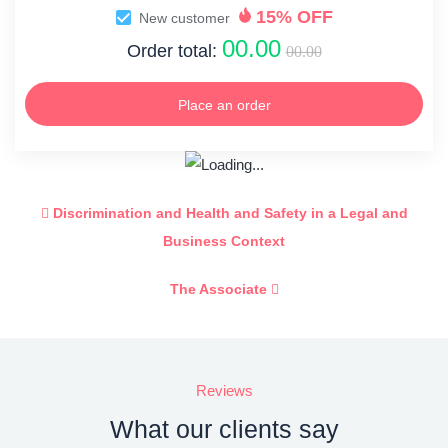
15% OFF
New customer
00.00
Order total:
00.00
Place an order
Discrimination and Health and Safety in a Legal and
Business Context
The Associate
Reviews
What our clients say