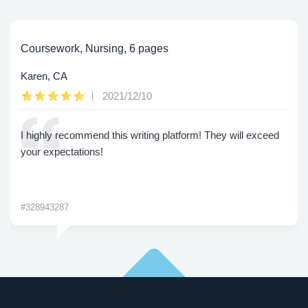
Coursework, Nursing, 6 pages
Karen, CA
2021/12/10
I highly recommend this writing platform! They will exceed
your expectations!
#328943287