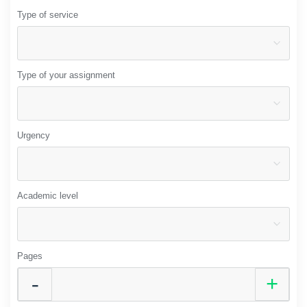
Type of service
Type of your assignment
Urgency
Academic level
Pages