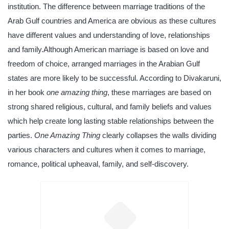
institution. The difference between marriage traditions of the
Arab Gulf countries and America are obvious as these cultures
have different values and understanding of love, relationships
and family.Although American marriage is based on love and
freedom of choice, arranged marriages in the Arabian Gulf
states are more likely to be successful. According to Divakaruni,
in her book
one amazing thing
, these marriages are based on
strong shared religious, cultural, and family beliefs and values
which help create long lasting stable relationships between the
parties.
One Amazing Thing
clearly collapses the walls dividing
various characters and cultures when it comes to marriage,
romance, political upheaval, family, and self-discovery.