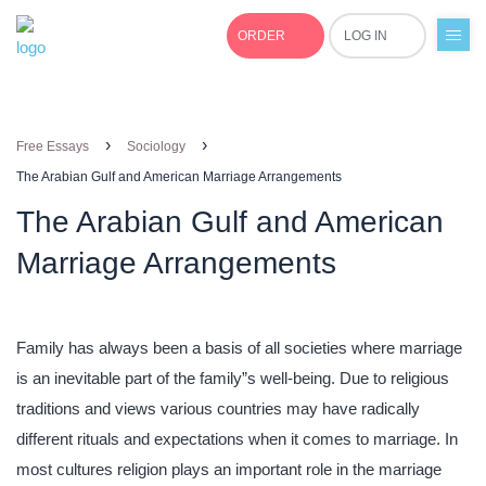
ORDER
LOG IN
+1(877)691-0701
›
›
Free Essays
Sociology
The Arabian Gulf and American Marriage Arrangements
The Arabian Gulf and American
Marriage Arrangements
Family has always been a basis of all societies where marriage
is an inevitable part of the family”s well-being. Due to religious
traditions and views various countries may have radically
different rituals and expectations when it comes to marriage. In
most cultures religion plays an important role in the marriage