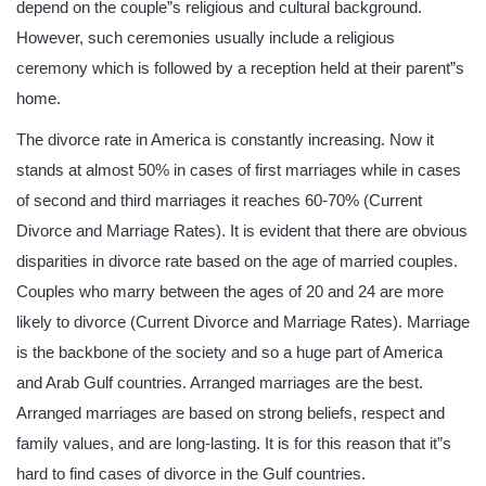
depend on the couple”s religious and cultural background.
However, such ceremonies usually include a religious
ceremony which is followed by a reception held at their parent”s
home.
The divorce rate in America is constantly increasing. Now it
stands at almost 50% in cases of first marriages while in cases
of second and third marriages it reaches 60-70% (Current
Divorce and Marriage Rates). It is evident that there are obvious
disparities in divorce rate based on the age of married couples.
Couples who marry between the ages of 20 and 24 are more
likely to divorce (Current Divorce and Marriage Rates). Marriage
is the backbone of the society and so a huge part of America
and Arab Gulf countries. Arranged marriages are the best.
Arranged marriages are based on strong beliefs, respect and
family values, and are long-lasting. It is for this reason that it”s
hard to find cases of divorce in the Gulf countries.