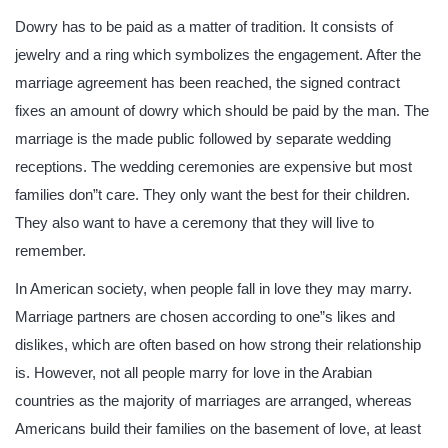
Dowry has to be paid as a matter of tradition. It consists of
jewelry and a ring which symbolizes the engagement. After the
marriage agreement has been reached, the signed contract
fixes an amount of dowry which should be paid by the man. The
marriage is the made public followed by separate wedding
receptions. The wedding ceremonies are expensive but most
families don”t care. They only want the best for their children.
They also want to have a ceremony that they will live to
remember.
In American society, when people fall in love they may marry.
Marriage partners are chosen according to one”s likes and
dislikes, which are often based on how strong their relationship
is. However, not all people marry for love in the Arabian
countries as the majority of marriages are arranged, whereas
Americans build their families on the basement of love, at least