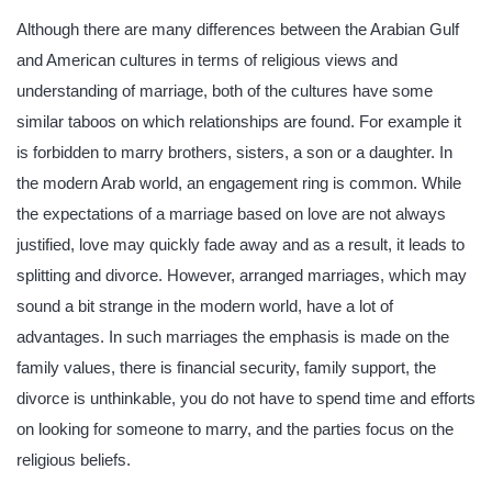
Although there are many differences between the Arabian Gulf
and American cultures in terms of religious views and
understanding of marriage, both of the cultures have some
similar taboos on which relationships are found. For example it
is forbidden to marry brothers, sisters, a son or a daughter. In
the modern Arab world, an engagement ring is common. While
the expectations of a marriage based on love are not always
justified, love may quickly fade away and as a result, it leads to
splitting and divorce. However, arranged marriages, which may
sound a bit strange in the modern world, have a lot of
advantages. In such marriages the emphasis is made on the
family values, there is financial security, family support, the
divorce is unthinkable, you do not have to spend time and efforts
on looking for someone to marry, and the parties focus on the
religious beliefs.