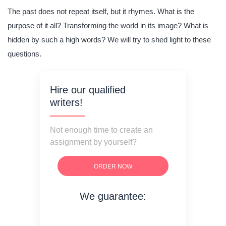
The past does not repeat itself, but it rhymes. What is the
purpose of it all? Transforming the world in its image? What is
hidden by such a high words? We will try to shed light to these
questions.
Hire our qualified
writers!
Not enough time to create an
assignment by yourself?
ORDER NOW
We guarantee:
on time delivery
original content