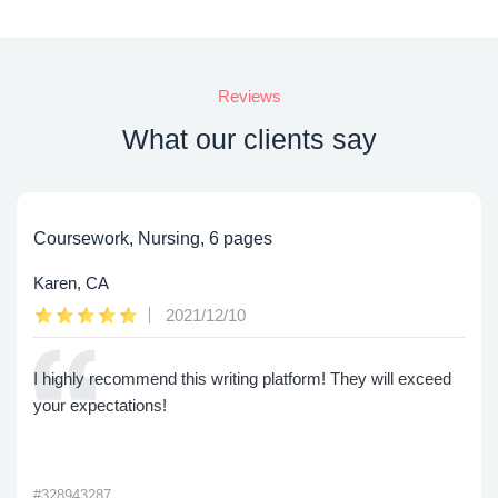
Reviews
What our clients say
Coursework, Nursing, 6 pages
Karen, CA
2021/12/10
I highly recommend this writing platform! They will exceed
your expectations!
#328943287