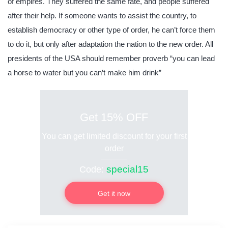
of empires. They suffered the same fate, and people suffered
after their help. If someone wants to assist the country, to
establish democracy or other type of order, he can’t force them
to do it, but only after adaptation the nation to the new order. All
presidents of the USA should remember proverb “you can lead
a horse to water but you can’t make him drink”
Get 15% OFF
You can get limited discount for your first
order
special15
Code:
Get it now