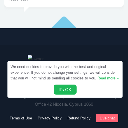
We need cookies to provide you with the best and original
experience. If you do not change your settings, we will consider
that you will not mind us sending all cookies to you.
Read more »
Copyright © 2010-2026 Samples.SpecialEssays.com
It's OK
Writology Limited, 1-3 Boumpoulinas, Bouboulina Building,
Office 42 Nicosia, Cyprus 1060
Terms of Use
Privacy Policy
Refund Policy
Live chat