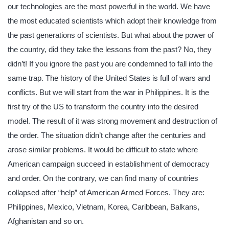
our technologies are the most powerful in the world. We have
the most educated scientists which adopt their knowledge from
the past generations of scientists. But what about the power of
the country, did they take the lessons from the past? No, they
didn’t! If you ignore the past you are condemned to fall into the
same trap. The history of the United States is full of wars and
conflicts. But we will start from the war in Philippines. It is the
first try of the US to transform the country into the desired
model. The result of it was strong movement and destruction of
the order. The situation didn’t change after the centuries and
arose similar problems. It would be difficult to state where
American campaign succeed in establishment of democracy
and order. On the contrary, we can find many of countries
collapsed after “help” of American Armed Forces. They are:
Philippines, Mexico, Vietnam, Korea, Caribbean, Balkans,
Afghanistan and so on.