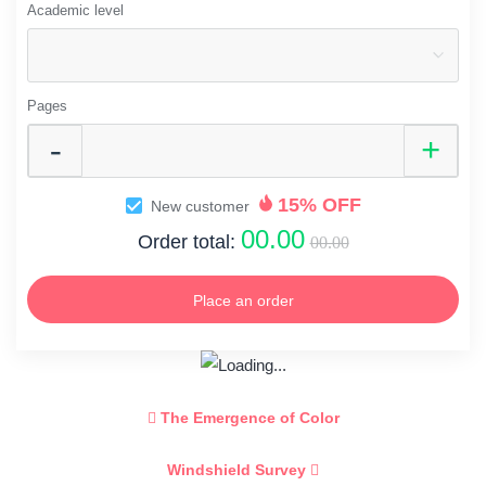
Academic level
Pages
15% OFF
New customer
00.00
Order total:
00.00
Place an order
The Emergence of Color
Windshield Survey