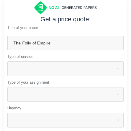
Get a price quote:
Title of your paper
Type of service
Type of your assignment
Urgency