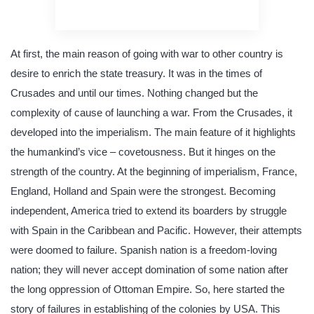
quality writing
At first, the main reason of going with war to other country is
desire to enrich the state treasury. It was in the times of
Crusades and until our times. Nothing changed but the
complexity of cause of launching a war. From the Crusades, it
developed into the imperialism. The main feature of it highlights
the humankind’s vice – covetousness. But it hinges on the
strength of the country. At the beginning of imperialism, France,
England, Holland and Spain were the strongest. Becoming
independent, America tried to extend its boarders by struggle
with Spain in the Caribbean and Pacific. However, their attempts
were doomed to failure. Spanish nation is a freedom-loving
nation; they will never accept domination of some nation after
the long oppression of Ottoman Empire. So, here started the
story of failures in establishing of the colonies by USA. This