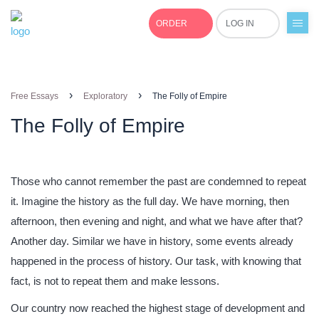
ORDER
LOG IN
+1(877)691-0701
›
›
Free Essays
Exploratory
The Folly of Empire
The Folly of Empire
Those who cannot remember the past are condemned to repeat
it. Imagine the history as the full day. We have morning, then
afternoon, then evening and night, and what we have after that?
Another day. Similar we have in history, some events already
happened in the process of history. Our task, with knowing that
fact, is not to repeat them and make lessons.
Our country now reached the highest stage of development and