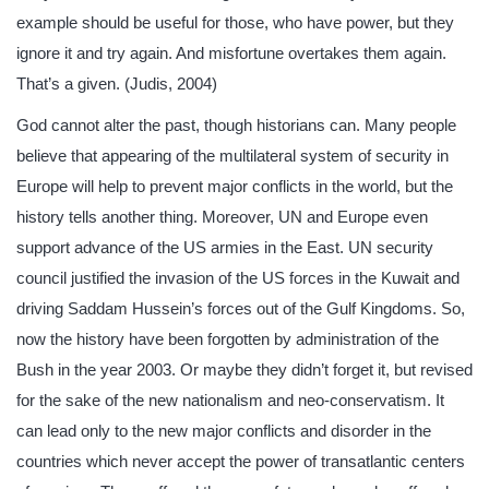
example should be useful for those, who have power, but they
ignore it and try again. And misfortune overtakes them again.
That’s a given. (Judis, 2004)
God cannot alter the past, though historians can. Many people
believe that appearing of the multilateral system of security in
Europe will help to prevent major conflicts in the world, but the
history tells another thing. Moreover, UN and Europe even
support advance of the US armies in the East. UN security
council justified the invasion of the US forces in the Kuwait and
driving Saddam Hussein’s forces out of the Gulf Kingdoms. So,
now the history have been forgotten by administration of the
Bush in the year 2003. Or maybe they didn’t forget it, but revised
for the sake of the new nationalism and neo-conservatism. It
can lead only to the new major conflicts and disorder in the
countries which never accept the power of transatlantic centers