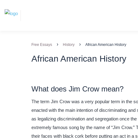
›
›
Free Essays
History
African American History
African American History
What does Jim Crow mean?
The term Jim Crow was a very popular term in the sou
enacted with the main intention of discriminating and
as legalizing discrimination and segregation once th
extremely famous song by the name of “Jim Crow.” 
their faces with black cork before putting an act in a 