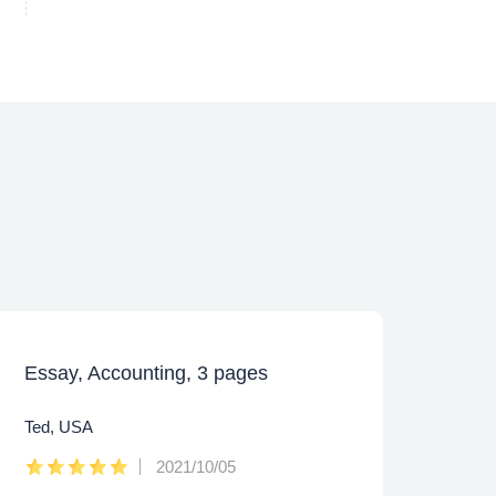
Essay, Accounting, 3 pages
Caps
Ted, USA
Lee,
2021/10/05