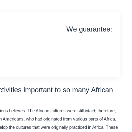
We guarantee:
on time delivery
original content
quality writing
tivities important to so many African
us believes. The African cultures were still intact; therefore,
an Americans, who had originated from various parts of Africa,
lop the cultures that were originally practiced in Africa. These