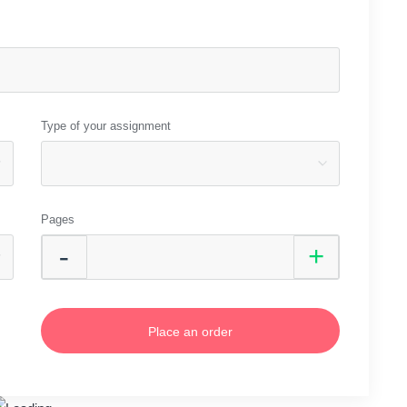
Type of your assignment
Pages
Place an order