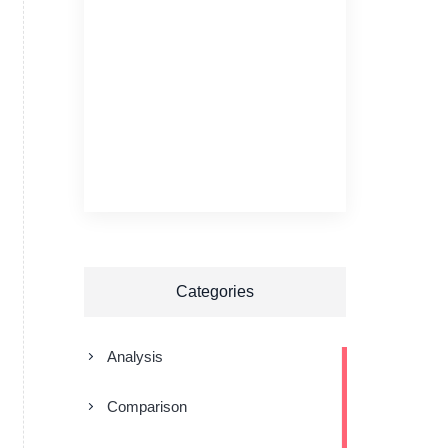
Categories
Analysis
Comparison