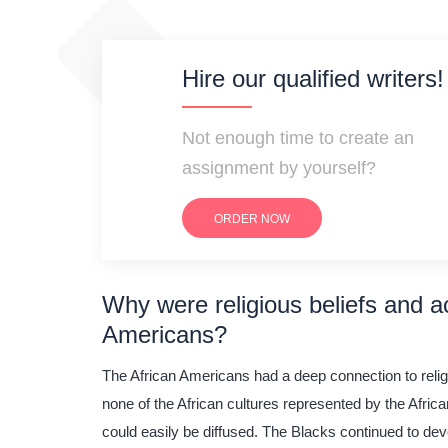
Hire our qualified writers!
Not enough time to create an
assignment by yourself?
ORDER NOW
Why were religious beliefs and ac
Americans?
The African Americans had a deep connection to religio
none of the African cultures represented by the Afric
could easily be diffused. The Blacks continued to deve