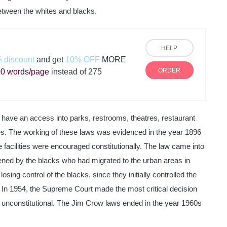
etween the whites and blacks.
HELP
 discount
and get
10% OFF
MORE
ORDER
0 words/page
instead of 275
 have an access into parks, restrooms, theatres, restaurant
s. The working of these laws was evidenced in the year 1896
 facilities were encouraged constitutionally. The law came into
tened by the blacks who had migrated to the urban areas in
sing control of the blacks, since they initially controlled the
. In 1954, the Supreme Court made the most critical decision
s unconstitutional. The Jim Crow laws ended in the year 1960s