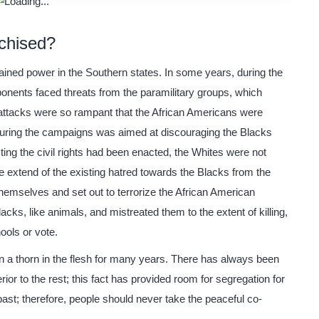
chised?
gained power in the Southern states. In some years, during the
ponents faced threats from the paramilitary groups, which
 attacks were so rampant that the African Americans were
 during the campaigns was aimed at discouraging the Blacks
ting the civil rights had been enacted, the Whites were not
e extend of the existing hatred towards the Blacks from the
emselves and set out to terrorize the African American
cks, like animals, and mistreated them to the extent of killing,
ools or vote.
en a thorn in the flesh for many years. There has always been
ior to the rest; this fact has provided room for segregation for
past; therefore, people should never take the peaceful co-