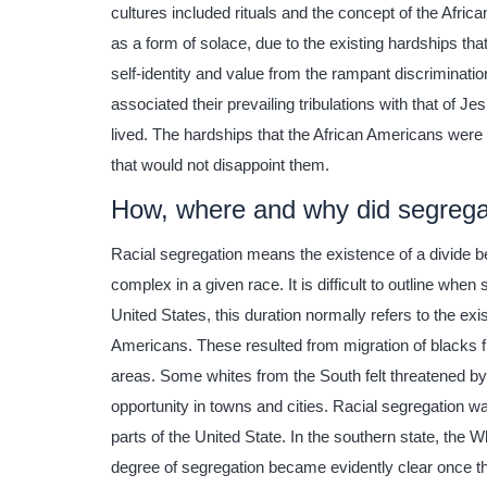
cultures included rituals and the concept of the Afric
as a form of solace, due to the existing hardships th
self-identity and value from the rampant discriminati
associated their prevailing tribulations with that of J
lived. The hardships that the African Americans were
that would not disappoint them.
How, where and why did segregat
Racial segregation means the existence of a divide be
complex in a given race. It is difficult to outline when
United States, this duration normally refers to the ex
Americans. These resulted from migration of blacks f
areas. Some whites from the South felt threatened 
opportunity in towns and cities. Racial segregation w
parts of the United State. In the southern state, the W
degree of segregation became evidently clear once the