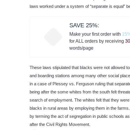
laws worked under a system of “separate is equal” b
SAVE 25%:
Make your first order with
15%
for ALL orders by receiving
30
words/page
These laws stipulated that blacks were not allowed to
and boarding stations among many other social place
in a case of Plessey vs. Ferguson ruling that separate
being after the some whites from the south felt threa
search of employment. The whites felt that they were lo
blacks in rural areas by employing them in the farms
by terming the act of segregation in public schools a
after the Civil Rights Movement.