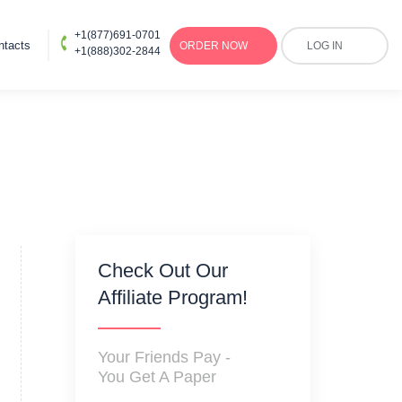
+1(877)691-0701
ntacts
ORDER
NOW
LOG IN
+1(888)302-2844
Check Out Our
Affiliate Program!
Your Friends Pay -
You Get A Paper