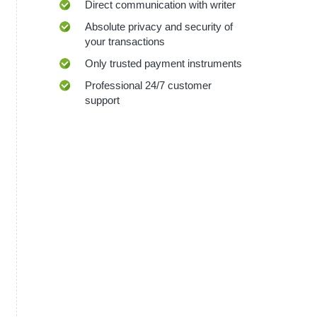
Direct communication with writer
Absolute privacy and security of
your transactions
Only trusted payment instruments
Professional 24/7 customer
support