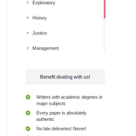
Exploratory
History
Justice
Management
Religion
Benefit dealing with us!
Research
Sociology
Writers with academic degrees in
major subjects
Technologies
Every paper is absolutely
authentic
No late deliveries! Never!