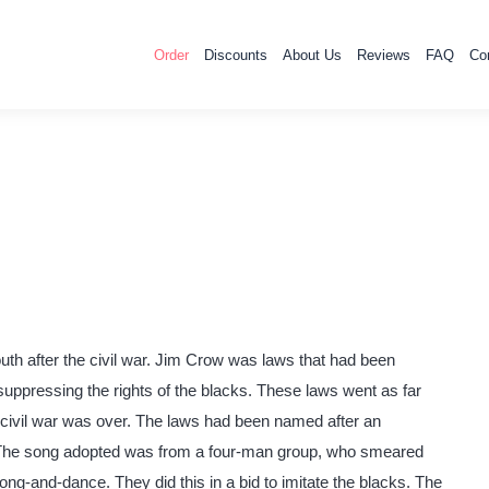
Order
Discounts
About Us
Reviews
FAQ
Co
th after the civil war. Jim Crow was laws that had been
 suppressing the rights of the blacks. These laws went as far
e civil war was over. The laws had been named after an
The song adopted was from a four-man group, who smeared
song-and-dance. They did this in a bid to imitate the blacks. The