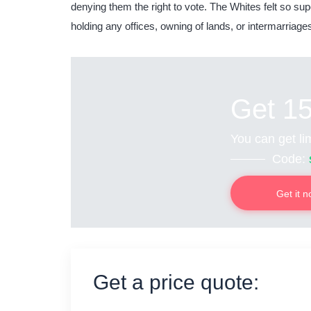
denying them the right to vote. The Whites felt so sup
holding any offices, owning of lands, or intermarriage
Get 1
You can get lim
Code:
Get it 
Get a price quote: