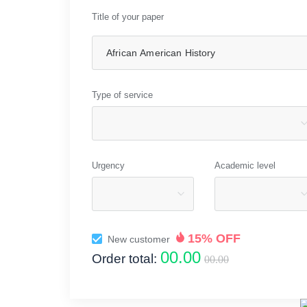
Title of your paper
Type of service
Urgency
Academic level
15% OFF
New customer
00.00
Order total:
00.00