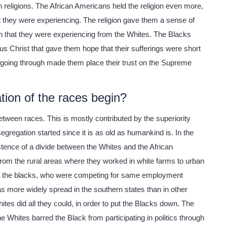
an religions. The African Americans held the religion even more,
at they were experiencing. The religion gave them a sense of
on that they were experiencing from the Whites. The Blacks
esus Christ that gave them hope that their sufferings were short
 going through made them place their trust on the Supreme
ion of the races begin?
tween races. This is mostly contributed by the superiority
 segregation started since it is as old as humankind is. In the
istence of a divide between the Whites and the African
rom the rural areas where they worked in white farms to urban
by the blacks, who were competing for same employment
as more widely spread in the southern states than in other
hites did all they could, in order to put the Blacks down. The
 Whites barred the Black from participating in politics through