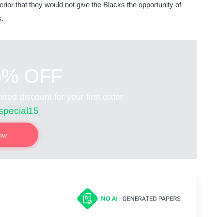
erior that they would not give the Blacks the opportunity of
s.
5% OFF
ited discount for your first order
special15
now