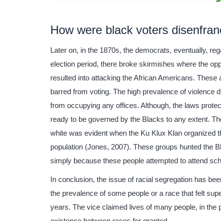
How were black voters disenfran
Later on, in the 1870s, the democrats, eventually, re
election period, there broke skirmishes where the op
resulted into attacking the African Americans. These
barred from voting. The high prevalence of violence
from occupying any offices. Although, the laws protec
ready to be governed by the Blacks to any extent. Th
white was evident when the Ku Klux Klan organized th
population (Jones, 2007). These groups hunted the Bla
simply because these people attempted to attend sch
In conclusion, the issue of racial segregation has be
the prevalence of some people or a race that felt super
years. The vice claimed lives of many people, in the 
existence between races for granted.