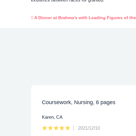
A Dinner at Brahma’s with Leading Figures of th
Coursework, Nursing, 6 pages
Karen, CA
2021/12/10