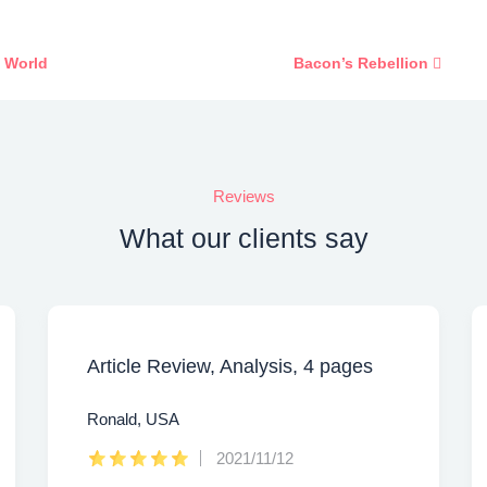
e World
Bacon’s Rebellion
Reviews
What our clients say
Article Review, Analysis, 4 pages
Ronald, USA
2021/11/12