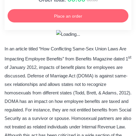
Place an order
In an article titled “How Conflicting Same-Sex Union Laws Are
st
Impacting Employee Benefits” from Benefits Magazine dated 1
of January 2012, impacts of benefit plans for employees are
discussed. Defense of Marriage Act (DOMA) is against same-
sex relationships and allows states not to recognize
homosexuals from different states (Todd, Brett, & Adams, 2012).
DOMA has an impact on how employee benefits are taxed and
regulated. For instance, they are not entitled benefits from Social
Security as a survivor or spouse. Homosexual partners are also
not treated as related individuals under Internal Revenue Law.
Although this act has been criticized in a wide section of the