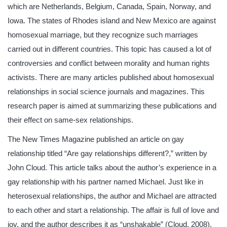
which are Netherlands, Belgium, Canada, Spain, Norway, and
Iowa. The states of Rhodes island and New Mexico are against
homosexual marriage, but they recognize such marriages
carried out in different countries. This topic has caused a lot of
controversies and conflict between morality and human rights
activists. There are many articles published about homosexual
relationships in social science journals and magazines. This
research paper is aimed at summarizing these publications and
their effect on same-sex relationships.
The New Times Magazine published an article on gay
relationship titled “Are gay relationships different?,” written by
John Cloud. This article talks about the author’s experience in a
gay relationship with his partner named Michael. Just like in
heterosexual relationships, the author and Michael are attracted
to each other and start a relationship. The affair is full of love and
joy, and the author describes it as “unshakable” (Cloud, 2008).