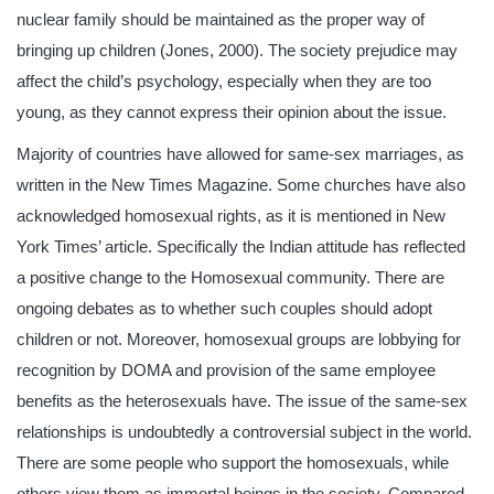
nuclear family should be maintained as the proper way of
bringing up children (Jones, 2000). The society prejudice may
affect the child’s psychology, especially when they are too
young, as they cannot express their opinion about the issue.
Majority of countries have allowed for same-sex marriages, as
written in the New Times Magazine. Some churches have also
acknowledged homosexual rights, as it is mentioned in New
York Times’ article. Specifically the Indian attitude has reflected
a positive change to the Homosexual community. There are
ongoing debates as to whether such couples should adopt
children or not. Moreover, homosexual groups are lobbying for
recognition by DOMA and provision of the same employee
benefits as the heterosexuals have. The issue of the same-sex
relationships is undoubtedly a controversial subject in the world.
There are some people who support the homosexuals, while
others view them as immortal beings in the society. Compared