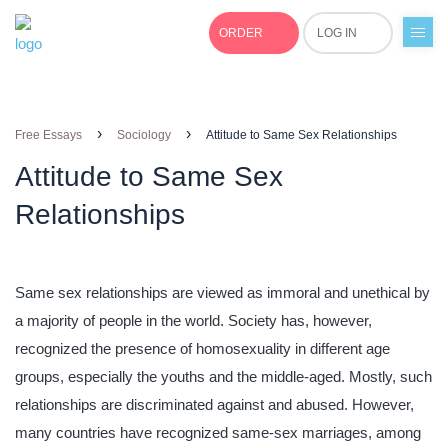
ORDER
LOG IN
+1(877)691-0701
›
›
Free Essays
Sociology
Attitude to Same Sex Relationships
Attitude to Same Sex
Relationships
Same sex relationships are viewed as immoral and unethical by
a majority of people in the world. Society has, however,
recognized the presence of homosexuality in different age
groups, especially the youths and the middle-aged. Mostly, such
relationships are discriminated against and abused. However,
many countries have recognized same-sex marriages, among