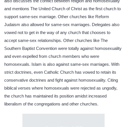
also discusses the conflict between religion and homosexuality
and mentions The United Church of Christ as the first church to
support same-sex marriage. Other churches like Reform
Judaism also allowed for same-sex marriages. Delegates also
vowed not to get in the way of any church that chooses to
accept same-sex relationships. Other churches like The
Southern Baptist Convention were totally against homosexuality
and even expelled from church members who were
homosexuals. Islam is also against same-sex marriages. With
strict doctrines, even Catholic Church has vowed to retain its
conservative doctrines and fight against homosexuality. Citing
biblical verses where homosexuals were rejected as ungodly,
the church has maintained its position amidst increased
liberalism of the congregations and other churches.