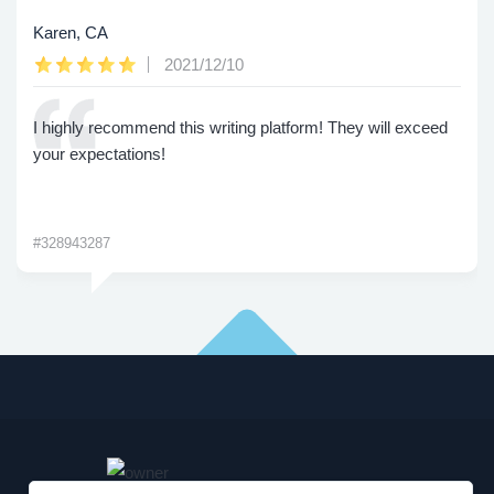
Karen, CA
2021/12/10
I highly recommend this writing platform! They will exceed
your expectations!
#328943287