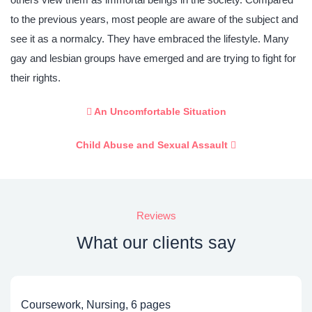
to the previous years, most people are aware of the subject and
see it as a normalcy. They have embraced the lifestyle. Many
gay and lesbian groups have emerged and are trying to fight for
their rights.
An Uncomfortable Situation
Child Abuse and Sexual Assault
Reviews
What our clients say
Coursework, Nursing, 6 pages