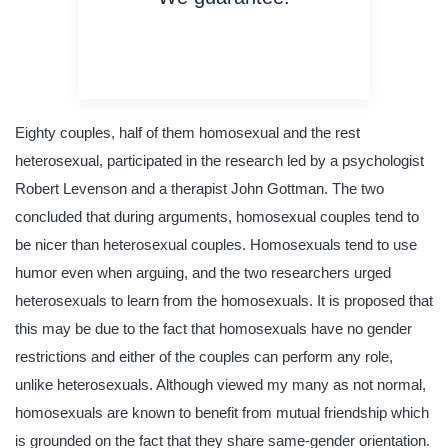
on time delivery
original content
quality writing
Eighty couples, half of them homosexual and the rest
heterosexual, participated in the research led by a psychologist
Robert Levenson and a therapist John Gottman. The two
concluded that during arguments, homosexual couples tend to
be nicer than heterosexual couples. Homosexuals tend to use
humor even when arguing, and the two researchers urged
heterosexuals to learn from the homosexuals. It is proposed that
this may be due to the fact that homosexuals have no gender
restrictions and either of the couples can perform any role,
unlike heterosexuals. Although viewed my many as not normal,
homosexuals are known to benefit from mutual friendship which
is grounded on the fact that they share same-gender orientation.