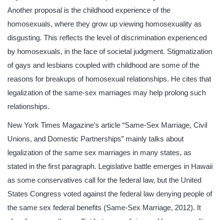
Another proposal is the childhood experience of the
homosexuals, where they grow up viewing homosexuality as
disgusting. This reflects the level of discrimination experienced
by homosexuals, in the face of societal judgment. Stigmatization
of gays and lesbians coupled with childhood are some of the
reasons for breakups of homosexual relationships. He cites that
legalization of the same-sex marriages may help prolong such
relationships.
New York Times Magazine’s article “Same-Sex Marriage, Civil
Unions, and Domestic Partnerships” mainly talks about
legalization of the same sex marriages in many states, as
stated in the first paragraph. Legislative battle emerges in Hawaii
as some conservatives call for the federal law, but the United
States Congress voted against the federal law denying people of
the same sex federal benefits (Same-Sex Marriage, 2012). It