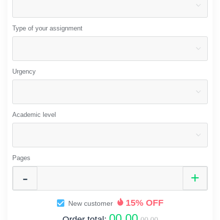
Type of your assignment
Urgency
Academic level
Pages
15% OFF
New customer
00.00
Order total:
00.00