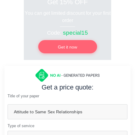
Get 15% OFF
You can get limited discount for your first
order
special15
Code:
Get it now
Get a price quote:
Title of your paper
Type of service