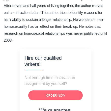
After seven and half years of living together, the author moves
out as attraction fades. The author tries to identify reasons for
his inability to sustain a longer relationship. He wonders if their
homosexuality had an effect on their break up. He notes that
research on homosexual relationships was never published until
2003.
Hire our qualified
writers!
Not enough time to create an
assignment by yourself?
ORDER NOW
We guarantee: