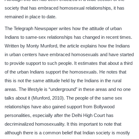
society that has embraced homosexual relationships, it has
remained in place to date.
The Telegraph Newspaper writes how the attitude of urban
Indians to same-sex relationships has changed in recent times.
Written by Monty Munford, the article explains how the Indians
in urban centers have embraced homosexuals and have started
to provide support to such people. It estimates that about a third
of the urban Indians support the homosexuals. He notes that
this is not the same attitude held by the Indians in the rural
areas. The lifestyle is “underground” in these areas and no one
talks about it (Munford, 2010). The people of the same sex
relationships have also gained support from Bollywood
personalities, especially after the Delhi High Court has
decriminalized homosexuality. It this important to note that
although there is a common belief that Indian society is mostly