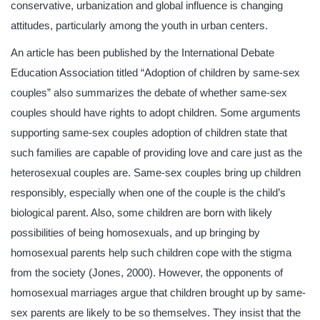
conservative, urbanization and global influence is changing
attitudes, particularly among the youth in urban centers.
An article has been published by the International Debate
Education Association titled “Adoption of children by same-sex
couples” also summarizes the debate of whether same-sex
couples should have rights to adopt children. Some arguments
supporting same-sex couples adoption of children state that
such families are capable of providing love and care just as the
heterosexual couples are. Same-sex couples bring up children
responsibly, especially when one of the couple is the child’s
biological parent. Also, some children are born with likely
possibilities of being homosexuals, and up bringing by
homosexual parents help such children cope with the stigma
from the society (Jones, 2000). However, the opponents of
homosexual marriages argue that children brought up by same-
sex parents are likely to be so themselves. They insist that the