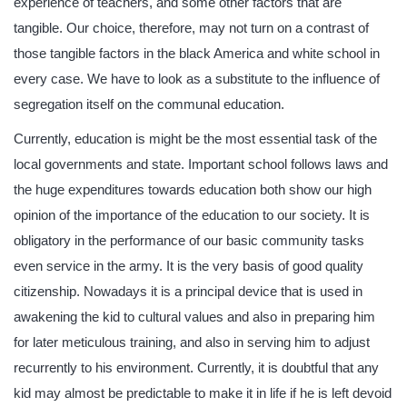
experience of teachers, and some other factors that are
tangible. Our choice, therefore, may not turn on a contrast of
those tangible factors in the black America and white school in
every case. We have to look as a substitute to the influence of
segregation itself on the communal education.
Currently, education is might be the most essential task of the
local governments and state. Important school follows laws and
the huge expenditures towards education both show our high
opinion of the importance of the education to our society. It is
obligatory in the performance of our basic community tasks
even service in the army. It is the very basis of good quality
citizenship. Nowadays it is a principal device that is used in
awakening the kid to cultural values and also in preparing him
for later meticulous training, and also in serving him to adjust
recurrently to his environment. Currently, it is doubtful that any
kid may almost be predictable to make it in life if he is left devoid