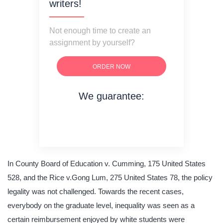
writers!
Not enough time to create an
assignment by yourself?
ORDER NOW
We guarantee:
on time delivery
original content
quality writing
In County Board of Education v. Cumming, 175 United States
528, and the Rice v.Gong Lum, 275 United States 78, the policy
legality was not challenged. Towards the recent cases,
everybody on the graduate level, inequality was seen as a
certain reimbursement enjoyed by white students were