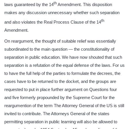
th
laws guaranteed by the 14
Amendment. This disposition
makes any discussion unnecessary whether such separation
th
and also violates the Real Process Clause of the 14
Amendment.
On reargument, the thought of suitable relief was essentially
subordinated to the main question — the constitutionality of
separation in public education. We have now shouted that such
separation is a refutation of the equal defense of the laws. For us
to have the full help of the parties to formulate the decrees, the
cases have to be returned to the docket, and the groups are
requested to put in place further argument on Questions four
and five formerly propounded by the Supreme Court for the
reargumention of the term The Attorney General of the US is still
invited to contribute. The Attorneys General of the states
permitting separation in public learning will also be allowed to