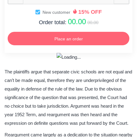
15% OFF
New customer
00.00
Order total:
00.00
Place an order
The plaintiffs argue that separate civic schools are not equal and
can’t be made equal, therefore they are underprivileged of the
equality in defense of the rule of the law. Due to the obvious
significance of the question that was presented, the Court had
no choice but to take jurisdiction. Argument was heard in the
year 1952 Term, and reargument was then heard and the
expression on definite questions was put forward by the Court.
Reargument came largely as a dedication to the situation nearby