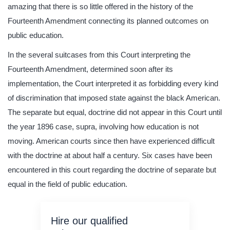
amazing that there is so little offered in the history of the
Fourteenth Amendment connecting its planned outcomes on
public education.
In the several suitcases from this Court interpreting the
Fourteenth Amendment, determined soon after its
implementation, the Court interpreted it as forbidding every kind
of discrimination that imposed state against the black American.
The separate but equal, doctrine did not appear in this Court until
the year 1896 case, supra, involving how education is not
moving. American courts since then have experienced difficult
with the doctrine at about half a century. Six cases have been
encountered in this court regarding the doctrine of separate but
equal in the field of public education.
Hire our qualified