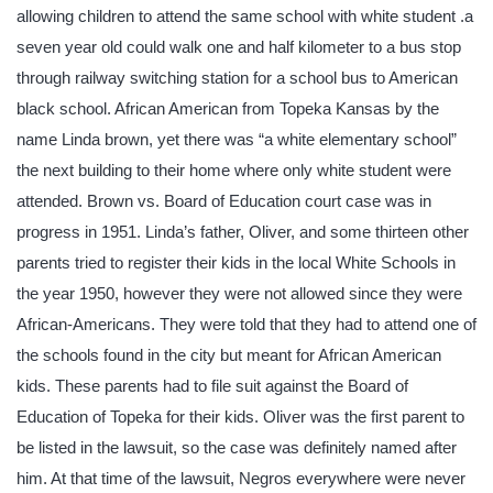
allowing children to attend the same school with white student .a
seven year old could walk one and half kilometer to a bus stop
through railway switching station for a school bus to American
black school. African American from Topeka Kansas by the
name Linda brown, yet there was “a white elementary school”
the next building to their home where only white student were
attended. Brown vs. Board of Education court case was in
progress in 1951. Linda’s father, Oliver, and some thirteen other
parents tried to register their kids in the local White Schools in
the year 1950, however they were not allowed since they were
African-Americans. They were told that they had to attend one of
the schools found in the city but meant for African American
kids. These parents had to file suit against the Board of
Education of Topeka for their kids. Oliver was the first parent to
be listed in the lawsuit, so the case was definitely named after
him. At that time of the lawsuit, Negros everywhere were never