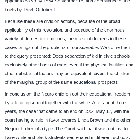
appear to do so by 1954 September 15, and compliance of the
briefs by 1954, October 1.
Because these are division actions, because of the broad
applicability of this resolution, and because of the enormous
variety of domestic conditions, the make of decrees in these
cases brings out the problems of considerable. We come then
to the query presented: Does separation of kid in civic schools
exclusively other basis of race, even if the physical facilities and
other substantial factors may be equivalent, divest the children
of the marginal group of the same educational prospects
In conclusion, the Negro children got their educational freedom
by attending school together with the white. After about three
years, the case that came to an end on 1954 May 17, with the
court having to rule in favor towards Linda Brown and the other
Negro children of a type. The Court said that it was not just to
have white and black students segregated in different schools.