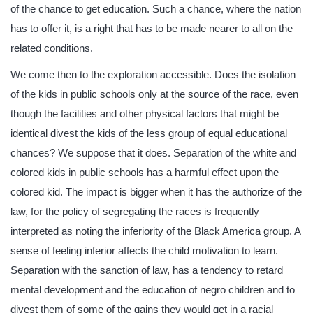
of the chance to get education. Such a chance, where the nation
has to offer it, is a right that has to be made nearer to all on the
related conditions.
We come then to the exploration accessible. Does the isolation
of the kids in public schools only at the source of the race, even
though the facilities and other physical factors that might be
identical divest the kids of the less group of equal educational
chances? We suppose that it does. Separation of the white and
colored kids in public schools has a harmful effect upon the
colored kid. The impact is bigger when it has the authorize of the
law, for the policy of segregating the races is frequently
interpreted as noting the inferiority of the Black America group. A
sense of feeling inferior affects the child motivation to learn.
Separation with the sanction of law, has a tendency to retard
mental development and the education of negro children and to
divest them of some of the gains they would get in a racial