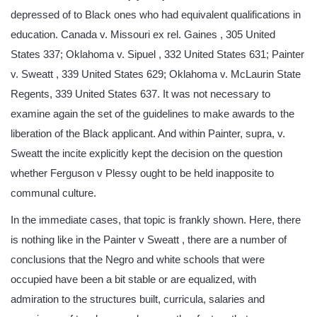
depressed of to Black ones who had equivalent qualifications in
education. Canada v. Missouri ex rel. Gaines , 305 United
States 337; Oklahoma v. Sipuel , 332 United States 631; Painter
v. Sweatt , 339 United States 629; Oklahoma v. McLaurin State
Regents, 339 United States 637. It was not necessary to
examine again the set of the guidelines to make awards to the
liberation of the Black applicant. And within Painter, supra, v.
Sweatt the incite explicitly kept the decision on the question
whether Ferguson v Plessy ought to be held inapposite to
communal culture.
In the immediate cases, that topic is frankly shown. Here, there
is nothing like in the Painter v Sweatt , there are a number of
conclusions that the Negro and white schools that were
occupied have been a bit stable or are equalized, with
admiration to the structures built, curricula, salaries and