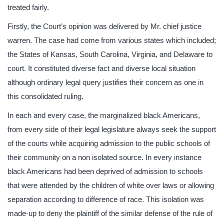
treated fairly.
Firstly, the Court’s opinion was delivered by Mr. chief justice
warren. The case had come from various states which included;
the States of Kansas, South Carolina, Virginia, and Delaware to
court. It constituted diverse fact and diverse local situation
although ordinary legal query justifies their concern as one in
this consolidated ruling.
In each and every case, the marginalized black Americans,
from every side of their legal legislature always seek the support
of the courts while acquiring admission to the public schools of
their community on a non isolated source. In every instance
black Americans had been deprived of admission to schools
that were attended by the children of white over laws or allowing
separation according to difference of race. This isolation was
made-up to deny the plaintiff of the similar defense of the rule of