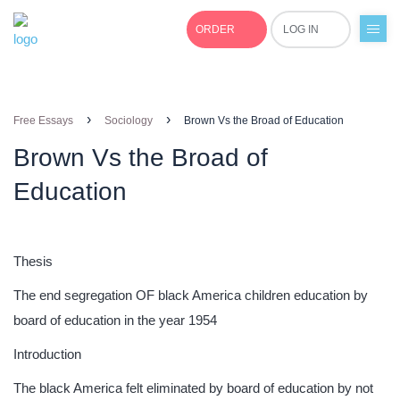
ORDER
LOG IN
+1(877)691-0701
›
›
Free Essays
Sociology
Brown Vs the Broad of Education
Brown Vs the Broad of
Education
Thesis
The end segregation OF black America children education by
board of education in the year 1954
Introduction
The black America felt eliminated by board of education by not