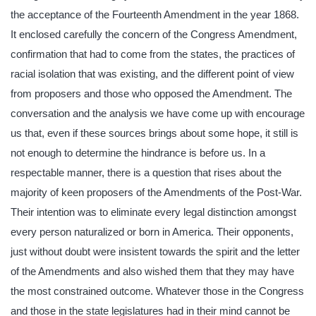
the acceptance of the Fourteenth Amendment in the year 1868.
It enclosed carefully the concern of the Congress Amendment,
confirmation that had to come from the states, the practices of
racial isolation that was existing, and the different point of view
from proposers and those who opposed the Amendment. The
conversation and the analysis we have come up with encourage
us that, even if these sources brings about some hope, it still is
not enough to determine the hindrance is before us. In a
respectable manner, there is a question that rises about the
majority of keen proposers of the Amendments of the Post-War.
Their intention was to eliminate every legal distinction amongst
every person naturalized or born in America. Their opponents,
just without doubt were insistent towards the spirit and the letter
of the Amendments and also wished them that they may have
the most constrained outcome. Whatever those in the Congress
and those in the state legislatures had in their mind cannot be