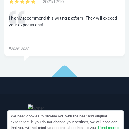
2021/12/10
I highly recommend this writing platform! They will exceed
your expectations!
#328943287
We need cookies to provide you with the best and original
experience. If you do not change your settings, we will consider
that you will not mind us sending all cookies to you.
Read more »