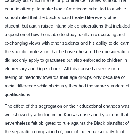
capacity but which make for prominence in a law school. The
court in attempt to make black Americans admitted to a white
school ruled that the black should treated like every other
student, but again raised intangible considerations that included
a question of how he is able to study, skills in discussing and
exchanging views with other students and his ability to do learn
the specific profession that he have chosen. The consideration
did not only apply to graduates but also enforced to children in
elementary and high schools. All this caused a sense or a
feeling of inferiority towards their age groups only because of
racial difference while obviously they had the same standard of
qualifications.
The effect of this segregation on their educational chances was
well shown by a finding in the Kansas case and by a court that
nevertheless felt obligated to rule against the Black plaintiffs: of
the separation complained of, poor of the equal security to of