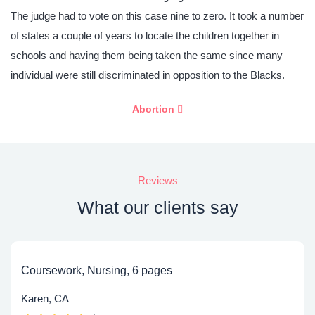
The judge had to vote on this case nine to zero. It took a number
of states a couple of years to locate the children together in
schools and having them being taken the same since many
individual were still discriminated in opposition to the Blacks.
Abortion
Reviews
What our clients say
Coursework, Nursing, 6 pages
Karen, CA