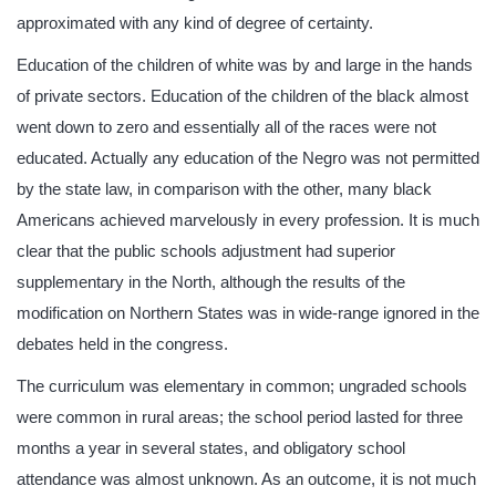
approximated with any kind of degree of certainty.
Education of the children of white was by and large in the hands
of private sectors. Education of the children of the black almost
went down to zero and essentially all of the races were not
educated. Actually any education of the Negro was not permitted
by the state law, in comparison with the other, many black
Americans achieved marvelously in every profession. It is much
clear that the public schools adjustment had superior
supplementary in the North, although the results of the
modification on Northern States was in wide-range ignored in the
debates held in the congress.
The curriculum was elementary in common; ungraded schools
were common in rural areas; the school period lasted for three
months a year in several states, and obligatory school
attendance was almost unknown. As an outcome, it is not much