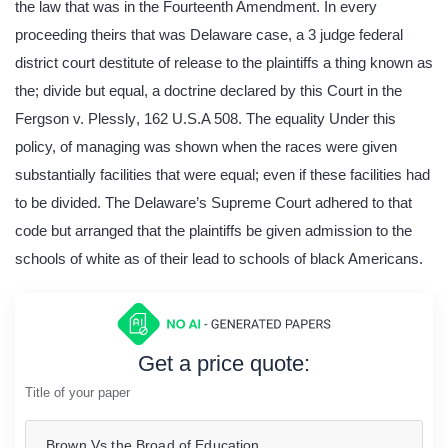
the law that was in the Fourteenth Amendment. In every
proceeding theirs that was Delaware case, a 3 judge federal
district court destitute of release to the plaintiffs a thing known as
the; divide but equal, a doctrine declared by this Court in the
Fergson v. Plessly
,
162 U.S.A 508. The equality Under this
policy, of managing was shown when the races were given
substantially facilities that were equal; even if these facilities had
to be divided. The Delaware’s Supreme Court adhered to that
code but arranged that the plaintiffs be given admission to the
schools of white as of their lead to schools of black Americans.
Get a price quote:
Title of your paper