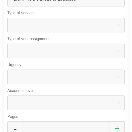
Type of service
Type of your assignment
Urgency
Academic level
Pages