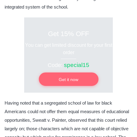
integrated system of the school.
Get 15% OFF
You can get limited discount for your first
order
special15
Code:
Get it now
Having noted that a segregated school of law for black
Americans could not offer them equal measures of educational
opportunities, Sweatt v. Painter, observed that this court relied
largely on; those characters which are not capable of objective