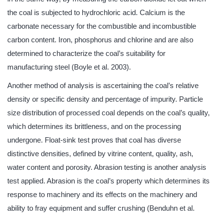
the coal is subjected to hydrochloric acid. Calcium is the
carbonate necessary for the combustible and incombustible
carbon content. Iron, phosphorus and chlorine and are also
determined to characterize the coal’s suitability for
manufacturing steel (Boyle et al. 2003).
Another method of analysis is ascertaining the coal’s relative
density or specific density and percentage of impurity. Particle
size distribution of processed coal depends on the coal’s quality,
which determines its brittleness, and on the processing
undergone. Float-sink test proves that coal has diverse
distinctive densities, defined by vitrine content, quality, ash,
water content and porosity. Abrasion testing is another analysis
test applied. Abrasion is the coal’s property which determines its
response to machinery and its effects on the machinery and
ability to fray equipment and suffer crushing (Benduhn et al.