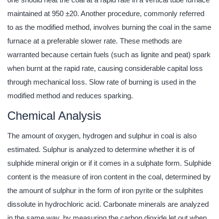
maintained at 950 ±20. Another procedure, commonly referred
to as the modified method, involves burning the coal in the same
furnace at a preferable slower rate. These methods are
warranted because certain fuels (such as lignite and peat) spark
when burnt at the rapid rate, causing considerable capital loss
through mechanical loss. Slow rate of burning is used in the
modified method and reduces sparking.
Chemical Analysis
The amount of oxygen, hydrogen and sulphur in coal is also
estimated. Sulphur is analyzed to determine whether it is of
sulphide mineral origin or if it comes in a sulphate form. Sulphide
content is the measure of iron content in the coal, determined by
the amount of sulphur in the form of iron pyrite or the sulphites
dissolute in hydrochloric acid. Carbonate minerals are analyzed
in the same way, by measuring the carbon dioxide let out when