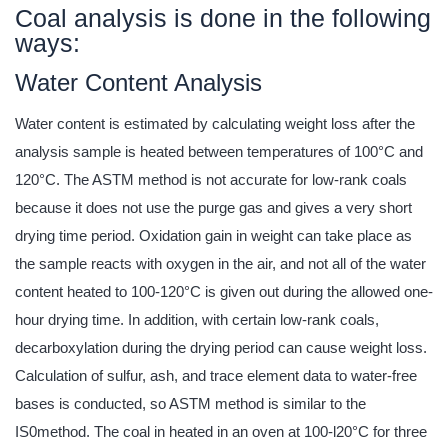
Coal analysis is done in the following
ways:
Water Content Analysis
Water content is estimated by calculating weight loss after the
analysis sample is heated between temperatures of 100°C and
120°C. The ASTM method is not accurate for low-rank coals
because it does not use the purge gas and gives a very short
drying time period. Oxidation gain in weight can take place as
the sample reacts with oxygen in the air, and not all of the water
content heated to 100-120°C is given out during the allowed one-
hour drying time. In addition, with certain low-rank coals,
decarboxylation during the drying period can cause weight loss.
Calculation of sulfur, ash, and trace element data to water-free
bases is conducted, so ASTM method is similar to the
IS0method. The coal in heated in an oven at 100-l20°C for three