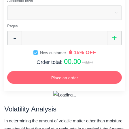
Academic level
Pages
15% OFF
New customer
00.00
Order total:
00.00
Place an order
Volatility Analysis
In determining the amount of volatile matter other than moisture,
one should heat the coal at a rapid rate in a vertical tube furnace