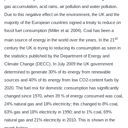
gas accumulation, acid rains, air pollution and water pollution.
Due to this negative effect on the environment, the UK and the
majority of the European countries signed a treaty to reduce on
fossil fuel consumption (Miller et al. 2004). Coal has been a
st
main source of energy in the world over the years. In the 21
century the UK is trying to reducing its consumption as seen in
the statistics published by the Department of Energy and
Climate Change (DECC). In July 2009 the UK government
determined to generate 30% of its energy from renewable
sources and 40% of its energy from low CO2-content fuels by
2020. The fuel mix for domestic consumption has significantly
changed since 1970, when 39 % of energy consumed was coal,
24% natural gas and 18% electricity; this changed to 8% coal,
63% gas and 18% electricity in 1990; and to 1% coal, 69%
natural gas and 21% electricity in 2010. This is shown in the
graph below: