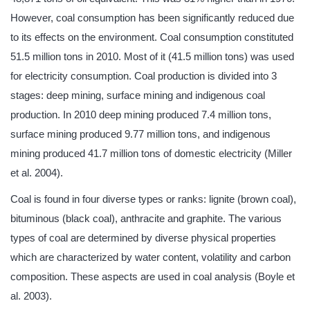
However, coal consumption has been significantly reduced due
to its effects on the environment. Coal consumption constituted
51.5 million tons in 2010. Most of it (41.5 million tons) was used
for electricity consumption. Coal production is divided into 3
stages: deep mining, surface mining and indigenous coal
production. In 2010 deep mining produced 7.4 million tons,
surface mining produced 9.77 million tons, and indigenous
mining produced 41.7 million tons of domestic electricity (Miller
et al. 2004).
Coal is found in four diverse types or ranks: lignite (brown coal),
bituminous (black coal), anthracite and graphite. The various
types of coal are determined by diverse physical properties
which are characterized by water content, volatility and carbon
composition. These aspects are used in coal analysis (Boyle et
al. 2003).