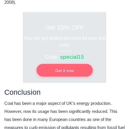
2008).
Get 15% OFF
You can get limited discount for your first
order
special15
Code:
Get it now
Conclusion
Coal has been a major aspect of UK’s energy production.
However, now its usage has been significantly reduced. This
has been done in many European countries as one of the
measures to curb emission of pollutants resulting from fossil fuel