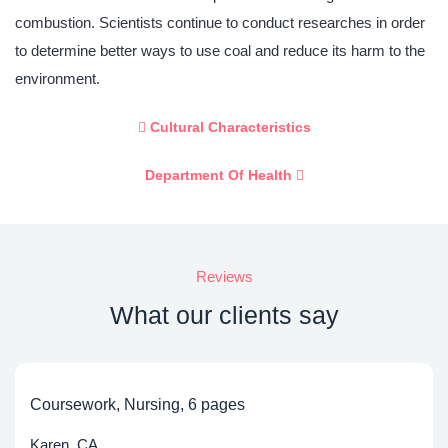
combustion. Scientists continue to conduct researches in order
to determine better ways to use coal and reduce its harm to the
environment.
Cultural Characteristics
Department Of Health
Reviews
What our clients say
Coursework, Nursing, 6 pages
Karen, CA