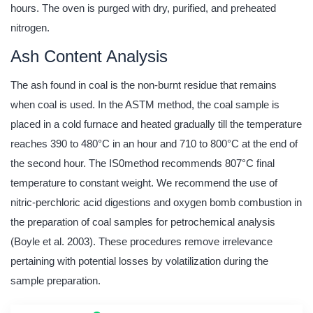
hours. The oven is purged with dry, purified, and preheated
nitrogen.
Ash Content Analysis
The ash found in coal is the non-burnt residue that remains
when coal is used. In the ASTM method, the coal sample is
placed in a cold furnace and heated gradually till the temperature
reaches 390 to 480°C in an hour and 710 to 800°C at the end of
the second hour. The IS0method recommends 807°C final
temperature to constant weight. We recommend the use of
nitric-perchloric acid digestions and oxygen bomb combustion in
the preparation of coal samples for petrochemical analysis
(Boyle et al. 2003). These procedures remove irrelevance
pertaining with potential losses by volatilization during the
sample preparation.