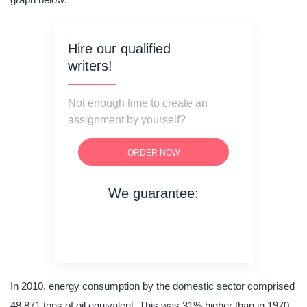
Hire our qualified
writers!
Not enough time to create an
assignment by yourself?
ORDER NOW
We guarantee:
on time delivery
original content
quality writing
In 2010, energy consumption by the domestic sector comprised
48,871 tons of oil equivalent. This was 31% higher than in 1970.