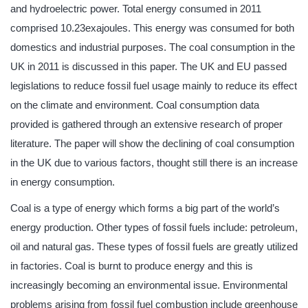
and hydroelectric power. Total energy consumed in 2011
comprised 10.23exajoules. This energy was consumed for both
domestics and industrial purposes. The coal consumption in the
UK in 2011 is discussed in this paper. The UK and EU passed
legislations to reduce fossil fuel usage mainly to reduce its effect
on the climate and environment. Coal consumption data
provided is gathered through an extensive research of proper
literature. The paper will show the declining of coal consumption
in the UK due to various factors, thought still there is an increase
in energy consumption.
Coal is a type of energy which forms a big part of the world’s
energy production. Other types of fossil fuels include: petroleum,
oil and natural gas. These types of fossil fuels are greatly utilized
in factories. Coal is burnt to produce energy and this is
increasingly becoming an environmental issue. Environmental
problems arising from fossil fuel combustion include greenhouse