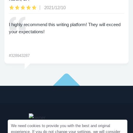
2021/12/10
I highly recommend this writing platform! They will exceed
your expectations!
#328943287
We need cookies to provide you with the best and original
experience. If you do not change your settings, we will consider