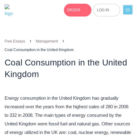
ORDER
LOG IN
+1(877)691-0701
›
›
Free Essays
Management
Coal Consumption in the United Kingdom
Coal Consumption in the United
Kingdom
Energy consumption in the United Kingdom has gradually
increased over the years from the highest sales of 280 in 2006
to 332 in 2008. The main types of energy consumed by the
United Kingdom were fossil fuel and natural gas. Other sources
of energy utilized in the UK are: coal, nuclear energy, renewable