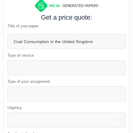
Get a price quote:
Title of your paper
Type of service
Type of your assignment
Urgency