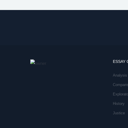
ESSAY 
Analysis
Compari
Explorat
History
Justice