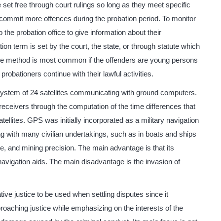
 set free through court rulings so long as they meet specific
 commit more offences during the probation period. To monitor
o the probation office to give information about their
on term is set by the court, the state, or through statute which
he method is most common if the offenders are young persons
 probationers continue with their lawful activities.
system of 24 satellites communicating with ground computers.
 receivers through the computation of the time differences that
atellites. GPS was initially incorporated as a military navigation
ting with many civilian undertakings, such as in boats and ships
e, and mining precision. The main advantage is that its
navigation aids. The main disadvantage is the invasion of
tive justice to be used when settling disputes since it
roaching justice while emphasizing on the interests of the