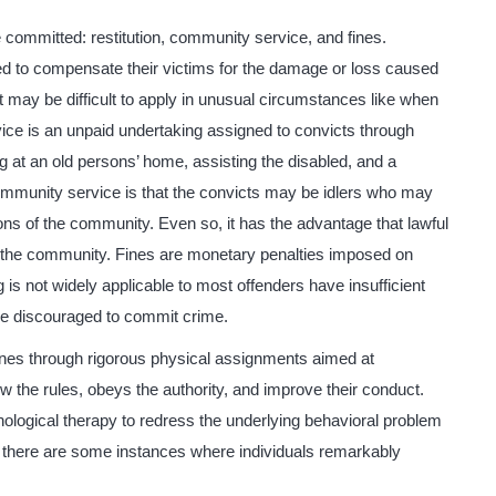
 committed: restitution, community service, and fines.
red to compensate their victims for the damage or loss caused
t it may be difficult to apply in unusual circumstances like when
ice is an unpaid undertaking assigned to convicts through
ng at an old persons’ home, assisting the disabled, and a
o community service is that the convicts may be idlers who may
ions of the community. Even so, it has the advantage that lawful
 the community. Fines are monetary penalties imposed on
g is not widely applicable to most offenders have insufficient
be discouraged to commit crime.
lines through rigorous physical assignments aimed at
low the rules, obeys the authority, and improve their conduct.
hological therapy to redress the underlying behavioral problem
 there are some instances where individuals remarkably