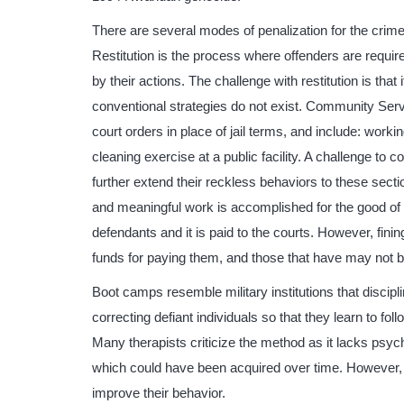
There are several modes of penalization for the crime
Restitution is the process where offenders are requi
by their actions. The challenge with restitution is tha
conventional strategies do not exist. Community Serv
court orders in place of jail terms, and include: worki
cleaning exercise at a public facility. A challenge t
further extend their reckless behaviors to these sect
and meaningful work is accomplished for the good of
defendants and it is paid to the courts. However, finin
funds for paying them, and those that have may not 
Boot camps resemble military institutions that discip
correcting defiant individuals so that they learn to fol
Many therapists criticize the method as it lacks psyc
which could have been acquired over time. However,
improve their behavior.