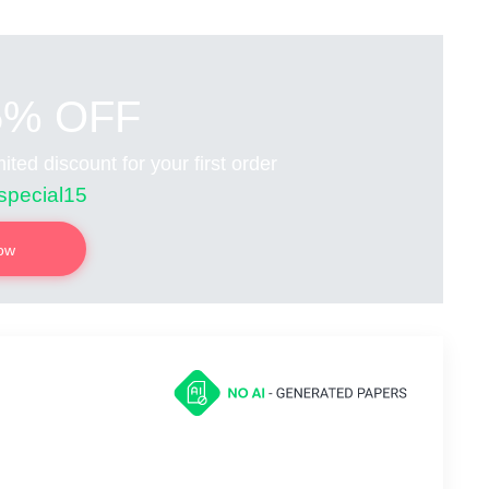
5% OFF
ited discount for your first order
special15
now