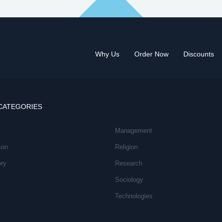
Why Us
Order Now
Discounts
CATEGORIES
Management
son
Religion
ory
Research
Sociology
Technologies