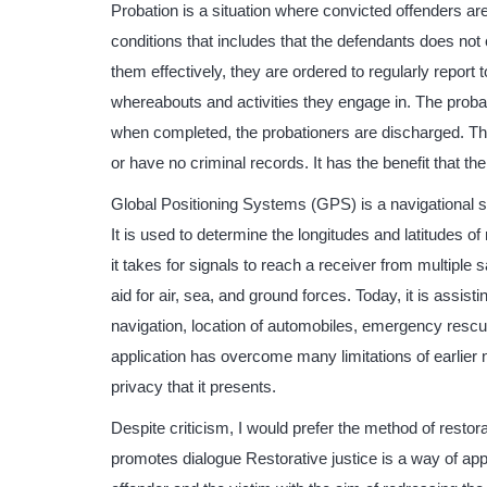
Probation is a situation where convicted offenders are
conditions that includes that the defendants does not
them effectively, they are ordered to regularly report t
whereabouts and activities they engage in. The probati
when completed, the probationers are discharged. T
or have no criminal records. It has the benefit that the
Global Positioning Systems (GPS) is a navigational 
It is used to determine the longitudes and latitudes of
it takes for signals to reach a receiver from multiple s
aid for air, sea, and ground forces. Today, it is assis
navigation, location of automobiles, emergency rescu
application has overcome many limitations of earlier 
privacy that it presents.
Despite criticism, I would prefer the method of restora
promotes dialogue Restorative justice is a way of app