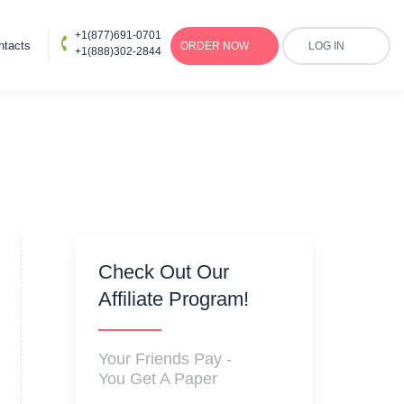
+1(877)691-0701
ntacts
ORDER
NOW
LOG IN
+1(888)302-2844
Check Out Our
Affiliate Program!
Your Friends Pay -
You Get A Paper