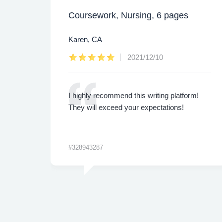
Coursework, Nursing, 6 pages
Karen, CA
2021/12/10
ly.
I highly recommend this writing platform!
 are
They will exceed your expectations!
#328943287