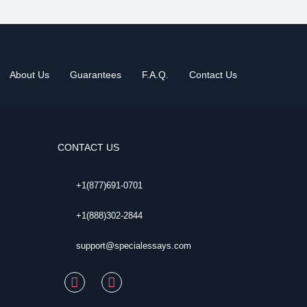
About Us
Guarantees
F.A.Q.
Contact Us
CONTACT US
+1(877)691-0701
+1(888)302-2844
support@specialessays.com