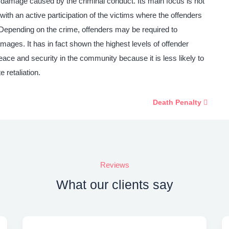
e damage caused by the criminal conduct. Its main focus is not
with an active participation of the victims where the offenders
n. Depending on the crime, offenders may be required to
amages. It has in fact shown the highest levels of offender
eace and security in the community because it is less likely to
 retaliation.
Death Penalty
Reviews
What our clients say