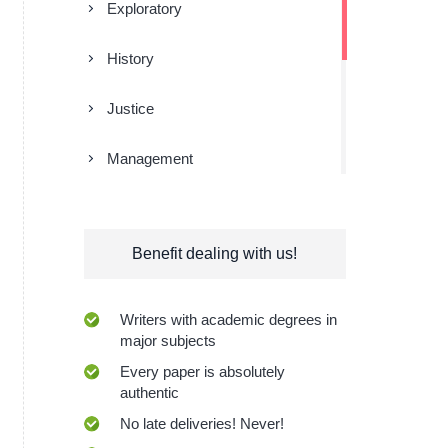
Exploratory
History
Justice
Management
Religion
Benefit dealing with us!
Research
Sociology
Writers with academic degrees in
major subjects
Technologies
Every paper is absolutely
authentic
No late deliveries! Never!