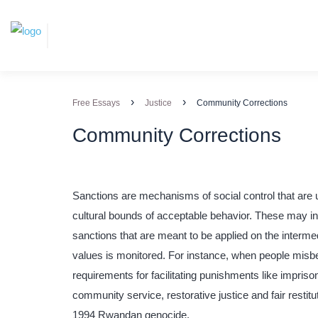
›
›
Free Essays
Justice
Community Corrections
Community Corrections
Sanctions are mechanisms of social control that are u
cultural bounds of acceptable behavior. These may in
sanctions that are meant to be applied on the interm
values is monitored. For instance, when people misbe
requirements for facilitating punishments like impris
community service, restorative justice and fair restitut
1994 Rwandan genocide.