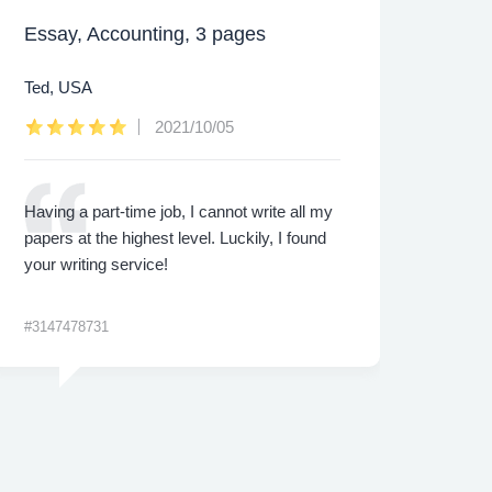
Essay, Accounting, 3 pages
Caps
Ted, USA
Lee,
2021/10/05
Having a part-time job, I cannot write all my
I was
papers at the highest level. Luckily, I found
proje
your writing service!
made 
me th
#3147478731
#3422