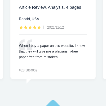
Article Review, Analysis, 4 pages
Ronald, USA
2021/11/12
When I buy a paper on this website, I know
that they will give me a plagiarism-free
paper free from mistakes.
#3143864902