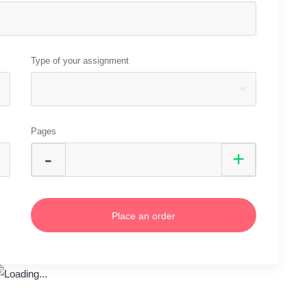
Type of your assignment
Pages
Place an order