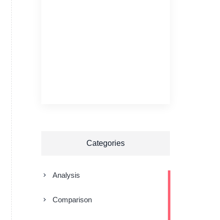
Categories
Analysis
Comparison