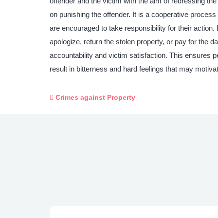
offender and the victim with the aim of redressing th
on punishing the offender. It is a cooperative process 
are encouraged to take responsibility for their actio
apologize, return the stolen property, or pay for the d
accountability and victim satisfaction. This ensures p
result in bitterness and hard feelings that may motivate
Crimes against Property