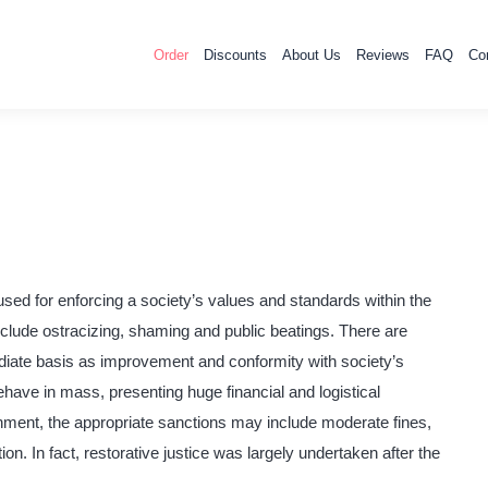
Order
Discounts
About Us
Reviews
FAQ
Co
sed for enforcing a society’s values and standards within the
clude ostracizing, shaming and public beatings. There are
ediate basis as improvement and conformity with society’s
have in mass, presenting huge financial and logistical
onment, the appropriate sanctions may include moderate fines,
ion. In fact, restorative justice was largely undertaken after the