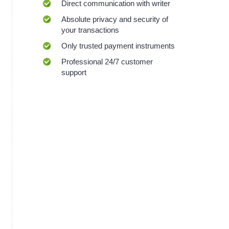
Direct communication with writer
Absolute privacy and security of
your transactions
Only trusted payment instruments
Professional 24/7 customer
support