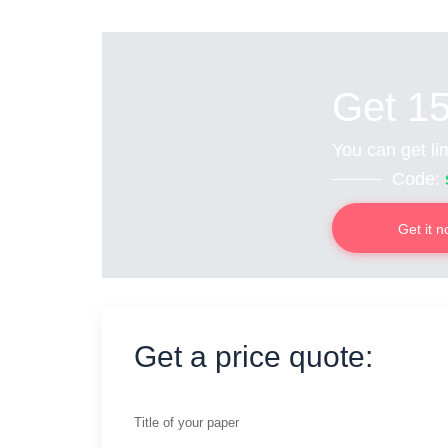
Get 1
You can get lim
Code:
Get it 
Get a price quote:
Title of your paper