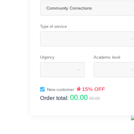
Type of service
Urgency
Academic level
15% OFF
New customer
00.00
Order total:
00.00