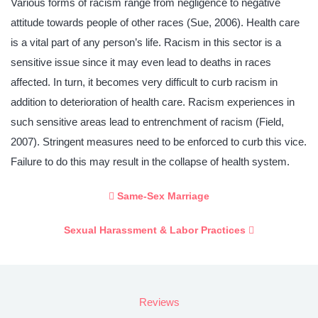
Various forms of racism range from negligence to negative
attitude towards people of other races (Sue, 2006). Health care
is a vital part of any person’s life. Racism in this sector is a
sensitive issue since it may even lead to deaths in races
affected. In turn, it becomes very difficult to curb racism in
addition to deterioration of health care. Racism experiences in
such sensitive areas lead to entrenchment of racism (Field,
2007). Stringent measures need to be enforced to curb this vice.
Failure to do this may result in the collapse of health system.
Same-Sex Marriage
Sexual Harassment & Labor Practices
Reviews