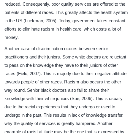
reduced. Consequently, poor quality services are offered to the
patients of different races. This greatly affects the health system
in the US (Luckman, 2005). Today, government takes constant
efforts to eliminate racism in health care, which costs a lot of
money.
Another case of discrimination occurs between senior
practitioners and their juniors. Some white doctors are reluctant
to pass on the knowledge they have to their juniors of other
races (Field, 2007). This is majorly due to their negative attitude
towards people of other races. Racism also occurs the other
way round. Senior black doctors also fail to share their
knowledge with their white juniors (Sue, 2006). This is usually
due to the racial experiences that they undergo or used to
undergo in the past. This results in lack of knowledge transfer,
why the quality of services is greatly hampered. Another
example of racist attitude may be the one that is expressed by