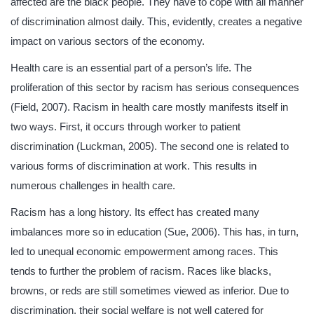
affected are the black people. They have to cope with all manner
of discrimination almost daily. This, evidently, creates a negative
impact on various sectors of the economy.
Health care is an essential part of a person’s life. The
proliferation of this sector by racism has serious consequences
(Field, 2007). Racism in health care mostly manifests itself in
two ways. First, it occurs through worker to patient
discrimination (Luckman, 2005). The second one is related to
various forms of discrimination at work. This results in
numerous challenges in health care.
Racism has a long history. Its effect has created many
imbalances more so in education (Sue, 2006). This has, in turn,
led to unequal economic empowerment among races. This
tends to further the problem of racism. Races like blacks,
browns, or reds are still sometimes viewed as inferior. Due to
discrimination, their social welfare is not well catered for