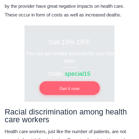
by the provider have great negative impacts on health care.
These occur in form of costs as well as increased deaths.
Get 15% OFF
You can get limited discount for your first
order
special15
Code:
Get it now
Racial discrimination among health
care workers
Health care workers, just like the number of patients, are not