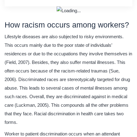
How racism occurs among workers?
Lifestyle diseases are also subjected to risky environments.
This occurs mainly due to the poor state of individuals’
residences or due to the occupations they involve themselves in
(Field, 2007). Besides, they also suffer mental illnesses. This
often occurs because of the racism-related traumas (Sue,
2006). Discriminated races are stereotypically targeted for drug
abuse. This leads to several cases of mental illnesses among
such races. Overall, they are discriminated against in medical
care (Luckman, 2005). This compounds all the other problems
that they face. Racial discrimination in health care takes two
forms.
Worker to patient discrimination occurs when an attendant