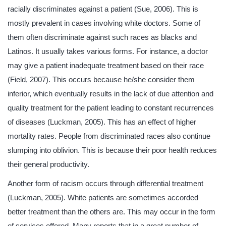
racially discriminates against a patient (Sue, 2006). This is
mostly prevalent in cases involving white doctors. Some of
them often discriminate against such races as blacks and
Latinos. It usually takes various forms. For instance, a doctor
may give a patient inadequate treatment based on their race
(Field, 2007). This occurs because he/she consider them
inferior, which eventually results in the lack of due attention and
quality treatment for the patient leading to constant recurrences
of diseases (Luckman, 2005). This has an effect of higher
mortality rates. People from discriminated races also continue
slumping into oblivion. This is because their poor health reduces
their general productivity.
Another form of racism occurs through differential treatment
(Luckman, 2005). White patients are sometimes accorded
better treatment than the others are. This may occur in the form
of services offered. Many reports that in a great number of