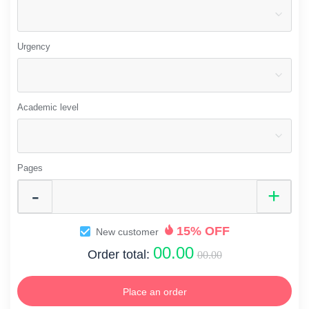
Urgency
Academic level
Pages
15% OFF
New customer
00.00
Order total:
00.00
Place an order