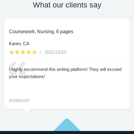
What our clients say
Coursework, Nursing, 6 pages
Karen, CA
2021/12/10
I highly recommend this writing platform! They will exceed
your expectations!
#328943287