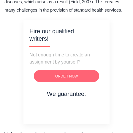
diseases, which arise as a result (Field, 2007). This creates
many challenges in the provision of standard health services.
Hire our qualified
writers!
Not enough time to create an
assignment by yourself?
ORDER NOW
We guarantee:
on time delivery
original content
quality writing