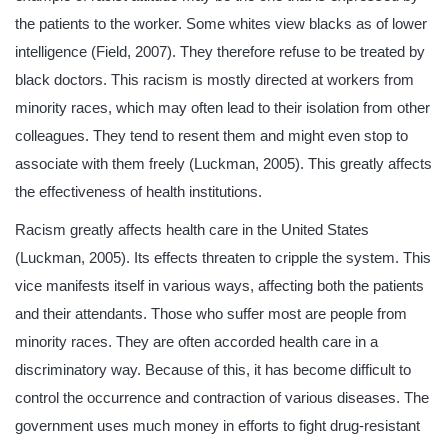
the patients to the worker. Some whites view blacks as of lower
intelligence (Field, 2007). They therefore refuse to be treated by
black doctors. This racism is mostly directed at workers from
minority races, which may often lead to their isolation from other
colleagues. They tend to resent them and might even stop to
associate with them freely (Luckman, 2005). This greatly affects
the effectiveness of health institutions.
Racism greatly affects health care in the United States
(Luckman, 2005). Its effects threaten to cripple the system. This
vice manifests itself in various ways, affecting both the patients
and their attendants. Those who suffer most are people from
minority races. They are often accorded health care in a
discriminatory way. Because of this, it has become difficult to
control the occurrence and contraction of various diseases. The
government uses much money in efforts to fight drug-resistant