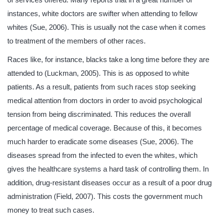
instances, white doctors are swifter when attending to fellow
whites (Sue, 2006). This is usually not the case when it comes
to treatment of the members of other races.
Races like, for instance, blacks take a long time before they are
attended to (Luckman, 2005). This is as opposed to white
patients. As a result, patients from such races stop seeking
medical attention from doctors in order to avoid psychological
tension from being discriminated. This reduces the overall
percentage of medical coverage. Because of this, it becomes
much harder to eradicate some diseases (Sue, 2006). The
diseases spread from the infected to even the whites, which
gives the healthcare systems a hard task of controlling them. In
addition, drug-resistant diseases occur as a result of a poor drug
administration (Field, 2007). This costs the government much
money to treat such cases.