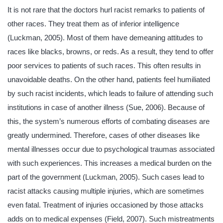
It is not rare that the doctors hurl racist remarks to patients of
other races. They treat them as of inferior intelligence
(Luckman, 2005). Most of them have demeaning attitudes to
races like blacks, browns, or reds. As a result, they tend to offer
poor services to patients of such races. This often results in
unavoidable deaths. On the other hand, patients feel humiliated
by such racist incidents, which leads to failure of attending such
institutions in case of another illness (Sue, 2006). Because of
this, the system’s numerous efforts of combating diseases are
greatly undermined. Therefore, cases of other diseases like
mental illnesses occur due to psychological traumas associated
with such experiences. This increases a medical burden on the
part of the government (Luckman, 2005). Such cases lead to
racist attacks causing multiple injuries, which are sometimes
even fatal. Treatment of injuries occasioned by those attacks
adds on to medical expenses (Field, 2007). Such mistreatments