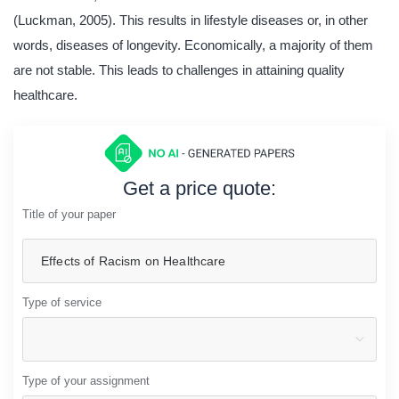
(Luckman, 2005). This results in lifestyle diseases or, in other
words, diseases of longevity. Economically, a majority of them
are not stable. This leads to challenges in attaining quality
healthcare.
Get a price quote:
Title of your paper
Type of service
Type of your assignment