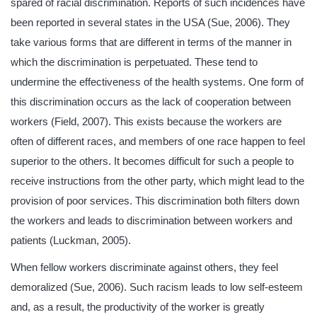
spared of racial discrimination. Reports of such incidences have
been reported in several states in the USA (Sue, 2006). They
take various forms that are different in terms of the manner in
which the discrimination is perpetuated. These tend to
undermine the effectiveness of the health systems. One form of
this discrimination occurs as the lack of cooperation between
workers (Field, 2007). This exists because the workers are
often of different races, and members of one race happen to feel
superior to the others. It becomes difficult for such a people to
receive instructions from the other party, which might lead to the
provision of poor services. This discrimination both filters down
the workers and leads to discrimination between workers and
patients (Luckman, 2005).
When fellow workers discriminate against others, they feel
demoralized (Sue, 2006). Such racism leads to low self-esteem
and, as a result, the productivity of the worker is greatly