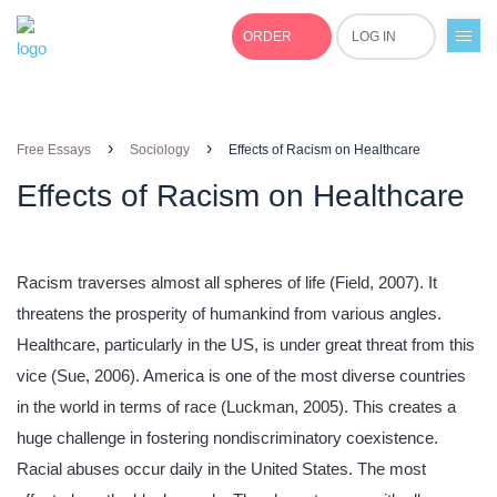
ORDER
LOG IN
+1(877)691-0701
›
›
Free Essays
Sociology
Effects of Racism on Healthcare
Effects of Racism on Healthcare
Racism traverses almost all spheres of life (Field, 2007). It
threatens the prosperity of humankind from various angles.
Healthcare, particularly in the US, is under great threat from this
vice (Sue, 2006). America is one of the most diverse countries
in the world in terms of race (Luckman, 2005). This creates a
huge challenge in fostering nondiscriminatory coexistence.
Racial abuses occur daily in the United States. The most