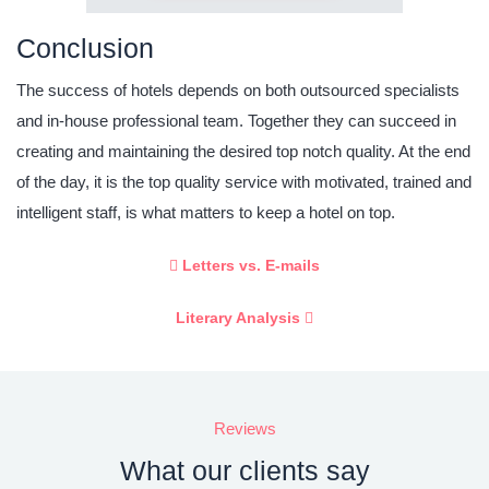
Conclusion
The success of hotels depends on both outsourced specialists
and in-house professional team. Together they can succeed in
creating and maintaining the desired top notch quality. At the end
of the day, it is the top quality service with motivated, trained and
intelligent staff, is what matters to keep a hotel on top.
Letters vs. E-mails
Literary Analysis
Reviews
What our clients say