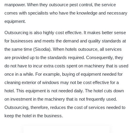
manpower. When they outsource pest control, the service
comes with specialists who have the knowledge and necessary
equipment.
Outsourcing is also highly cost effective. It makes better sense
for businesses and meets the demand and quality standards at
the same time (Sisodia). When hotels outsource, all services
are provided up to the standards required. Consequently, they
do not have to incur extra costs spent on machinery that is used
once in a while. For example, buying of equipment needed for
cleaning exterior of windows may not be cost effective for a
hotel. This equipment is not needed daily. The hotel cuts down
on investment in the machinery that is not frequently used.
Outsourcing, therefore, reduces the cost of services needed to
keep the hotel in the business.