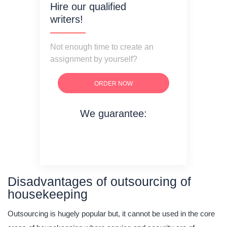
Hire our qualified
writers!
Not enough time to create an
assignment by yourself?
ORDER NOW
We guarantee:
on time delivery
original content
quality writing
Disadvantages of outsourcing of
housekeeping
Outsourcing is hugely popular but, it cannot be used in the core