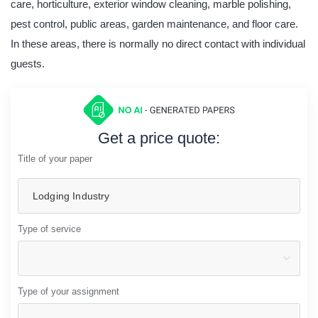
care, horticulture, exterior window cleaning, marble polishing,
pest control, public areas, garden maintenance, and floor care.
In these areas, there is normally no direct contact with individual
guests.
Get a price quote:
Title of your paper
Type of service
Type of your assignment