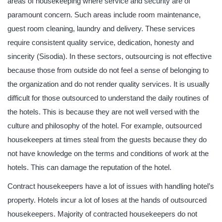
areas of housekeeping where service and security are of
paramount concern. Such areas include room maintenance,
guest room cleaning, laundry and delivery. These services
require consistent quality service, dedication, honesty and
sincerity (Sisodia). In these sectors, outsourcing is not effective
because those from outside do not feel a sense of belonging to
the organization and do not render quality services. It is usually
difficult for those outsourced to understand the daily routines of
the hotels. This is because they are not well versed with the
culture and philosophy of the hotel. For example, outsourced
housekeepers at times steal from the guests because they do
not have knowledge on the terms and conditions of work at the
hotels. This can damage the reputation of the hotel.
Contract housekeepers have a lot of issues with handling hotel’s
property. Hotels incur a lot of loses at the hands of outsourced
housekeepers. Majority of contracted housekeepers do not