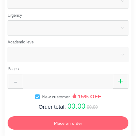
Urgency
Academic level
Pages
15% OFF
New customer
00.00
Order total:
00.00
Place an order