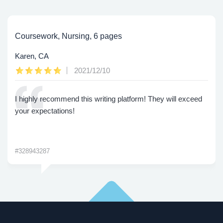
Coursework, Nursing, 6 pages
Karen, CA
2021/12/10
I highly recommend this writing platform! They will exceed
your expectations!
#328943287