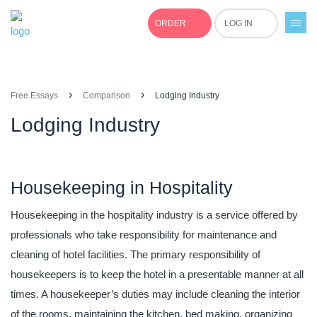
ORDER
LOG IN
+1(877)691-0701
›
›
Free Essays
Comparison
Lodging Industry
Lodging Industry
Housekeeping in Hospitality
Housekeeping in the hospitality industry is a service offered by
professionals who take responsibility for maintenance and
cleaning of hotel facilities. The primary responsibility of
housekeepers is to keep the hotel in a presentable manner at all
times. A housekeeper’s duties may include cleaning the interior
of the rooms, maintaining the kitchen, bed making, organizing