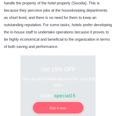
handle the property of the hotel properly (Sisodia). This is
because they perceive jobs at the housekeeping departments
as short lived, and there is no need for them to keep an
outstanding reputation. For some tasks, hotels prefer developing
the in-house staff to undertake operations because it proves to
be highly economical and beneficial to the organization in terms
of both saving and performance.
Get 15% OFF
You can get limited discount for your first
order
special15
Code:
Get it now