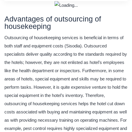
Advantages of outsourcing of
housekeeping
Outsourcing of housekeeping services is beneficial in terms of
both staff and equipment costs (Sisodia). Outsourced
specialists deliver quality according to the standards required by
the hotels; however, they are not enlisted as hotel’s employees
like the health department or inspectors. Furthermore, in some
areas of hotels, special equipment and skills may be required to
perform tasks. However, it is quite expensive venture to hold the
special equipment in the hotel’s inventory. Therefore,
outsourcing of housekeeping services helps the hotel cut down
costs associated with buying and maintaining equipment as well
as with providing necessary training on operating machines. For
example, pest control requires highly specialized equipment and