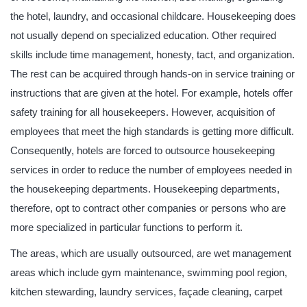
the hotel, laundry, and occasional childcare. Housekeeping does
not usually depend on specialized education. Other required
skills include time management, honesty, tact, and organization.
The rest can be acquired through hands-on in service training or
instructions that are given at the hotel. For example, hotels offer
safety training for all housekeepers. However, acquisition of
employees that meet the high standards is getting more difficult.
Consequently, hotels are forced to outsource housekeeping
services in order to reduce the number of employees needed in
the housekeeping departments. Housekeeping departments,
therefore, opt to contract other companies or persons who are
more specialized in particular functions to perform it.
The areas, which are usually outsourced, are wet management
areas which include gym maintenance, swimming pool region,
kitchen stewarding, laundry services, façade cleaning, carpet