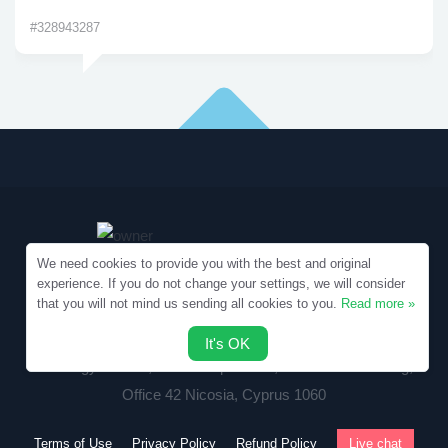
#328943287
We need cookies to provide you with the best and original
experience. If you do not change your settings, we will consider
that you will not mind us sending all cookies to you.
Read more »
Copyright © 2010-2026 Samples.SpecialEssays.com
It's OK
Writology Limited, 1-3 Boumpoulinas, Bouboulina Building,
Office 42 Nicosia, Cyprus 1060
Terms of Use
Privacy Policy
Refund Policy
Live chat