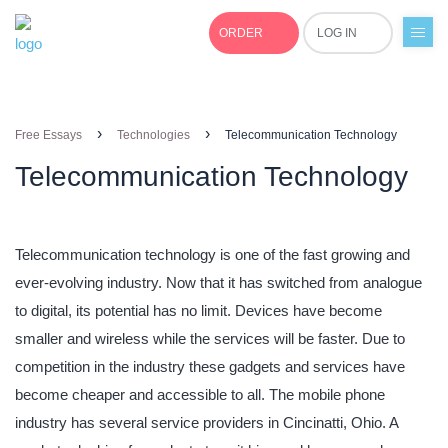
ORDER
LOG IN
+1(877)691-0701
›
›
Free Essays
Technologies
Telecommunication Technology
Telecommunication Technology
Telecommunication technology is one of the fast growing and
ever-evolving industry. Now that it has switched from analogue
to digital, its potential has no limit. Devices have become
smaller and wireless while the services will be faster. Due to
competition in the industry these gadgets and services have
become cheaper and accessible to all. The mobile phone
industry has several service providers in Cincinatti, Ohio. A