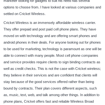
marketer looking for gadgets to suit his need has several
options to choose from. I have looked at various companies and
settled on Cricket Wireless.
Cricket Wireless is an immensely affordable wireless carrier.
They offer prepaid and post paid cell phone plans. They have
moved on with technology and are offering smart phones and
android phones in their deals. For anyone looking out for phones
to be used for marketing, technology is paramount as one will be
able to connect with many people. Most cell phone companies
and service provides require clients to sign binding contracts as
well as credit checks. This is not the case with Cricket wireless;
they believe in their services and are confident that clients will
stay because of the good services offered rather than being
bound by contracts. Their plan covers different aspects, such
as, music, text, web, and talk among other things. In addition to
phone plans, Cricket offers fast and reliable Wireless Broad