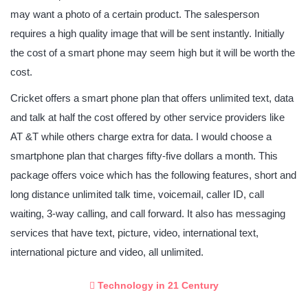
may want a photo of a certain product. The salesperson
requires a high quality image that will be sent instantly. Initially
the cost of a smart phone may seem high but it will be worth the
cost.
Cricket offers a smart phone plan that offers unlimited text, data
and talk at half the cost offered by other service providers like
AT &T while others charge extra for data. I would choose a
smartphone plan that charges fifty-five dollars a month. This
package offers voice which has the following features, short and
long distance unlimited talk time, voicemail, caller ID, call
waiting, 3-way calling, and call forward. It also has messaging
services that have text, picture, video, international text,
international picture and video, all unlimited.
Technology in 21 Century