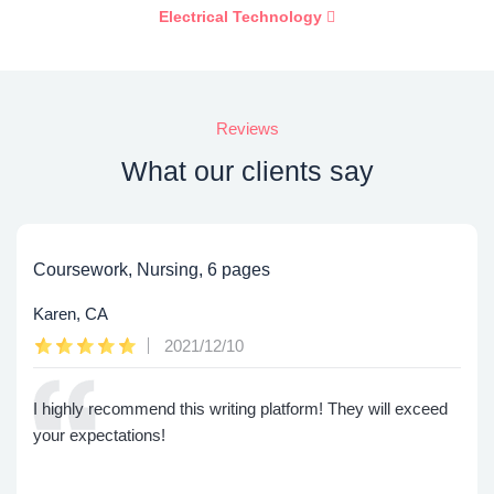
Electrical Technology
Reviews
What our clients say
Coursework, Nursing, 6 pages
Karen, CA
2021/12/10
I highly recommend this writing platform! They will exceed
your expectations!