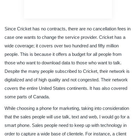
original content
quality writing
Since Cricket has no contracts, there are no cancellation fees in
case one wants to change the service provider. Cricket has a
wide coverage; it covers over two hundred and fifty million
people. This is because it offers a budget for all people from
those who want to download data to those who want to talk.
Despite the many people subscribed to Cricket, their network is
digitalized and of high quality and not congested. Their network
covers the entire United States continents. It has also covered
some parts of Canada.
While choosing a phone for marketing, taking into consideration
that the sales people will use talk, text and web, I would go for a
smart phone. Sales people need to keep up with technology in
order to capture a wide base of clientele. For instance, a client