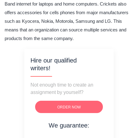
Band internet for laptops and home computers. Crickets also
offers accessories for cells phones from major manufacturers
such as Kyocera, Nokia, Motorola, Samsung and LG. This
means that an organization can source multiple services and
products from the same company.
Hire our qualified
writers!
Not enough time to create an
assignment by yourself?
ORDER NOW
We guarantee:
on time delivery