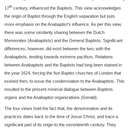
th
17
century, influenced the Baptists. This view acknowledges
the origin of Baptist through the English separation but puts
more emphasis on the Anabaptist’s influence. As per this view,
there was some similarity sharing between the Dutch
Mennonites (Anabaptists) and the General Baptists. Significant
differences, however, did exist between the two, with the
Anabaptists, tending towards extreme pacifism. Relations
between Anabaptists and the Baptists had long been stained in
the year 1624, forcing the five Baptist churches of London that
existed then, to issue the condemnation to the Anabaptists. This
resulted to the present minimal dialogue between Baptists
organs and the Anabaptist organizations (Gerald).
The four views hold the fact that, the denomination and its
practices dates back to the time of Jesus Christ, and trace a
significant part of its origin to the seventeenth century. They