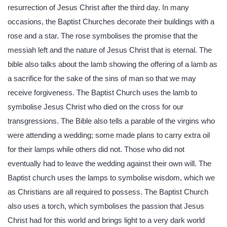
resurrection of Jesus Christ after the third day. In many
occasions, the Baptist Churches decorate their buildings with a
rose and a star. The rose symbolises the promise that the
messiah left and the nature of Jesus Christ that is eternal. The
bible also talks about the lamb showing the offering of a lamb as
a sacrifice for the sake of the sins of man so that we may
receive forgiveness. The Baptist Church uses the lamb to
symbolise Jesus Christ who died on the cross for our
transgressions. The Bible also tells a parable of the virgins who
were attending a wedding; some made plans to carry extra oil
for their lamps while others did not. Those who did not
eventually had to leave the wedding against their own will. The
Baptist church uses the lamps to symbolise wisdom, which we
as Christians are all required to possess. The Baptist Church
also uses a torch, which symbolises the passion that Jesus
Christ had for this world and brings light to a very dark world