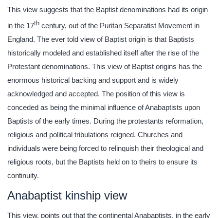
This view suggests that the Baptist denominations had its origin
th
in the 17
century, out of the Puritan Separatist Movement in
England. The ever told view of Baptist origin is that Baptists
historically modeled and established itself after the rise of the
Protestant denominations. This view of Baptist origins has the
enormous historical backing and support and is widely
acknowledged and accepted. The position of this view is
conceded as being the minimal influence of Anabaptists upon
Baptists of the early times. During the protestants reformation,
religious and political tribulations reigned. Churches and
individuals were being forced to relinquish their theological and
religious roots, but the Baptists held on to theirs to ensure its
continuity.
Anabaptist kinship view
This view, points out that the continental Anabaptists, in the early