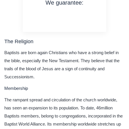
We guarantee:
on time delivery
original content
quality writing
The Religion
Baptists are born again Christians who have a strong belief in
the bible, especially the New Testament. They believe that the
trails of the blood of Jesus are a sign of continuity and
Successionism.
Membership
The rampant spread and circulation of the church worldwide,
has seen an expansion to its population. To date, 46million
Baptists members, belong to congregations, incorporated in the
Baptist World Alliance. Its membership worldwide stretches up