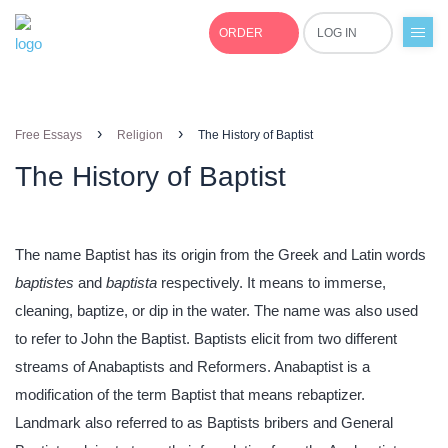
ORDER
LOG IN
+1(877)691-0701
›
›
Free Essays
Religion
The History of Baptist
The History of Baptist
The name Baptist has its origin from the Greek and Latin words
baptistes
and
baptista
respectively. It means to immerse,
cleaning, baptize, or dip in the water. The name was also used
to refer to John the Baptist. Baptists elicit from two different
streams of Anabaptists and Reformers. Anabaptist is a
modification of the term Baptist that means rebaptizer.
Landmark also referred to as Baptists bribers and General