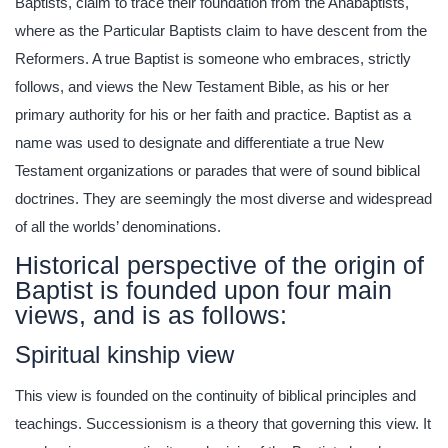
Baptists, claim to trace their foundation from the Anabaptists,
where as the Particular Baptists claim to have descent from the
Reformers. A true Baptist is someone who embraces, strictly
follows, and views the New Testament Bible, as his or her
primary authority for his or her faith and practice. Baptist as a
name was used to designate and differentiate a true New
Testament organizations or parades that were of sound biblical
doctrines. They are seemingly the most diverse and widespread
of all the worlds’ denominations.
Historical perspective of the origin of
Baptist is founded upon four main
views, and is as follows:
Spiritual kinship view
This view is founded on the continuity of biblical principles and
teachings. Successionism is a theory that governing this view. It