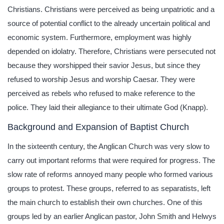
Christians. Christians were perceived as being unpatriotic and a
source of potential conflict to the already uncertain political and
economic system. Furthermore, employment was highly
depended on idolatry. Therefore, Christians were persecuted not
because they worshipped their savior Jesus, but since they
refused to worship Jesus and worship Caesar. They were
perceived as rebels who refused to make reference to the
police. They laid their allegiance to their ultimate God (Knapp).
Background and Expansion of Baptist Church
In the sixteenth century, the Anglican Church was very slow to
carry out important reforms that were required for progress. The
slow rate of reforms annoyed many people who formed various
groups to protest. These groups, referred to as separatists, left
the main church to establish their own churches. One of this
groups led by an earlier Anglican pastor, John Smith and Helwys