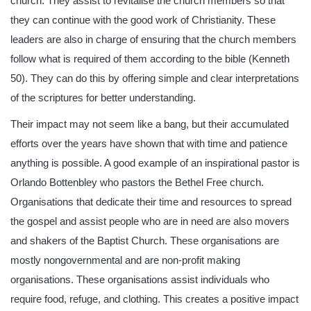
church. They assist to revitalise the church members so that
they can continue with the good work of Christianity. These
leaders are also in charge of ensuring that the church members
follow what is required of them according to the bible (Kenneth
50). They can do this by offering simple and clear interpretations
of the scriptures for better understanding.
Their impact may not seem like a bang, but their accumulated
efforts over the years have shown that with time and patience
anything is possible. A good example of an inspirational pastor is
Orlando Bottenbley who pastors the Bethel Free church.
Organisations that dedicate their time and resources to spread
the gospel and assist people who are in need are also movers
and shakers of the Baptist Church. These organisations are
mostly nongovernmental and are non-profit making
organisations. These organisations assist individuals who
require food, refuge, and clothing. This creates a positive impact