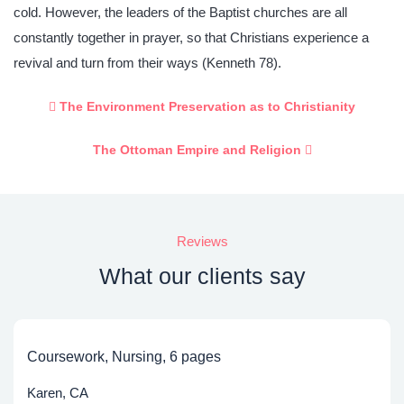
cold. However, the leaders of the Baptist churches are all
constantly together in prayer, so that Christians experience a
revival and turn from their ways (Kenneth 78).
The Environment Preservation as to Christianity
The Ottoman Empire and Religion
Reviews
What our clients say
Coursework, Nursing, 6 pages
Karen, CA