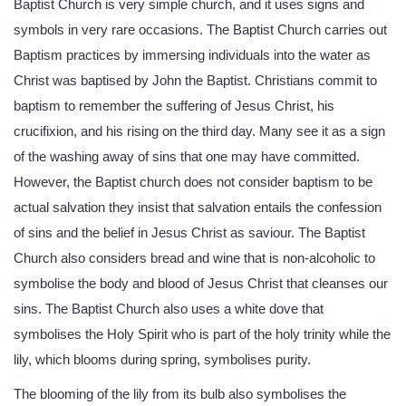
Baptist Church is very simple church, and it uses signs and
symbols in very rare occasions. The Baptist Church carries out
Baptism practices by immersing individuals into the water as
Christ was baptised by John the Baptist. Christians commit to
baptism to remember the suffering of Jesus Christ, his
crucifixion, and his rising on the third day. Many see it as a sign
of the washing away of sins that one may have committed.
However, the Baptist church does not consider baptism to be
actual salvation they insist that salvation entails the confession
of sins and the belief in Jesus Christ as saviour. The Baptist
Church also considers bread and wine that is non-alcoholic to
symbolise the body and blood of Jesus Christ that cleanses our
sins. The Baptist Church also uses a white dove that
symbolises the Holy Spirit who is part of the holy trinity while the
lily, which blooms during spring, symbolises purity.
The blooming of the lily from its bulb also symbolises the