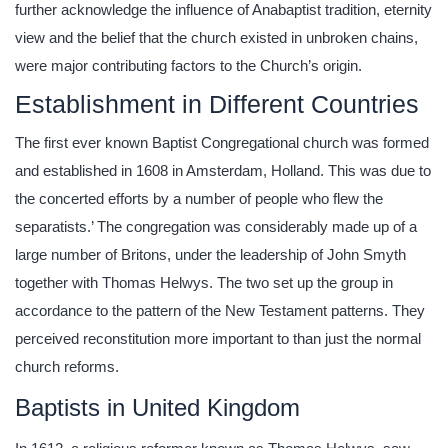
further acknowledge the influence of Anabaptist tradition, eternity
view and the belief that the church existed in unbroken chains,
were major contributing factors to the Church’s origin.
Establishment in Different Countries
The first ever known Baptist Congregational church was formed
and established in 1608 in Amsterdam, Holland. This was due to
the concerted efforts by a number of people who flew the
separatists.’ The congregation was considerably made up of a
large number of Britons, under the leadership of John Smyth
together with Thomas Helwys. The two set up the group in
accordance to the pattern of the New Testament patterns. They
perceived reconstitution more important to than just the normal
church reforms.
Baptists in United Kingdom