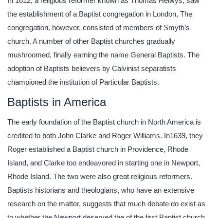
In 1612, a religious reformer known as Thomas Helwys, saw
the establishment of a Baptist congregation in London, The
congregation, however, consisted of members of Smyth’s
church. A number of other Baptist churches gradually
mushroomed, finally earning the name General Baptists. The
adoption of Baptists believers by Calvinist separatists
championed the institution of Particular Baptists.
Baptists in America
The early foundation of the Baptist church in North America is
credited to both John Clarke and Roger Williams. In1639, they
Roger established a Baptist church in Providence, Rhode
Island, and Clarke too endeavored in starting one in Newport,
Rhode Island. The two were also great religious reformers.
Baptists historians and theologians, who have an extensive
research on the matter, suggests that much debate do exist as
to whether the Newport deserved the of the first Baptist church