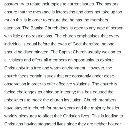
pastors try to relate their topics to current issues. The pastors
ensure that the message is interesting and does not take up too
much this is in order to ensure that he has the members
attention. The Baptist Church does is open to any type of person
with little or no restrictions. The church emphasises that every
individual is equal before the eyes of God; therefore, no one
should be discriminated. The Baptist Church usually welcomes
all visitors and offers all members an opportunity to explore
Christianity in a free and warm environment. However, the
church faces certain issues that are constantly under close
observation in order to offer effective solutions. The church is
facing challenges touching on integrity; this has caused the
unbelievers to mock the church institution. Church members
have stayed in church for many years and the majority has let
worldly pleasures to affect their Christian lives. This is leading to
Christians having stagnated lives since they are neither hot nor