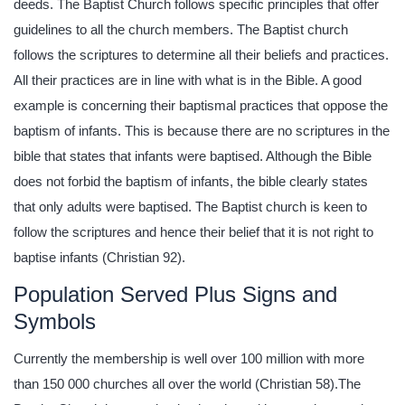
deeds. The Baptist Church follows specific principles that offer
guidelines to all the church members. The Baptist church
follows the scriptures to determine all their beliefs and practices.
All their practices are in line with what is in the Bible. A good
example is concerning their baptismal practices that oppose the
baptism of infants. This is because there are no scriptures in the
bible that states that infants were baptised. Although the Bible
does not forbid the baptism of infants, the bible clearly states
that only adults were baptised. The Baptist church is keen to
follow the scriptures and hence their belief that it is not right to
baptise infants (Christian 92).
Population Served Plus Signs and
Symbols
Currently the membership is well over 100 million with more
than 150 000 churches all over the world (Christian 58).The