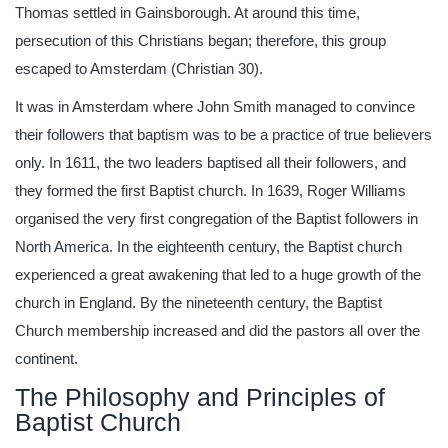
Thomas settled in Gainsborough. At around this time,
persecution of this Christians began; therefore, this group
escaped to Amsterdam (Christian 30).
It was in Amsterdam where John Smith managed to convince
their followers that baptism was to be a practice of true believers
only. In 1611, the two leaders baptised all their followers, and
they formed the first Baptist church. In 1639, Roger Williams
organised the very first congregation of the Baptist followers in
North America. In the eighteenth century, the Baptist church
experienced a great awakening that led to a huge growth of the
church in England. By the nineteenth century, the Baptist
Church membership increased and did the pastors all over the
continent.
The Philosophy and Principles of
Baptist Church