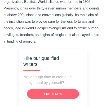
organization. Baptists World alliance was formed in 1905.
Presently, it has over thirty-seven million members and counts
of above 200 unions and conventions globally. Its main aim of
the institution was to provide care for the less fortunate and
needy, lead in world’s gospel evangelism and to define human
privileges, freedom, and rights of religious. It also played a role
in funding of projects.
Hire our qualified
writers!
Not enough time to create an
assignment by yourself?
ORDER NOW