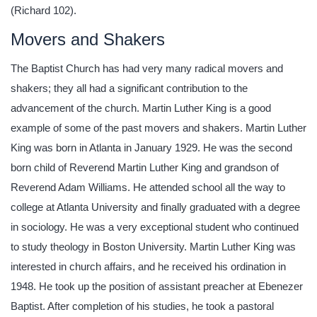
(Richard 102).
Movers and Shakers
The Baptist Church has had very many radical movers and
shakers; they all had a significant contribution to the
advancement of the church. Martin Luther King is a good
example of some of the past movers and shakers. Martin Luther
King was born in Atlanta in January 1929. He was the second
born child of Reverend Martin Luther King and grandson of
Reverend Adam Williams. He attended school all the way to
college at Atlanta University and finally graduated with a degree
in sociology. He was a very exceptional student who continued
to study theology in Boston University. Martin Luther King was
interested in church affairs, and he received his ordination in
1948. He took up the position of assistant preacher at Ebenezer
Baptist. After completion of his studies, he took a pastoral