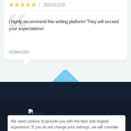
2021/12/10
I highly recommend this writing platform! They will exceed
your expectations!
#328943287
We need cookies to provide you with the best and original
experience. If you do not change your settings, we will consider