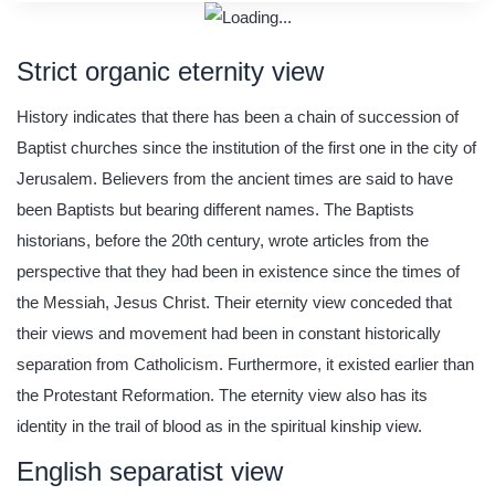
Strict organic eternity view
History indicates that there has been a chain of succession of
Baptist churches since the institution of the first one in the city of
Jerusalem. Believers from the ancient times are said to have
been Baptists but bearing different names. The Baptists
historians, before the 20th century, wrote articles from the
perspective that they had been in existence since the times of
the Messiah, Jesus Christ. Their eternity view conceded that
their views and movement had been in constant historically
separation from Catholicism. Furthermore, it existed earlier than
the Protestant Reformation. The eternity view also has its
identity in the trail of blood as in the spiritual kinship view.
English separatist view