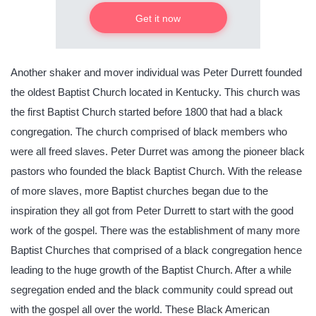
Get it now
Another shaker and mover individual was Peter Durrett founded
the oldest Baptist Church located in Kentucky. This church was
the first Baptist Church started before 1800 that had a black
congregation. The church comprised of black members who
were all freed slaves. Peter Durret was among the pioneer black
pastors who founded the black Baptist Church. With the release
of more slaves, more Baptist churches began due to the
inspiration they all got from Peter Durrett to start with the good
work of the gospel. There was the establishment of many more
Baptist Churches that comprised of a black congregation hence
leading to the huge growth of the Baptist Church. After a while
segregation ended and the black community could spread out
with the gospel all over the world. These Black American