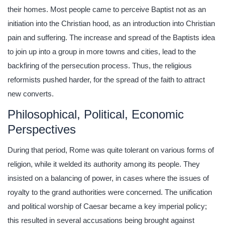
their homes. Most people came to perceive Baptist not as an
initiation into the Christian hood, as an introduction into Christian
pain and suffering. The increase and spread of the Baptists idea
to join up into a group in more towns and cities, lead to the
backfiring of the persecution process. Thus, the religious
reformists pushed harder, for the spread of the faith to attract
new converts.
Philosophical, Political, Economic
Perspectives
During that period, Rome was quite tolerant on various forms of
religion, while it welded its authority among its people. They
insisted on a balancing of power, in cases where the issues of
royalty to the grand authorities were concerned. The unification
and political worship of Caesar became a key imperial policy;
this resulted in several accusations being brought against