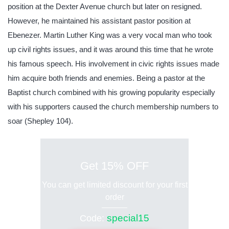
position at the Dexter Avenue church but later on resigned.
However, he maintained his assistant pastor position at
Ebenezer. Martin Luther King was a very vocal man who took
up civil rights issues, and it was around this time that he wrote
his famous speech. His involvement in civic rights issues made
him acquire both friends and enemies. Being a pastor at the
Baptist church combined with his growing popularity especially
with his supporters caused the church membership numbers to
soar (Shepley 104).
Get 15% OFF
You can get limited discount for your first
order
special15
Code: