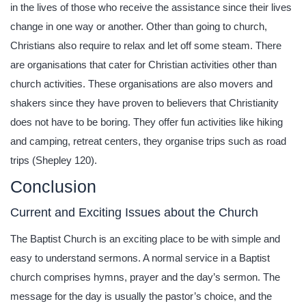
in the lives of those who receive the assistance since their lives
change in one way or another. Other than going to church,
Christians also require to relax and let off some steam. There
are organisations that cater for Christian activities other than
church activities. These organisations are also movers and
shakers since they have proven to believers that Christianity
does not have to be boring. They offer fun activities like hiking
and camping, retreat centers, they organise trips such as road
trips (Shepley 120).
Conclusion
Current and Exciting Issues about the Church
The Baptist Church is an exciting place to be with simple and
easy to understand sermons. A normal service in a Baptist
church comprises hymns, prayer and the day’s sermon. The
message for the day is usually the pastor’s choice, and the