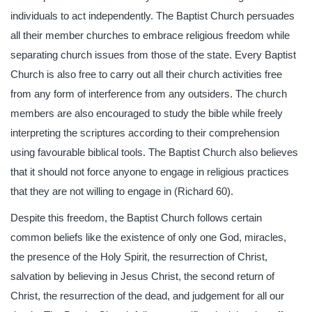
individuals to act independently. The Baptist Church persuades
all their member churches to embrace religious freedom while
separating church issues from those of the state. Every Baptist
Church is also free to carry out all their church activities free
from any form of interference from any outsiders. The church
members are also encouraged to study the bible while freely
interpreting the scriptures according to their comprehension
using favourable biblical tools. The Baptist Church also believes
that it should not force anyone to engage in religious practices
that they are not willing to engage in (Richard 60).
Despite this freedom, the Baptist Church follows certain
common beliefs like the existence of only one God, miracles,
the presence of the Holy Spirit, the resurrection of Christ,
salvation by believing in Jesus Christ, the second return of
Christ, the resurrection of the dead, and judgement for all our