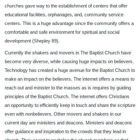
churches gave way to the establishment of centers that offer
educational facilities, orphanages, and, community service
centers. This is a huge advantage since the community offers a
comfortable and safe environment for spiritual and social
development (Shepley 89).
Currently the shakers and movers in The Baptist Church have
become very diverse, while causing huge impacts on believers.
Technology has created a huge avenue for the Baptist Church to
make an impact on the believers. The internet offers a means to
reach out and minister to the masses as is requires by guiding
principles of the Baptist Church. The internet offers Christians
an opportunity to efficiently keep in touch and share the scripture
even with nonbelievers. Other movers and shakers in our
current day are ministers and deacons. Ministers and deacons
offer guidance and inspiration to the crowds that they lead in