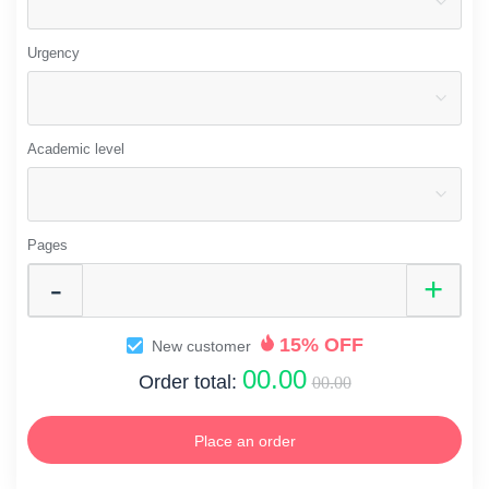
Urgency
Academic level
Pages
15% OFF
New customer
00.00
Order total:
00.00
Place an order