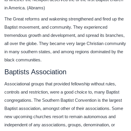
in America. (Abrams)
The Great reforms and wakening strengthened and fired up the
Baptist movement, and community. They experienced
tremendous growth and development, and spread its branches,
all over the globe. They became very large Christian community
in many southern states, and among regions dominated by the
black communities.
Baptists Association
Associational groups that provided fellowship without rules,
controls and restriction, were a good choice to, many Baptist
congregations. The Southern Baptist Convention is the largest
Baptist association, amongst other of their associations. Some
new upcoming churches resort to remain autonomous and
independent of any associations, groups, denomination, or