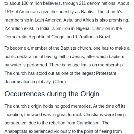
to about 100 million believers, through 211 denominations. About
15% of Americans give their identity as Baptist. The church’s
membership in Latin America, Asia, and Africa is also promising.
2.4million exist, in India, 2.5million in Nigeria, 1.9million in the
Democratic Republic of Congo, and 1.7million in Brazil.
To become a member of the Baptists church, one has to make a
public declaration of having faith in Jesus, after which baptism
by water is performed. There is no age limits on membership.
The church has stood out as one of the largest Protestant
denomination in globally. (Cline)
Occurrences during the Origin
The church’s origin holds no good memories. At the time off its
inception, the world was in great turmoil. Christians were being
persecuted, due to the rebellion from Catholicism. The
Anabaptists experienced viciously to the point of fleeing from