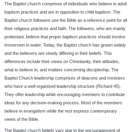
The Baptist church comprises of individuals who believe in adult
baptism practices and are in opposition to child baptism. The
Baptist church followers use the Bible as a reference point for all
their religious practices and faith. The followers, who are mainly
protestant, believe that proper baptism practices should involve
immersion in water. Today, the Baptist church has grown widely
and the believers are slowly differing in their beliefs. This
differences include their views on Christianity, their attitudes,
what to believe in, and matters concerning discipleship. The
Baptist Church leadership comprises of deacons and ministers
who have a well-organised leadership structure (Richard 45).
They offer leadership while encouraging members to contribute
ideas for any decision-making process. Most of the members
believe in evangelism while the rest express contemporary
views of the Bible.
The Baptist church beliefs vary due to the encouragement of