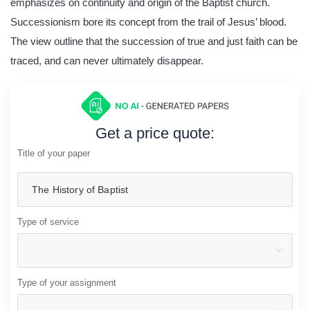
emphasizes on continuity and origin of the Baptist church.
Successionism bore its concept from the trail of Jesus’ blood.
The view outline that the succession of true and just faith can be
traced, and can never ultimately disappear.
Get a price quote:
Title of your paper
Type of service
Type of your assignment