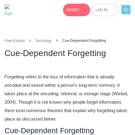
ORDER
LOG IN
+1(877)691-0701
›
›
Free Essays
Sociology
Cue-Dependent Forgetting
Cue-Dependent Forgetting
Forgetting refers to the loss of information that is already
encoded and stored within a person’s long-term memory. It
takes place at the encoding, retrieval, or storage stage (Wixted,
2004). Though it is not known why people forget information,
there exist numerous theories that explain why forgetting takes
place as discussed below:
Cue-Dependent Forgetting