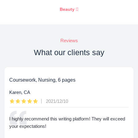
Beauty
Reviews
What our clients say
Coursework, Nursing, 6 pages
Karen, CA
2021/12/10
I highly recommend this writing platform! They will exceed
your expectations!