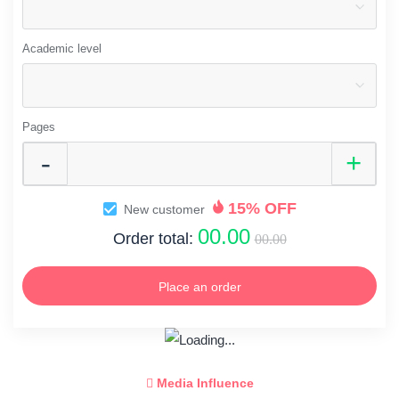
Academic level
Pages
15% OFF
New customer
00.00
Order total:
00.00
Place an order
Media Influence