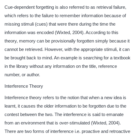
Cue-dependent forgetting is also referred to as retrieval failure,
which refers to the failure to remember information because of
missing stimuli (cues) that were there during the time the
information was encoded (Wixted, 2004). According to this
theory, memory can be provisionally forgotten simply because it
cannot be retrieved. However, with the appropriate stimuli, it can
be brought back to mind. An example is searching for a textbook
in the library without any information on the title, reference
number, or author.
Interference Theory
Interference theory refers to the notion that when a new idea is
learnt, it causes the older information to be forgotten due to the
contest between the two. The interference is said to emanate
from an environment that is over-stimulated (Wixted, 2004).
There are two forms of interference i.e. proactive and retroactive