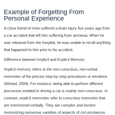
Example of Forgetting From
Personal Experience
A close friend of mine suffered a brain injury five years ago from
a car accident that left him suffering from amnesia. When he
was released from the hospital, he was unable to recall anything
that happened to him prior to his accident.
Difference between Implicit and Explicit Memory
Implicit memory refers to the non-conscious, non-verbal
memories of the precise step-by-step procedures or emotions
(Wixted, 2004). For instance, being able to perform different
processes entailed in driving a car is mainly non-conscious. In
contrast, explicit memories refer to conscious memories that
are memorized verbally. They are complex and involve
memorizing numerous varieties of aspects of circumstances