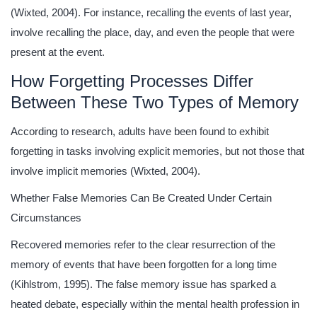
(Wixted, 2004). For instance, recalling the events of last year,
involve recalling the place, day, and even the people that were
present at the event.
How Forgetting Processes Differ
Between These Two Types of Memory
According to research, adults have been found to exhibit
forgetting in tasks involving explicit memories, but not those that
involve implicit memories (Wixted, 2004).
Whether False Memories Can Be Created Under Certain
Circumstances
Recovered memories refer to the clear resurrection of the
memory of events that have been forgotten for a long time
(Kihlstrom, 1995). The false memory issue has sparked a
heated debate, especially within the mental health profession in