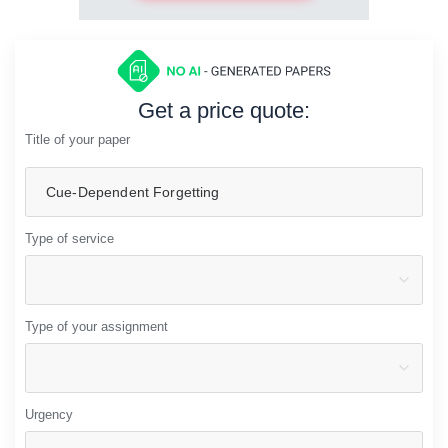
Get a price quote:
Title of your paper
Type of service
Type of your assignment
Urgency