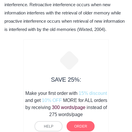
interference. Retroactive interference occurs when new
information interferes with the retrieval of older memory while
proactive interference occurs when retrieval of new information
is interfered with by the old memories (Wixted, 2004).
SAVE 25%:
Make your first order with
15% discount
and get
10% OFF
MORE for ALL orders
by receiving
300 words/page
instead of
275 words/page
HELP
ORDER