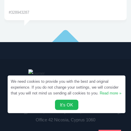
#328943287
We need cookies to provide you with the best and original
experience. If you do not change your settings, we will consider
that you will not mind us sending all cookies to you.
Read more »
Copyright © 2010-2026 Samples.SpecialEssays.com
It's OK
Writology Limited, 1-3 Boumpoulinas, Bouboulina Building,
Office 42 Nicosia, Cyprus 1060