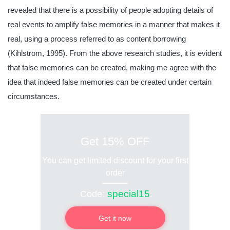
revealed that there is a possibility of people adopting details of
real events to amplify false memories in a manner that makes it
real, using a process referred to as content borrowing
(Kihlstrom, 1995). From the above research studies, it is evident
that false memories can be created, making me agree with the
idea that indeed false memories can be created under certain
circumstances.
Get 15% OFF
You can get limited discount for your first
order
special15
Code:
Get it now