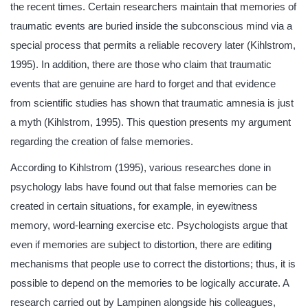
the recent times. Certain researchers maintain that memories of
traumatic events are buried inside the subconscious mind via a
special process that permits a reliable recovery later (Kihlstrom,
1995). In addition, there are those who claim that traumatic
events that are genuine are hard to forget and that evidence
from scientific studies has shown that traumatic amnesia is just
a myth (Kihlstrom, 1995). This question presents my argument
regarding the creation of false memories.
According to Kihlstrom (1995), various researches done in
psychology labs have found out that false memories can be
created in certain situations, for example, in eyewitness
memory, word-learning exercise etc. Psychologists argue that
even if memories are subject to distortion, there are editing
mechanisms that people use to correct the distortions; thus, it is
possible to depend on the memories to be logically accurate. A
research carried out by Lampinen alongside his colleagues,